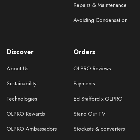
Repairs & Maintenance
Avoiding Condensation
Discover
Orders
About Us
OLPRO Reviews
Sustainability
Payments
Technologies
Ed Stafford x OLPRO
OLPRO Rewards
Stand Out TV
OLPRO Ambassadors
Stockists & converters