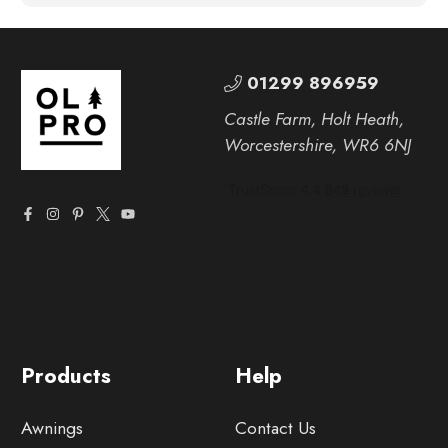
01299 896959
Castle Farm, Holt Heath,
Worcestershire, WR6 6NJ
Products
Help
Awnings
Contact Us