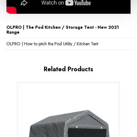
OLPRO | The Pod Kitchen / Storage Tent - New 2021
Range
OLPRO | How to pitch the Pod Utility / Kitchen Tent
Related Products
Sale