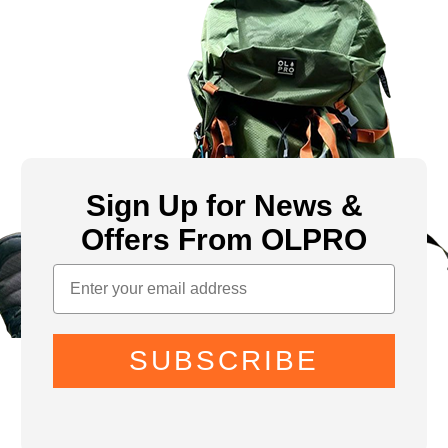
Sign Up for News &
Offers From OLPRO
SUBSCRIBE