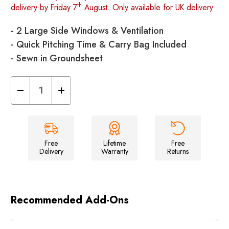
th
delivery by Friday 7
August. Only available for UK delivery.
- 2 Large Side Windows & Ventilation
- Quick Pitching Time & Carry Bag Included
- Sewn in Groundsheet
Decrease
Increase
Quantity
Quantity
of
of
Pod
Pod
Kitchen/Storage
Kitchen/Storage
Tent
Tent
Free
Lifetime
Free
Delivery
Warranty
Returns
Recommended Add-Ons