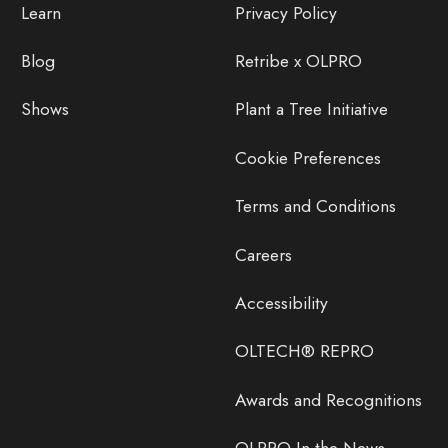
Learn
Privacy Policy
Blog
Retribe x OLPRO
Shows
Plant a Tree Initiative
Cookie Preferences
Terms and Conditions
Careers
Accessibility
OLTECH® REPRO
Awards and Recognitions