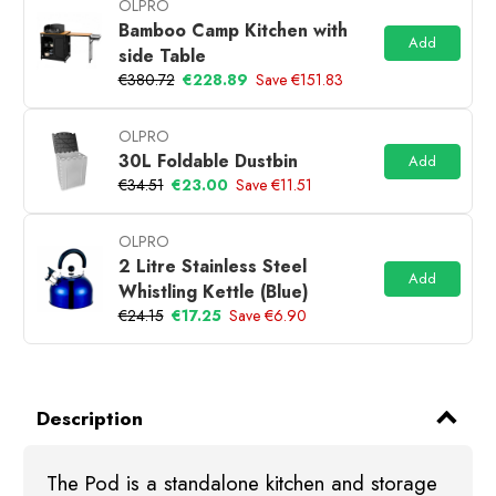
OLPRO
Bamboo Camp Kitchen with
Add
side Table
€380.72
€228.89
Save €151.83
OLPRO
30L Foldable Dustbin
Add
€34.51
€23.00
Save €11.51
OLPRO
2 Litre Stainless Steel
Add
Whistling Kettle (Blue)
€24.15
€17.25
Save €6.90
Description
The Pod is a standalone kitchen and storage