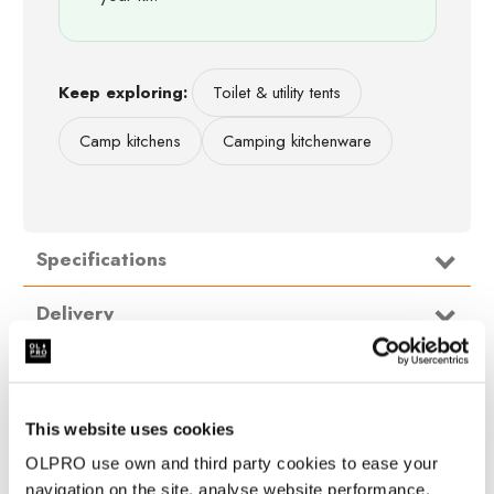
Keep exploring:
Toilet & utility tents
Camp kitchens
Camping kitchenware
Specifications
NormalPrice
Delivery
129.00
WithVAT
Packed
50cm X 20cm X 20cm (19.68'' x 7.87'' x
FAQ
dimensions
7.87'')
(cm)
Height
190cm
This website uses cookies
Length
200cm
OLPRO use own and third party cookies to ease your
Width
200cm
navigation on the site, analyse website performance,