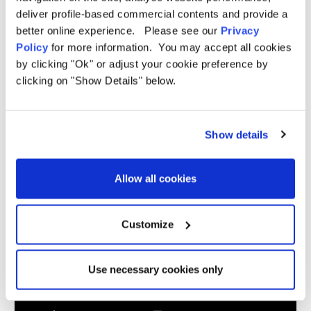
deliver profile-based commercial contents and provide a
Weight
8kg
better online experience. Please see our
Privacy
Hydrostatic
5,000mm H/H
Policy
for more information. You may accept all cookies
Head
by clicking "Ok" or adjust your cookie preference by
Material
190T OLTech Ripstop Polyester
clicking on "Show Details" below.
Sewn in
Yes
groundsheet
Poles
Fibreglass Roof Poles / Steel Legs
Show details
Fibreglass
Videos
Roof Poles /
15 Minutes
Steel Legs
Allow all cookies
Pegs
Yes
included
Standing
Customize
Yes - 190cm
room
Electric
No
points
Use necessary cookies only
Windows
3