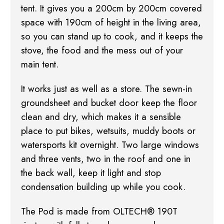
tent. It gives you a 200cm by 200cm covered
space with 190cm of height in the living area,
so you can stand up to cook, and it keeps the
stove, the food and the mess out of your
main tent.
It works just as well as a store. The sewn-in
groundsheet and bucket door keep the floor
clean and dry, which makes it a sensible
place to put bikes, wetsuits, muddy boots or
watersports kit overnight. Two large windows
and three vents, two in the roof and one in
the back wall, keep it light and stop
condensation building up while you cook.
The Pod is made from OLTECH® 190T