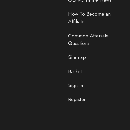
OLPRO In the News
How To Become an
Affiliate
Common Aftersale
Questions
Sitemap
Basket
Sign in
Register