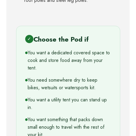
roof poles and steel leg poles.
Choose the Pod if
✓
You want a dedicated covered space to
cook and store food away from your
tent.
You need somewhere dry to keep
bikes, wetsuits or watersports kit.
You want a utility tent you can stand up
in.
You want something that packs down
small enough to travel with the rest of
your kit.