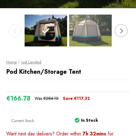
Home
Just Landed
Pod Kitchen/Storage Tent
€166.78
Was
€284.10
Save
€117.32
In Stock
Current Stock
Want next day delivery? Order within
7h 32mins
for