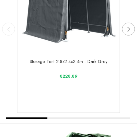
Storage Tent 2.8x2.4x2.4m - Dark Grey
€228.89