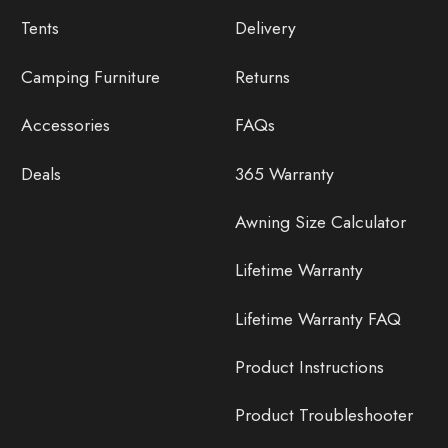
Tents
Delivery
Camping Furniture
Returns
Accessories
FAQs
Deals
365 Warranty
Awning Size Calculator
Lifetime Warranty
Lifetime Warranty FAQ
Product Instructions
Product Troubleshooter