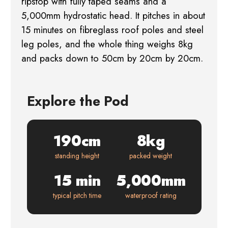
ripstop with fully taped seams and a
5,000mm hydrostatic head. It pitches in about
15 minutes on fibreglass roof poles and steel
leg poles, and the whole thing weighs 8kg
and packs down to 50cm by 20cm by 20cm.
Explore the Pod
190cm
8kg
standing height
packed weight
15 min
5,000mm
typical pitch time
waterproof rating