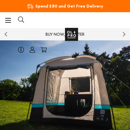
Spend £80 and Get Free Delivery
BUY NOW, PAY LATER