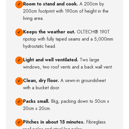
Room to stand and cook.
A 200cm by
✓
200cm footprint with 190cm of height in the
living area.
Keeps the weather out.
OLTECH® 190T
✓
ripstop with fully taped seams and a 5,000mm
hydrostatic head.
Light and well ventilated.
Two large
✓
windows, two roof vents and a back wall vent.
Clean, dry floor.
A sewn-in groundsheet
✓
with a bucket door.
Packs small.
8kg, packing down to 50cm x
✓
20cm x 20cm.
Pitches in about 15 minutes.
Fibreglass
✓