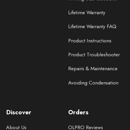
Lifetime Warranty
Lifetime Warranty FAQ
Product Instructions
Product Troubleshooter
Repairs & Maintenance
Avoiding Condensation
Discover
Orders
About Us
OLPRO Reviews