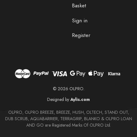
Basket
Sign in
Register
© 2026 OLPRO.
Designed by
Aylis.com
OLPRO, OLPRO BREEZE, BREEZE, HUSH, OLTECH, STAND OUT,
DUB SCRUB, AQUABARRIER, TERRAGRIP, BLANKO & OLPRO LOAN
AND GO are Registered Marks Of OLPRO Ltd.