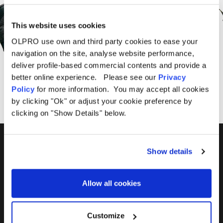
Offers From OLPRO
This website uses cookies
OLPRO use own and third party cookies to ease your
navigation on the site, analyse website performance,
SUBSCRIBE
deliver profile-based commercial contents and provide a
better online experience. Please see our
Privacy
Policy
for more information. You may accept all cookies
by clicking "Ok" or adjust your cookie preference by
clicking on "Show Details" below.
01299 896959
Show details
Castle Farm, Holt Heath,
Worcestershire, WR6 6NJ
Allow all cookies
Customize