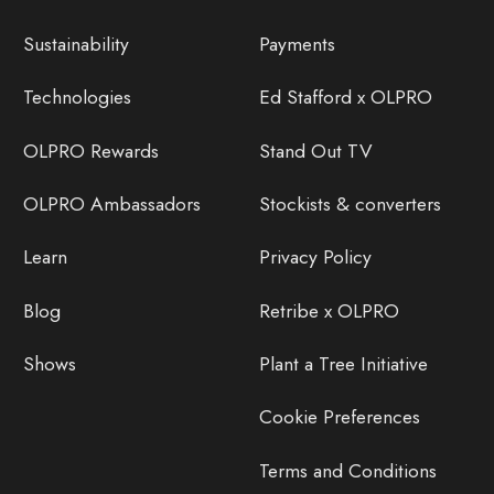
Sustainability
Payments
Technologies
Ed Stafford x OLPRO
OLPRO Rewards
Stand Out TV
OLPRO Ambassadors
Stockists & converters
Learn
Privacy Policy
Blog
Retribe x OLPRO
Shows
Plant a Tree Initiative
Cookie Preferences
Terms and Conditions