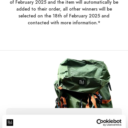
of February 2025 and the item will automatically be
added to their order, all other winners will be
selected on the 18th of February 2025 and
contacted with more information.*
Sign Up for News &