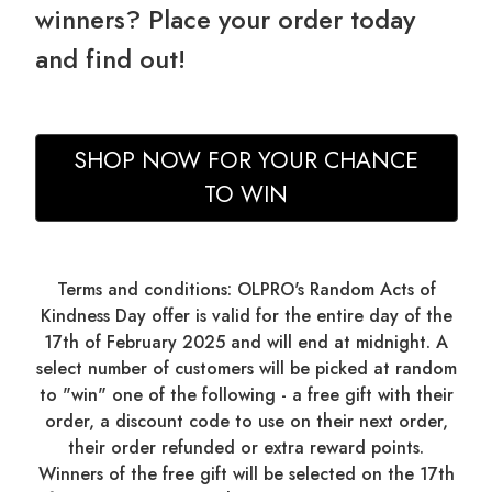
winners? Place your order today
and find out!
SHOP NOW FOR YOUR CHANCE
TO WIN
Terms and conditions: OLPRO's Random Acts of
Kindness Day offer is valid for the entire day of the
17th of February 2025 and will end at midnight. A
select number of customers will be picked at random
to "win" one of the following - a free gift with their
order, a discount code to use on their next order,
their order refunded or extra reward points.
Winners of the free gift will be selected on the 17th