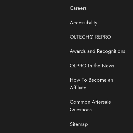
Careers
Accessibility
OLTECH® REPRO
Awards and Recognitions
OLPRO In the News
How To Become an
Affiliate
Common Aftersale
Questions
Sitemap