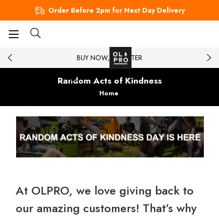
Order Before 2pm for Next Day Delivery
BUY NOW, PAY LATER
Random Acts of Kindness
Home
At OLPRO, we love giving back to
our amazing customers! That’s why