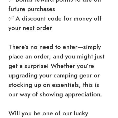
future purchases
✅ A discount code for money off
your next order ️
There’s no need to enter—simply
place an order, and you might just
get a surprise! Whether you’re
upgrading your camping gear or
stocking up on essentials, this is
our way of showing appreciation.
Will you be one of our lucky