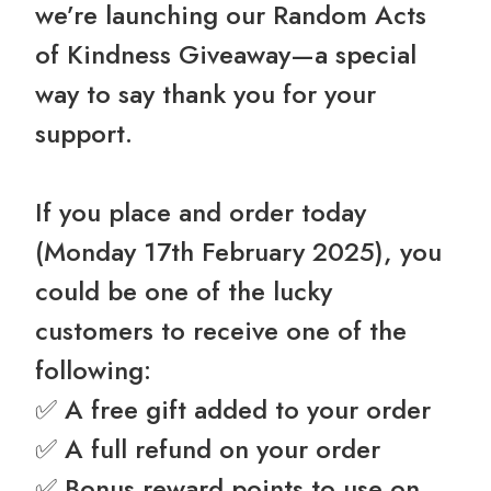
we’re launching our Random Acts
of Kindness Giveaway—a special
way to say thank you for your
support.
If you place and order today
(Monday 17th February 2025), you
could be one of the lucky
customers to receive one of the
following:
✅ A free gift added to your order
✅ A full refund on your order
✅ Bonus reward points to use on