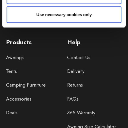
Use necessary cookies only
Products
Help
Awnings
Contact Us
Tents
Delivery
Camping Furniture
Returns
Accessories
FAQs
Deals
365 Warranty
Awning Size Calculator