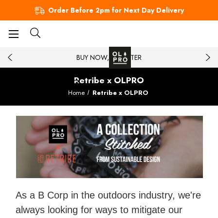
Order Before 2pm for Next Day Delivery
BUY NOW, PAY LATER
Retribe x OLPRO
Home
Retribe x OLPRO
As a B Corp in the outdoors industry, we're
always looking for ways to mitigate our