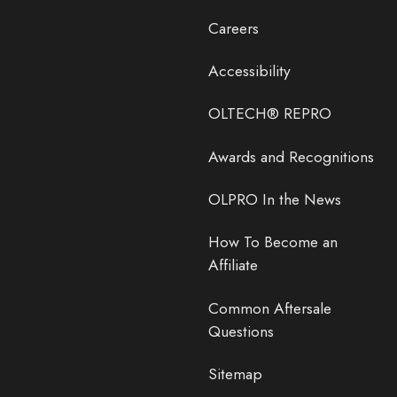
Careers
Accessibility
OLTECH® REPRO
Awards and Recognitions
OLPRO In the News
How To Become an
Affiliate
Common Aftersale
Questions
Sitemap