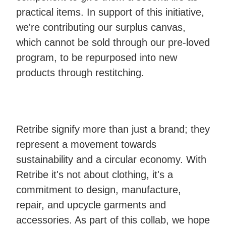
practical items. In support of this initiative,
we're contributing our surplus canvas,
which cannot be sold through our pre-loved
program, to be repurposed into new
products through restitching.
Retribe signify more than just a brand; they
represent a movement towards
sustainability and a circular economy. With
Retribe it's not about clothing, it's a
commitment to design, manufacture,
repair, and upcycle garments and
accessories. As part of this collab, we hope