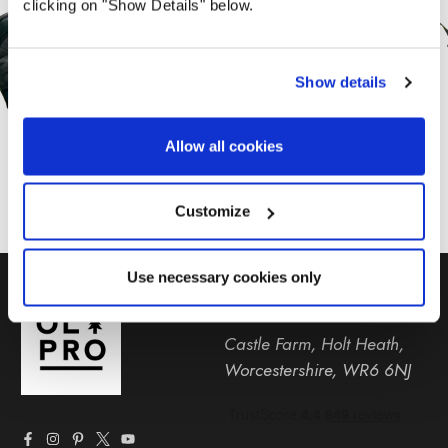
clicking on "Show Details" below.
Offers From OLPRO
Show details
SUBSCRIBE
Allow all cookies
Customize
Use necessary cookies only
01299 896959
Castle Farm, Holt Heath,
Worcestershire, WR6 6NJ