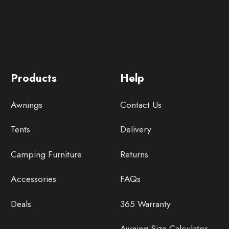
Products
Help
Awnings
Contact Us
Tents
Delivery
Camping Furniture
Returns
Accessories
FAQs
Deals
365 Warranty
Awning Size Calculator