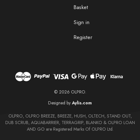
Basket
Sign in
Register
© 2026 OLPRO.
Designed by
Aylis.com
OLPRO, OLPRO BREEZE, BREEZE, HUSH, OLTECH, STAND OUT,
DUB SCRUB, AQUABARRIER, TERRAGRIP, BLANKO & OLPRO LOAN
AND GO are Registered Marks Of OLPRO Ltd.