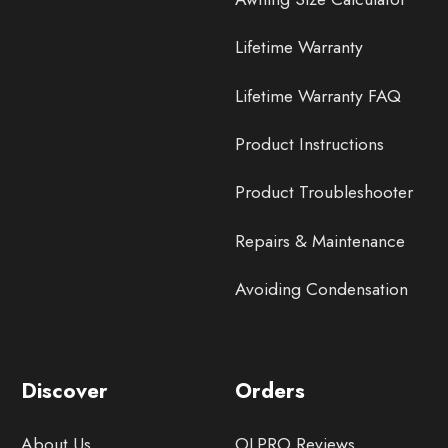
Lifetime Warranty
Lifetime Warranty FAQ
Product Instructions
Product Troubleshooter
Repairs & Maintenance
Avoiding Condensation
Discover
Orders
About Us
OLPRO Reviews