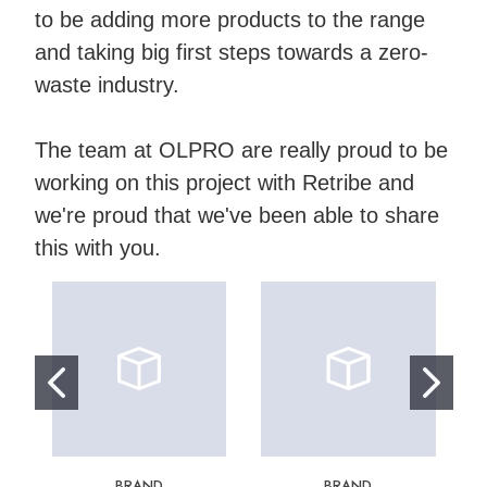
to be adding more products to the range
and taking big first steps towards a zero-
waste industry.
The team at OLPRO are really proud to be
working on this project with Retribe and
we're proud that we've been able to share
this with you.
BRAND
BRAND