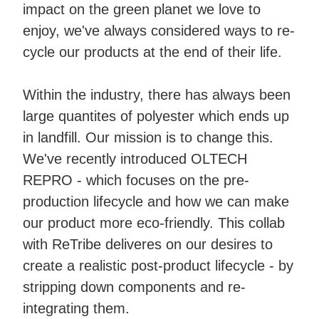
impact on the green planet we love to
enjoy, we've always considered ways to re-
cycle our products at the end of their life.
Within the industry, there has always been
large quantites of polyester which ends up
in landfill. Our mission is to change this.
We've recently introduced OLTECH
REPRO - which focuses on the pre-
production lifecycle and how we can make
our product more eco-friendly. This collab
with ReTribe deliveres on our desires to
create a realistic post-product lifecycle - by
stripping down components and re-
integrating them.