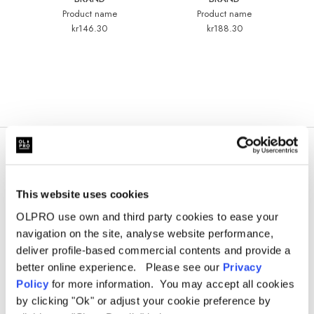
Product name
Product name
kr146.30
kr188.30
This website uses cookies
OLPRO use own and third party cookies to ease your
navigation on the site, analyse website performance,
deliver profile-based commercial contents and provide a
better online experience. Please see our
Privacy
Policy
for more information. You may accept all cookies
Sign Up for News &
by clicking "Ok" or adjust your cookie preference by