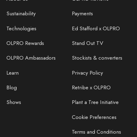
Sustainability
Payments
Technologies
Ed Stafford x OLPRO
OLPRO Rewards
Stand Out TV
OLPRO Ambassadors
Stockists & converters
Learn
Privacy Policy
Blog
Retribe x OLPRO
Shows
Plant a Tree Initiative
Cookie Preferences
Terms and Conditions