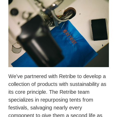
We've partnered with Retribe to develop a
collection of products with sustainability as
its core principle. The Retribe team
specializes in repurposing tents from
festivals, salvaging nearly every
component to give them a second life as