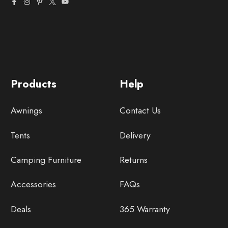
Products
Help
Awnings
Contact Us
Tents
Delivery
Camping Furniture
Returns
Accessories
FAQs
Deals
365 Warranty