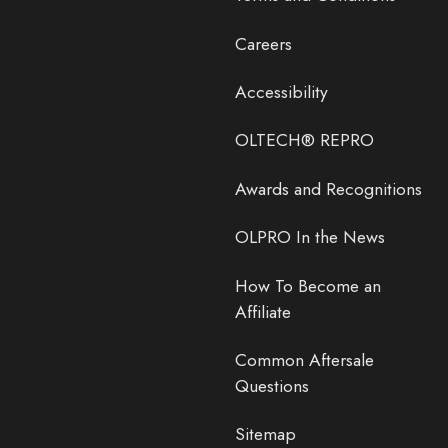
Careers
Accessibility
OLTECH® REPRO
Awards and Recognitions
OLPRO In the News
How To Become an
Affiliate
Common Aftersale
Questions
Sitemap