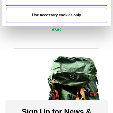
OLPRO
Caravan Jack Pads with Pins (Pack of 4)
Use necessary cookies only
Was
€19.55
€7.82
Sign Up for News &