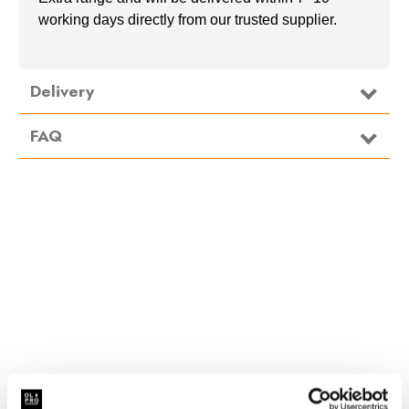
working days directly from our trusted supplier.
Delivery
FAQ