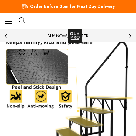
Order Before 2pm for Next Day Delivery
BUY NOW, PAY LATER