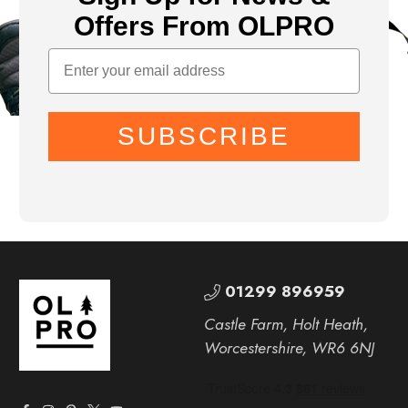
Offers From OLPRO
SUBSCRIBE
01299 896959
Castle Farm, Holt Heath,
Worcestershire, WR6 6NJ