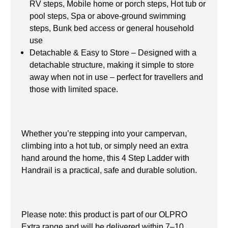
RV steps, Mobile home or porch steps, Hot tub or
pool steps, Spa or above-ground swimming
steps, Bunk bed access or general household
use
Detachable & Easy to Store – Designed with a
detachable structure, making it simple to store
away when not in use – perfect for travellers and
those with limited space.
Whether you’re stepping into your campervan,
climbing into a hot tub, or simply need an extra
hand around the home, this 4 Step Ladder with
Handrail is a practical, safe and durable solution.
Please note: this product is part of our OLPRO
Extra range and will be delivered within 7–10