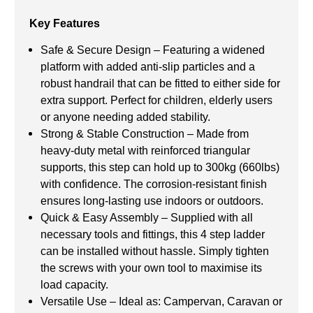
Key Features
Safe & Secure Design – Featuring a widened
platform with added anti-slip particles and a
robust handrail that can be fitted to either side for
extra support. Perfect for children, elderly users
or anyone needing added stability.
Strong & Stable Construction – Made from
heavy-duty metal with reinforced triangular
supports, this step can hold up to 300kg (660lbs)
with confidence. The corrosion-resistant finish
ensures long-lasting use indoors or outdoors.
Quick & Easy Assembly – Supplied with all
necessary tools and fittings, this 4 step ladder
can be installed without hassle. Simply tighten
the screws with your own tool to maximise its
load capacity.
Versatile Use – Ideal as: Campervan, Caravan or