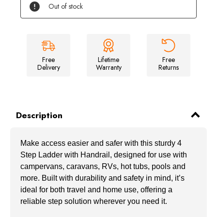
Step
Step
Out of stock
Ladder
Ladder
for
for
Campervan/Caravan/
Campervan/Caravan/
RV/
RV/
Hot
Hot
Tub/
Tub/
Pool
Pool
with
with
Free
Lifetime
Free
Handrail
Handrail
Delivery
Warranty
Returns
Description
Make access easier and safer with this sturdy 4
Step Ladder with Handrail, designed for use with
campervans, caravans, RVs, hot tubs, pools and
more. Built with durability and safety in mind, it’s
ideal for both travel and home use, offering a
reliable step solution wherever you need it.