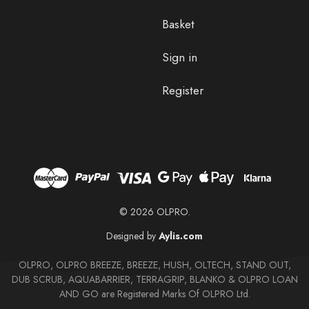
Basket
Sign in
Register
© 2026 OLPRO.
Designed by
Aylis.com
OLPRO, OLPRO BREEZE, BREEZE, HUSH, OLTECH, STAND OUT,
DUB SCRUB, AQUABARRIER, TERRAGRIP, BLANKO & OLPRO LOAN
AND GO are Registered Marks Of OLPRO Ltd.