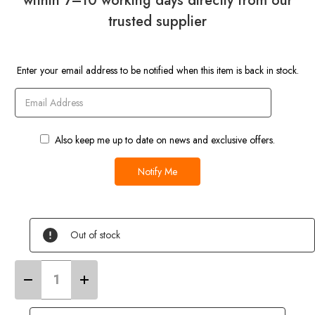
within 7–10 working days directly from our
trusted supplier
Current
Enter your email address to be notified when this item is back in stock.
Stock
Also keep me up to date on news and exclusive offers.
Out of stock
Decrease
Increase
Quantity
Quantity
of
of
4
4