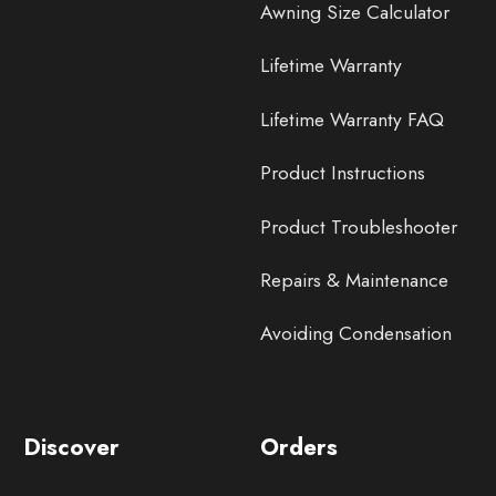
Awning Size Calculator
Lifetime Warranty
Lifetime Warranty FAQ
Product Instructions
Product Troubleshooter
Repairs & Maintenance
Avoiding Condensation
Discover
Orders