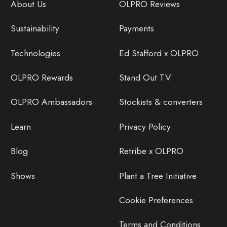
About Us
OLPRO Reviews
Sustainability
Payments
Technologies
Ed Stafford x OLPRO
OLPRO Rewards
Stand Out TV
OLPRO Ambassadors
Stockists & converters
Learn
Privacy Policy
Blog
Retribe x OLPRO
Shows
Plant a Tree Initiative
Cookie Preferences
Terms and Conditions