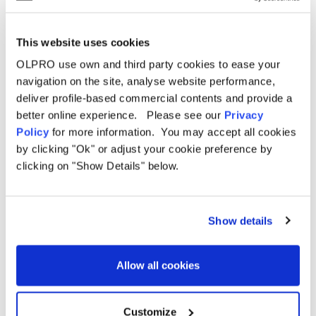
Related Products
This website uses cookies
OLPRO use own and third party cookies to ease your
navigation on the site, analyse website performance,
deliver profile-based commercial contents and provide a
Sale
better online experience. Please see our
Privacy
Policy
for more information. You may accept all cookies
by clicking "Ok" or adjust your cookie preference by
clicking on "Show Details" below.
Show details
Allow all cookies
Customize