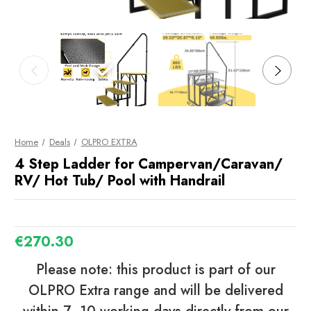
Home
Deals
OLPRO EXTRA
4 Step Ladder for Campervan/Caravan/
RV/ Hot Tub/ Pool with Handrail
€270.30
Please note: this product is part of our
OLPRO Extra range and will be delivered