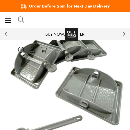
Order Before 2pm for Next Day Delivery
BUY NOW, PAY LATER