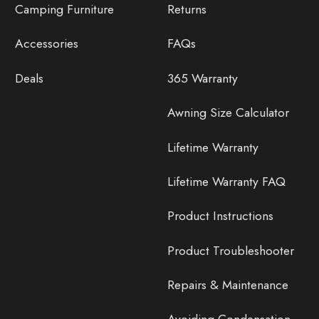
Camping Furniture
Returns
Accessories
FAQs
Deals
365 Warranty
Awning Size Calculator
Lifetime Warranty
Lifetime Warranty FAQ
Product Instructions
Product Troubleshooter
Repairs & Maintenance