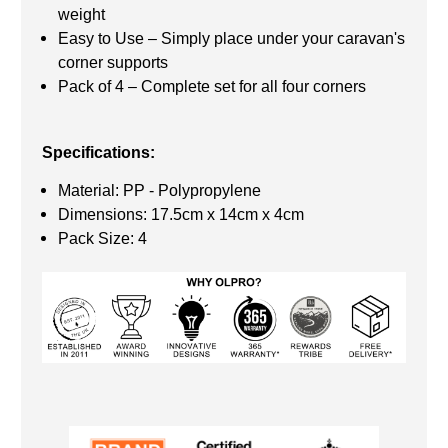
weight
Easy to Use – Simply place under your caravan's
corner supports
Pack of 4 – Complete set for all four corners
Specifications:
Material: PP - Polypropylene
Dimensions: 17.5cm x 14cm x 4cm
Pack Size: 4