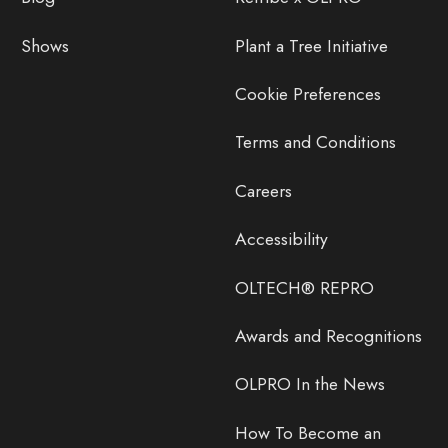
Shows
Plant a Tree Initiative
Cookie Preferences
Terms and Conditions
Careers
Accessibility
OLTECH® REPRO
Awards and Recognitions
OLPRO In the News
How To Become an