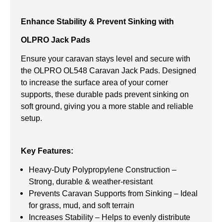
Enhance Stability & Prevent Sinking with
OLPRO Jack Pads
Ensure your caravan stays level and secure with
the OLPRO OL548 Caravan Jack Pads. Designed
to increase the surface area of your corner
supports, these durable pads prevent sinking on
soft ground, giving you a more stable and reliable
setup.
Key Features:
Heavy-Duty Polypropylene Construction –
Strong, durable & weather-resistant
Prevents Caravan Supports from Sinking – Ideal
for grass, mud, and soft terrain
Increases Stability – Helps to evenly distribute