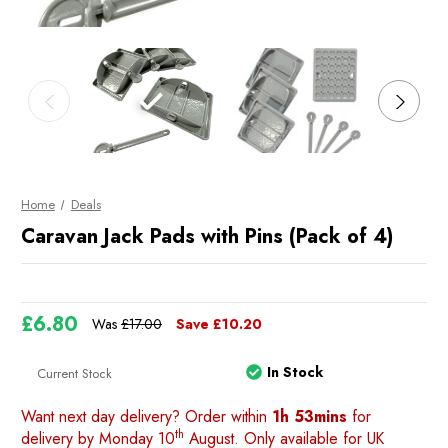
Home
Deals
Caravan Jack Pads with Pins (Pack of 4)
£6.80
Was
£17.00
Save
£10.20
In Stock
Current Stock
Want next day delivery? Order within
1h 53mins
for
th
delivery by Monday 10
August. Only available for UK