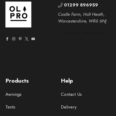
01299 896959
Castle Farm, Holt Heath,
Worcestershire, WR6 6NJ
Products
Help
Awnings
Contact Us
Tents
Delivery