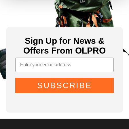
Sign Up for News &
Offers From OLPRO
SUBSCRIBE