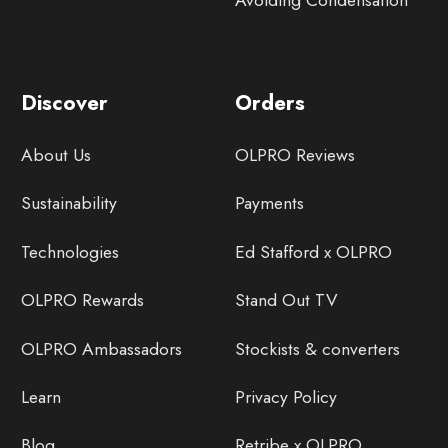
Avoiding Condensation
Discover
Orders
About Us
OLPRO Reviews
Sustainability
Payments
Technologies
Ed Stafford x OLPRO
OLPRO Rewards
Stand Out TV
OLPRO Ambassadors
Stockists & converters
Learn
Privacy Policy
Blog
Retribe x OLPRO