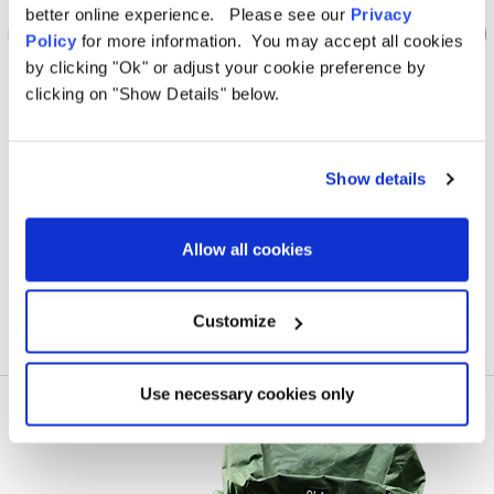
better online experience. Please see our
Privacy
Policy
for more information. You may accept all cookies
by clicking "Ok" or adjust your cookie preference by
clicking on "Show Details" below.
OLPRO
Caravan Hitch Cover
4 St
Show details
Was
£11.00
Allow all cookies
£3.00
Customize
Use necessary cookies only