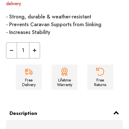
delivery.
- Strong, durable & weather-resistant
- Prevents Caravan Supports from Sinking
- Increases Stability
Decrease
Increase
Quantity
Quantity
of
of
Caravan
Caravan
Jack
Jack
Pads
Pads
with
with
Pins
Pins
Free
Lifetime
Free
(Pack
(Pack
Delivery
Warranty
Returns
of
of
4)
4)
Description