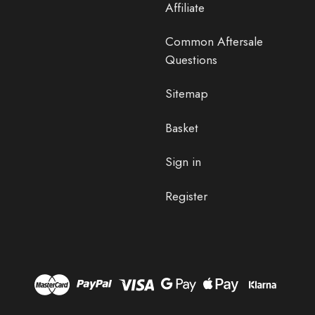
Affiliate
Common Aftersale
Questions
Sitemap
Basket
Sign in
Register