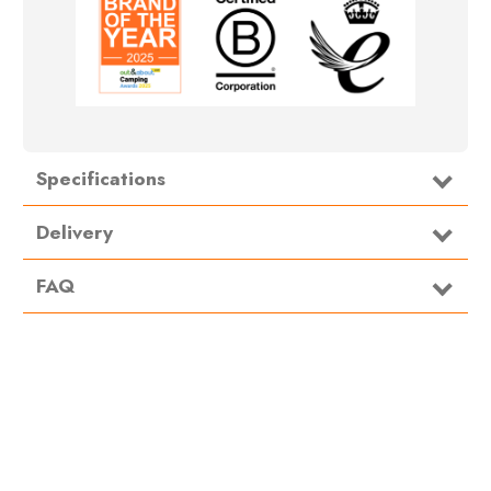
Specifications
Delivery
FAQ