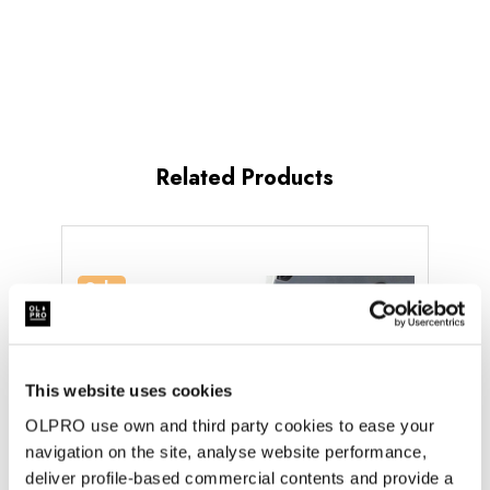
Related Products
Sale
Sold
This website uses cookies
OLPRO use own and third party cookies to ease your
navigation on the site, analyse website performance,
deliver profile-based commercial contents and provide a