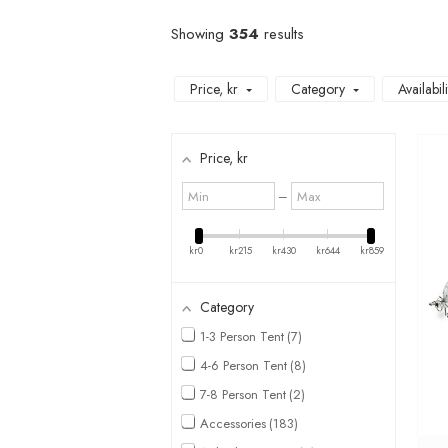
Showing
354
results
Price
, kr
Category
Availabili
Price
, kr
Minimum
Maximum
–
value
value
kr0
kr215
kr430
kr644
kr859
Category
1-3 Person Tent
7
4-6 Person Tent
8
7-8 Person Tent
2
Accessories
183