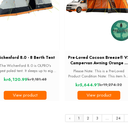
chenford 8.0 - 8 Berth Tent
Pre-Loved Cocoon Breeze® V
Campervan Awning Orange +
The Wichenford 8.0 is OLPRO's
Extension | Lightly Used |
gest poled tent. It sleeps up to eight
Please Note: This is a Pre-Loved
OB135R
eople across threedarkened inner
Product Condition Note: This item ha
kr6,120.99
kr9,181.48
drooms: one 4-berth in the middle
been lightly used. This item has bee
Old
kr5,644.91
kr19,274.32
nd a 2-berth at each end, with a
previously owned and will show sign
Old
price
large living space ...
of use. All Pre-Loved items are
price
View product
View product
customer returns ...
«
1
2
3
...
24