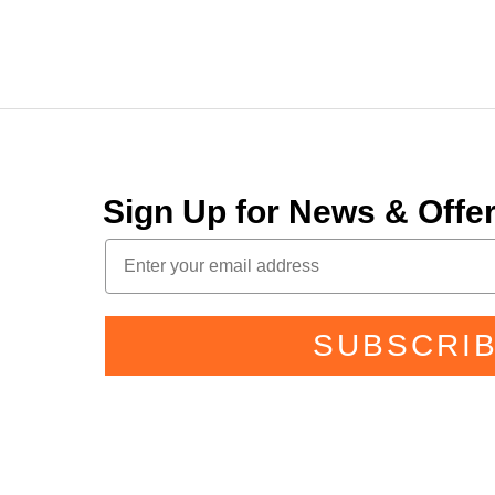
Sign Up for News & Off
SUBSCRI