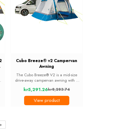
2
Cubo Breeze® v2 Campervan
Awning
The Cubo Breeze® V2 is a mid-size
s
drive-away campervan awning with a
n
square 310cm by 310cm floor, so it
kr5,291.26
kr8,283.74
s
gives you a genuine extra room
Old
without the bulk of a family awning. At
price
View product
18kg it is easy ...
»