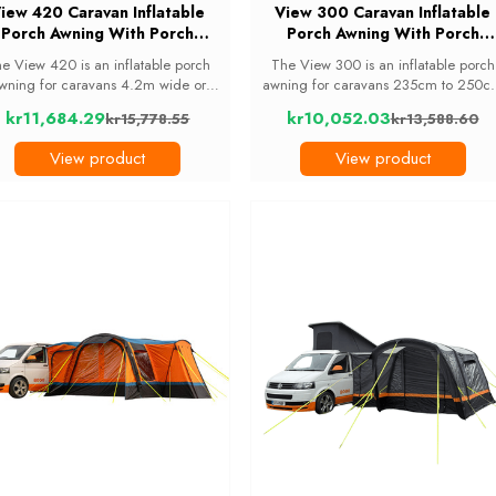
iew 420 Caravan Inflatable
View 300 Caravan Inflatable
Porch Awning With Porch
Porch Awning With Porch
Extension
Extension
e View 420 is an inflatable porch
The View 300 is an inflatable porch
wning for caravans 4.2m wide or
awning for caravans 235cm to 250c
ider. It adds a bright, panoramic
tall. It gives you apanoramic living a
kr11,684.29
kr10,052.03
kr15,778.55
kr13,588.60
0cm living space for tables, chairs
storage space with 6 curtained
Old
Old
 wet-weather storage, and it pumps
windows and two tinted skylights, an
price
price
View product
View product
up in around 10 ...
it comes with a ...