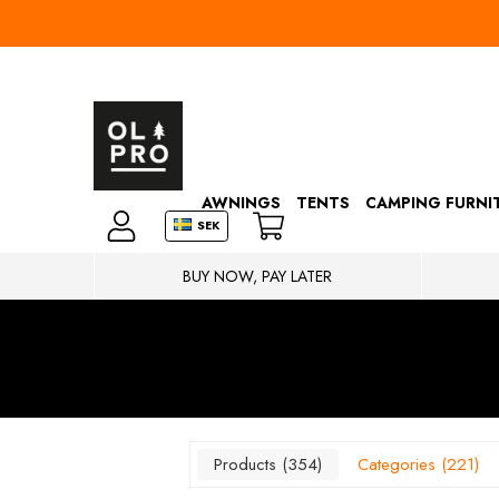
AWNINGS
TENTS
CAMPING FURNI
SEK
BUY NOW, PAY LATER
Products
354
Categories
221