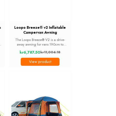
h
Loopo Breeze® v2 Inflatable
Campervan Awning
The Loopo Breeze® V2 is a drive-
ng
away awning for vans 190cm to
s
250cm tall that works two ways: as
kr6,787.50
kr11,004.18
extra living or storage space on its
Old
own, or as a bedroom with the optional
price
View product
removable 2-berth ...