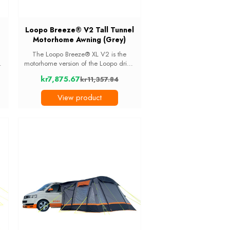
Loopo Breeze® V2 Tall Tunnel
Motorhome Awning (Grey)
The Loopo Breeze® XL V2 is the
motorhome version of the Loopo drive-
to
away awning. It fitsvehicles with an
kr7,875.67
kr11,357.84
d
attachment height of 250cm to
Old
t
290cm, which covers most coachbuilt
price
View product
motorhomes and ...