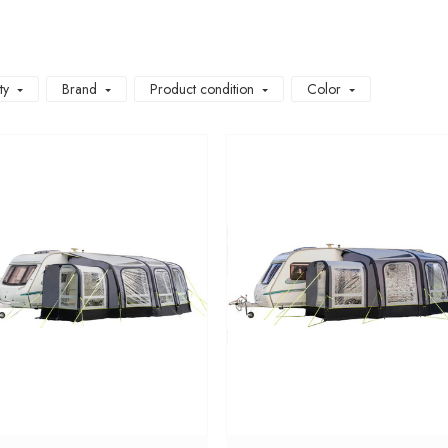
ty
Brand
Product condition
Color