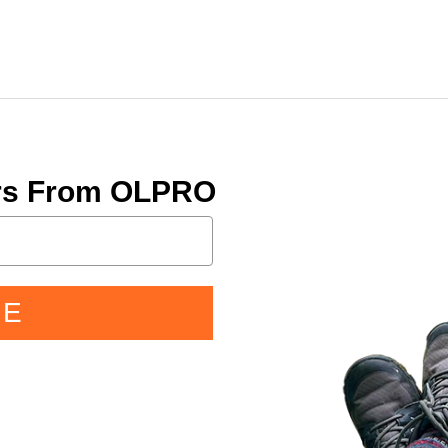
ers From OLPRO
BE