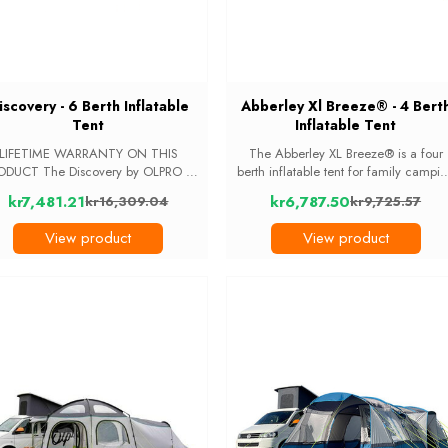
iscovery - 6 Berth Inflatable
Abberley Xl Breeze® - 4 Bert
Tent
Inflatable Tent
LIFETIME WARRANTY ON THIS
The Abberley XL Breeze® is a four
he Discovery by OLPRO is
berth inflatable tent for family campi
large, inflatable, Six-berth tent with
trips. The livingand storage area ha
kr7,481.21
kr6,787.50
kr16,309.04
kr9,725.57
verything you need from a family
standing room, and the darkened
Old
Old
nt. The tent is packed with unique
inner bedroom sleeps four with a
price
price
View product
View product
features, Extra large ...
divider in the ...