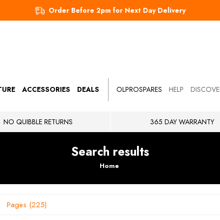
Order Before 2pm for Next Day Delivery
TURE
ACCESSORIES
DEALS
OLPROSPARES
HELP
DISCOVE
NO QUIBBLE RETURNS
365 DAY WARRANTY
Search results
Home
Pages
225