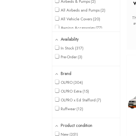
Airbeds & Pumps
2
V
All Airbeds and Pumps
2
Th
All Vehicle Covers
20
a
Awning Accessories
77
w
42
Awning Breathable
Availability
and
Groundsheet
13
In Stock
317
Awning Carpets
7
Pre-Order
3
Awning Carpets &
Groundsheets
28
Awning Extensions
10
Brand
Awning Footprint
OLPRO
304
Groundsheets
11
OLPRO Extra
15
Awnings
29
OLPRO x Ed Stafford
7
Awnings By Type
2
Ruffwear
12
Awnings By Van
11
Awning Tunnel Mats
3
Product condition
Backpacking
7
New
351