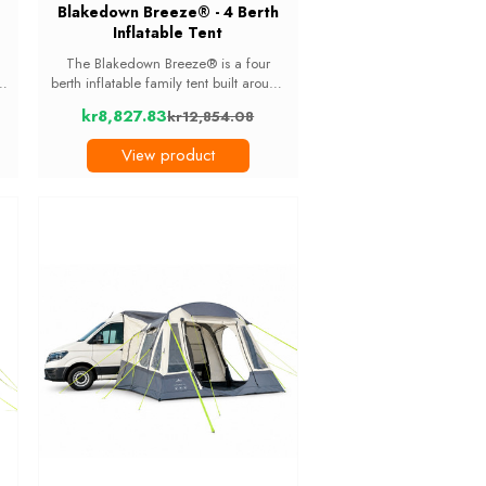
Blakedown Breeze® - 4 Berth
Inflatable Tent
The Blakedown Breeze® is a four
m
berth inflatable family tent built around
nd
light. Nine windows, including two
kr8,827.83
kr12,854.08
tinted skylights in the living area roof,
Old
d
fill the tent during the day and let you
price
View product
...