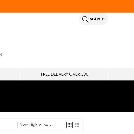
SEARCH
R
FREE DELIVERY OVER £80
Price: High to Low