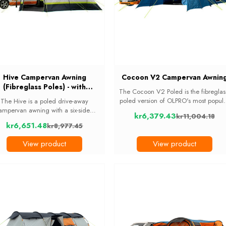
Hive Campervan Awning
Cocoon V2 Campervan Awnin
(Fibreglass Poles) - with
The Cocoon V2 Poled is the fibreglas
Sleeping Pod
poled version of OLPRO's most popul
The Hive is a poled drive-away
drive-away awning. It fits vans 190c
ampervan awning with a six-sided
kr6,379.43
kr11,004.18
to 250cm tall and gives large familie
iving area and a 2-berth darkened
Old
kr6,651.48
kr8,977.45
or groups a big living area plus a ...
eeping pod fixed to the side, so you
Old
price
p your main floor space clear. It fits
price
View product
View product
standard ...