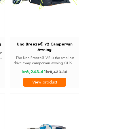
g
Uno Breeze® v2 Campervan
Awning
s-
ar
The Uno Breeze® V2 is the smallest
m
drive-away campervan awning OLPRO
s
makes, built for van-lifers who want a
kr6,243.41
kr8,433.36
bit of extra covered space without the
Old
bulk. At 17kg it is the lightest awning in
price
View product
...