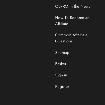
OLPRO In the News
How To Become an
Affiliate
Common Aftersale
Questions
Sitemap
Basket
Sign in
Register