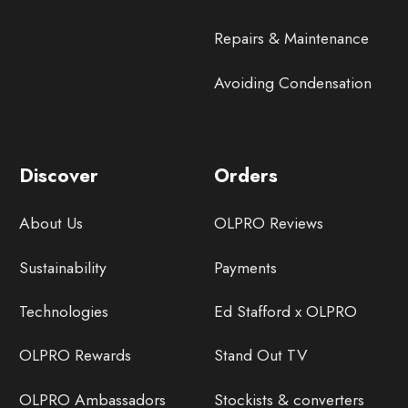
Repairs & Maintenance
Avoiding Condensation
Discover
Orders
About Us
OLPRO Reviews
Sustainability
Payments
Technologies
Ed Stafford x OLPRO
OLPRO Rewards
Stand Out TV
OLPRO Ambassadors
Stockists & converters