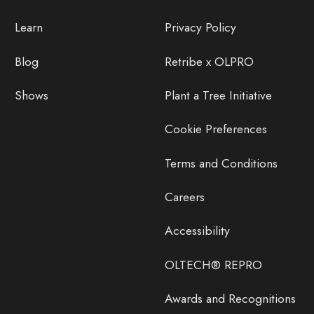
Learn
Privacy Policy
Blog
Retribe x OLPRO
Shows
Plant a Tree Initiative
Cookie Preferences
Terms and Conditions
Careers
Accessibility
OLTECH® REPRO
Awards and Recognitions