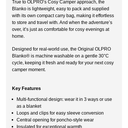
True to OLPRO’s Cosy Camper approach, the
Blanko is lightweight, easy to pack and supplied
with its own compact carry bag, making it effortless
to store and travel with. And when the adventure’s
over, it’s just as comfortable for cosy evenings at
home.
Designed for real-world use, the Original OLPRO
Blanko® is machine washable on a gentle 30°C
cycle, keeping it fresh and ready for your next cosy
camper moment.
Key Features
Multi-functional design: wear it in 3 ways or use
as a blanket
Loops and clips for easy sleeve conversion
Central opening for poncho-style wear
Insulated for exceptional warmth