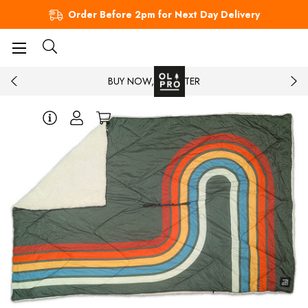
Order Before 2pm for Next Day Delivery
BUY NOW, PAY LATER