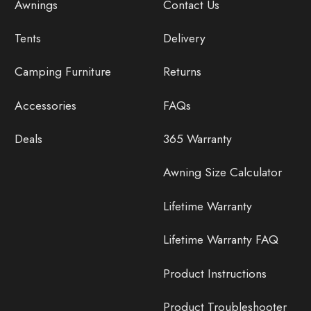
Awnings
Contact Us
Tents
Delivery
Camping Furniture
Returns
Accessories
FAQs
Deals
365 Warranty
Awning Size Calculator
Lifetime Warranty
Lifetime Warranty FAQ
Product Instructions
Product Troubleshooter