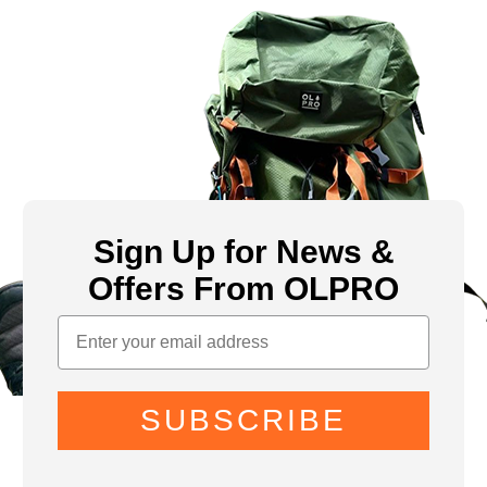
Sign Up for News &
Offers From OLPRO
SUBSCRIBE