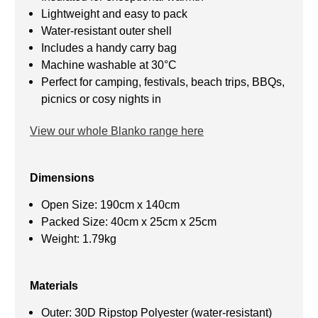
Lightweight and easy to pack
Water-resistant outer shell
Includes a handy carry bag
Machine washable at 30°C
Perfect for camping, festivals, beach trips, BBQs,
picnics or cosy nights in
View our whole Blanko range here
Dimensions
Open Size: 190cm x 140cm
Packed Size: 40cm x 25cm x 25cm
Weight: 1.79kg
Materials
Outer: 30D Ripstop Polyester (water-resistant)