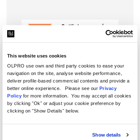
This website uses cookies
OLPRO use own and third party cookies to ease your
navigation on the site, analyse website performance,
deliver profile-based commercial contents and provide a
better online experience. Please see our
Privacy
Policy
for more information. You may accept all cookies
by clicking "Ok" or adjust your cookie preference by
Further Information
clicking on "Show Details" below.
Dimensions:
Delivery
190cm x 140cm
Show details