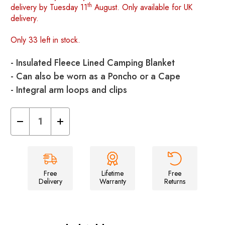
th
delivery by Tuesday 11
August. Only available for UK
delivery.
Only 33 left in stock.
- Insulated Fleece Lined Camping Blanket
- Can also be worn as a Poncho or a Cape
- Integral arm loops and clips
Decrease
Increase
Quantity
Quantity
of
of
The
The
Original
Original
Insulated
Insulated
Blanko®
Blanko®
-
-
Free
Lifetime
Free
Cosy
Cosy
Delivery
Warranty
Returns
Camper
Camper