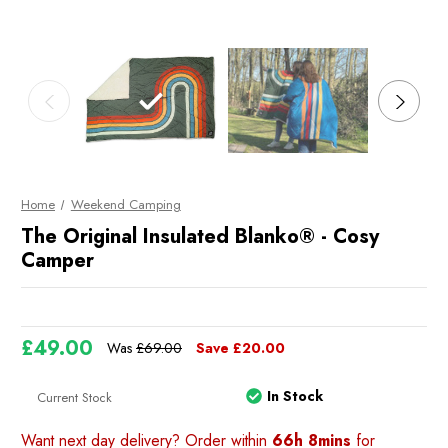
Home
Weekend Camping
The Original Insulated Blanko® - Cosy
Camper
£49.00
Was
£69.00
Save
£20.00
In Stock
Current Stock
Want next day delivery? Order within
66h 8mins
for