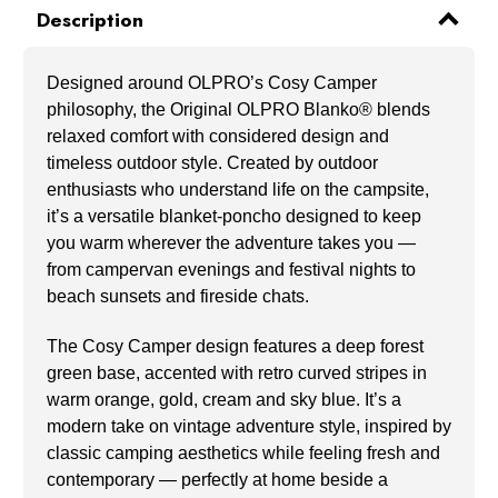
Description
Designed around OLPRO’s Cosy Camper
philosophy, the Original OLPRO Blanko® blends
relaxed comfort with considered design and
timeless outdoor style. Created by outdoor
enthusiasts who understand life on the campsite,
it’s a versatile blanket-poncho designed to keep
you warm wherever the adventure takes you —
from campervan evenings and festival nights to
beach sunsets and fireside chats.
The Cosy Camper design features a deep forest
green base, accented with retro curved stripes in
warm orange, gold, cream and sky blue. It’s a
modern take on vintage adventure style, inspired by
classic camping aesthetics while feeling fresh and
contemporary — perfectly at home beside a