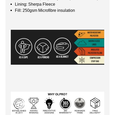
Lining: Sherpa Fleece
Fill: 250gsm Microfibre insulation