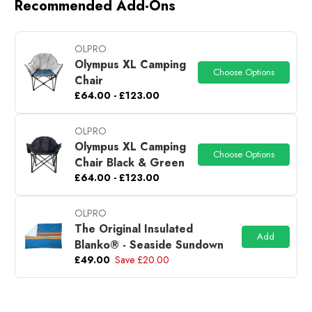
Recommended Add-Ons
OLPRO
Olympus XL Camping
Choose Options
Chair
£64.00 - £123.00
OLPRO
Olympus XL Camping
Choose Options
Chair Black & Green
£64.00 - £123.00
OLPRO
The Original Insulated
Add
Blanko® - Seaside Sundown
£49.00
Save £20.00