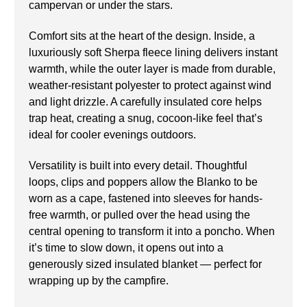
campervan or under the stars.
Comfort sits at the heart of the design. Inside, a
luxuriously soft Sherpa fleece lining delivers instant
warmth, while the outer layer is made from durable,
weather-resistant polyester to protect against wind
and light drizzle. A carefully insulated core helps
trap heat, creating a snug, cocoon-like feel that’s
ideal for cooler evenings outdoors.
Versatility is built into every detail. Thoughtful
loops, clips and poppers allow the Blanko to be
worn as a cape, fastened into sleeves for hands-
free warmth, or pulled over the head using the
central opening to transform it into a poncho. When
it’s time to slow down, it opens out into a
generously sized insulated blanket — perfect for
wrapping up by the campfire.