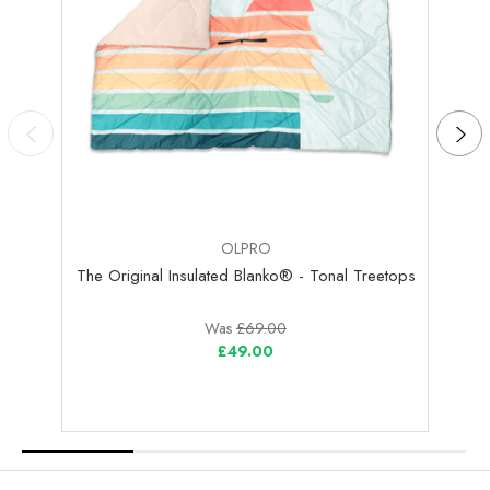
OLPRO
The Original Insulated Blanko® - Tonal Treetops
The 
Was
£69.00
£49.00