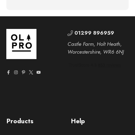
01299 896959
Castle Farm, Holt Heath,
Worcestershire, WR6 6NJ
Products
Help