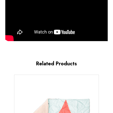
Related Products