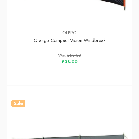
OLPRO
Orange Compact Vision Windbreak
Was
£68.00
£38.00
Sale