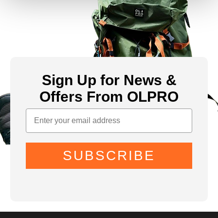
Sign Up for News &
Offers From OLPRO
SUBSCRIBE