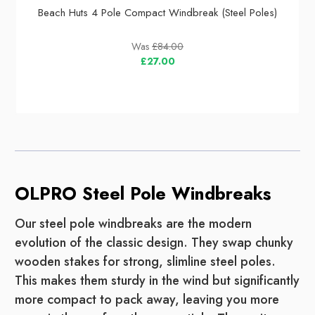
Beach Huts 4 Pole Compact Windbreak (Steel Poles)
Was
£84.00
£27.00
OLPRO Steel Pole Windbreaks
Our steel pole windbreaks are the modern
evolution of the classic design. They swap chunky
wooden stakes for strong, slimline steel poles.
This makes them sturdy in the wind but significantly
more compact to pack away, leaving you more