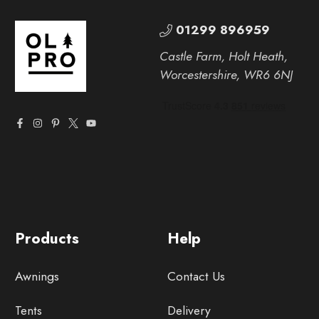
01299 896959
Castle Farm, Holt Heath,
Worcestershire, WR6 6NJ
Products
Help
Awnings
Contact Us
Tents
Delivery