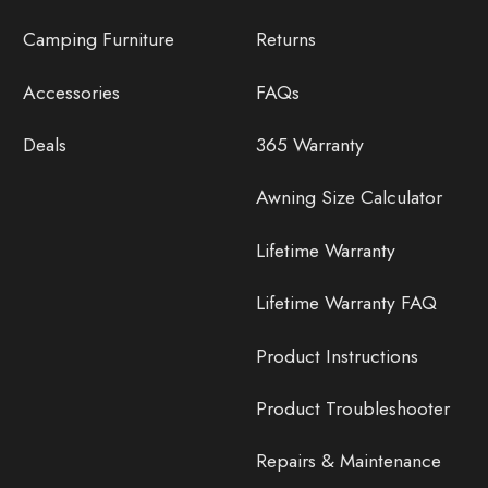
Camping Furniture
Returns
Accessories
FAQs
Deals
365 Warranty
Awning Size Calculator
Lifetime Warranty
Lifetime Warranty FAQ
Product Instructions
Product Troubleshooter
Repairs & Maintenance