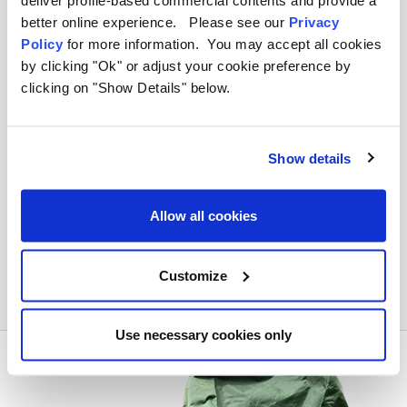
deliver profile-based commercial contents and provide a
better online experience. Please see our
Privacy
How small do the steel poles pack
Policy
for more information. You may accept all cookies
down compared to wooden ones?
by clicking "Ok" or adjust your cookie preference by
clicking on "Show Details" below.
Is the steel frame rust-proof?
Show details
How much do the steel poled
windbreaks weigh?
Allow all cookies
Can I replace a single section of a pole
if it bends?
Customize
Use necessary cookies only