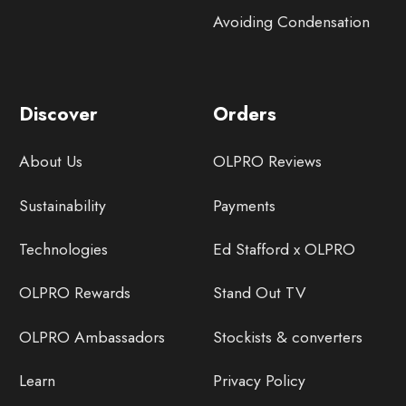
Avoiding Condensation
Discover
Orders
About Us
OLPRO Reviews
Sustainability
Payments
Technologies
Ed Stafford x OLPRO
OLPRO Rewards
Stand Out TV
OLPRO Ambassadors
Stockists & converters
Learn
Privacy Policy