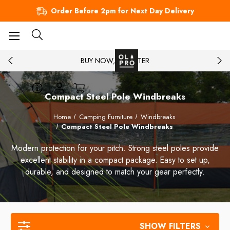
Order Before 2pm for Next Day Delivery
BUY NOW, PAY LATER
Compact Steel Pole Windbreaks
Home
Camping Furniture
Windbreaks
Compact Steel Pole Windbreaks
Modern protection for your pitch. Strong steel poles provide
excellent stability in a compact package. Easy to set up,
durable, and designed to match your gear perfectly.
SHOW FILTERS