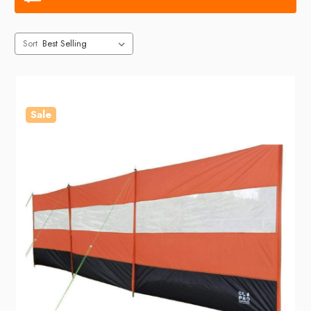
Sort
Sale