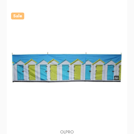
Sale
OLPRO