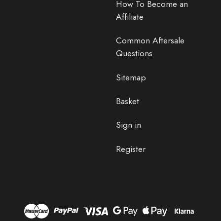
How To Become an
Affiliate
Common Aftersale
Questions
Sitemap
Basket
Sign in
Register