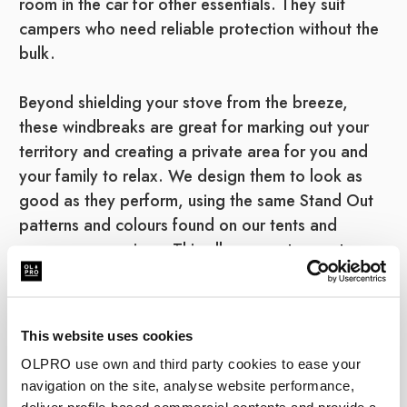
room in the car for other essentials. They suit
campers who need reliable protection without the
bulk.
Beyond shielding your stove from the breeze,
these windbreaks are great for marking out your
territory and creating a private area for you and
your family to relax. We design them to look as
good as they perform, using the same Stand Out
patterns and colours found on our tents and
campervan awnings. This allows you to create a
fully coordinated, stylish setup. As a certified B
Corp, we build them to last using durable,
weather-resistant fabrics.
This website uses cookies
OLPRO use own and third party cookies to ease your
Steel Windbreak FAQs
navigation on the site, analyse website performance,