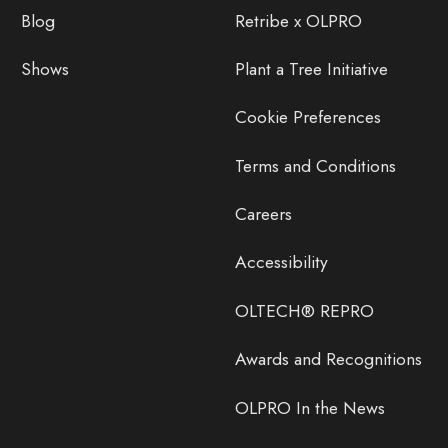
Blog
Retribe x OLPRO
Shows
Plant a Tree Initiative
Cookie Preferences
Terms and Conditions
Careers
Accessibility
OLTECH® REPRO
Awards and Recognitions
OLPRO In the News