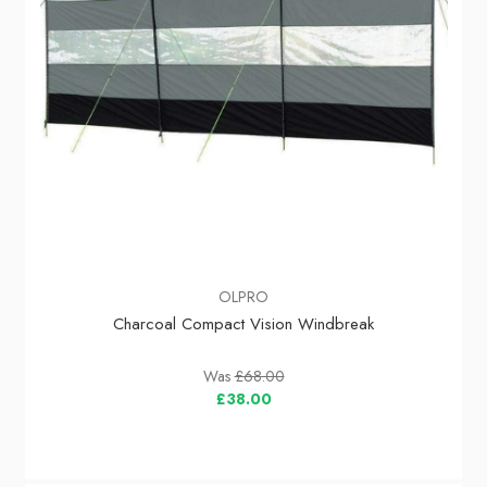
OLPRO
Charcoal Compact Vision Windbreak
Was
£68.00
£38.00