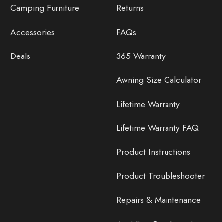
Camping Furniture
Returns
Accessories
FAQs
Deals
365 Warranty
Awning Size Calculator
Lifetime Warranty
Lifetime Warranty FAQ
Product Instructions
Product Troubleshooter
Repairs & Maintenance