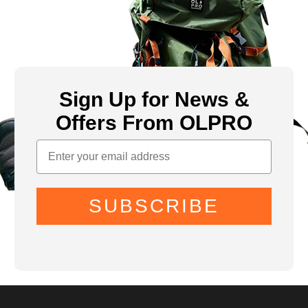
Sign Up for News &
Offers From OLPRO
SUBSCRIBE