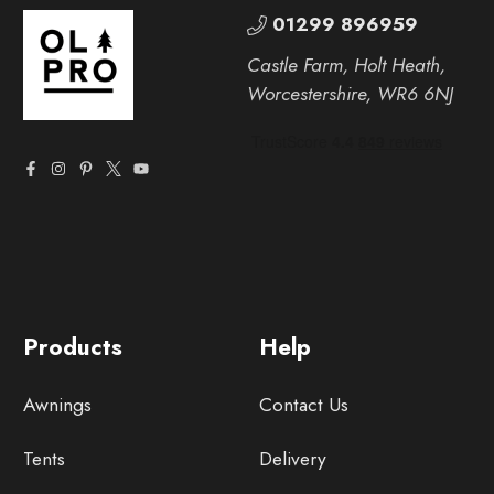
01299 896959
Castle Farm, Holt Heath,
Worcestershire, WR6 6NJ
Products
Help
Awnings
Contact Us
Tents
Delivery