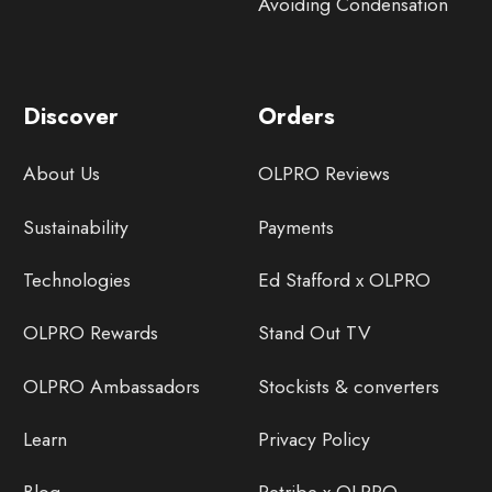
Avoiding Condensation
Discover
Orders
About Us
OLPRO Reviews
Sustainability
Payments
Technologies
Ed Stafford x OLPRO
OLPRO Rewards
Stand Out TV
OLPRO Ambassadors
Stockists & converters
Learn
Privacy Policy