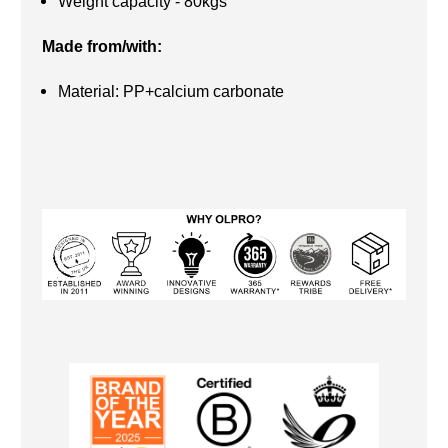
Weight capacity - 80kgs
Made from/with:
Material: PP+calcium carbonate