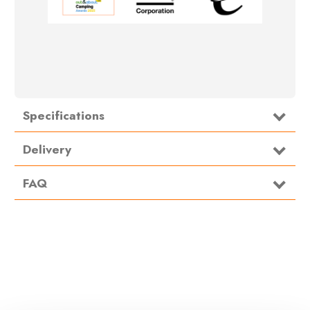
Specifications
Type
Kitchenware
Delivery
FAQ