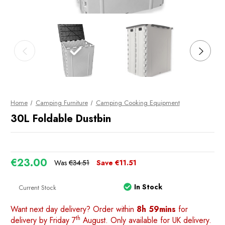
Home
Camping Furniture
Camping Cooking Equipment
30L Foldable Dustbin
€23.00
Was
€34.51
Save
€11.51
In Stock
Current Stock
Want next day delivery? Order within
8h 59mins
for
th
delivery by Friday 7
August. Only available for UK delivery.