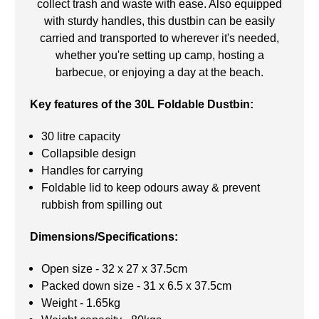
collect trash and waste with ease. Also equipped
with sturdy handles, this dustbin can be easily
carried and transported to wherever it's needed,
whether you're setting up camp, hosting a
barbecue, or enjoying a day at the beach.
Key features of the 30L Foldable Dustbin:
30 litre capacity
Collapsible design
Handles for carrying
Foldable lid to keep odours away & prevent
rubbish from spilling out
Dimensions/Specifications:
Open size - 32 x 27 x 37.5cm
Packed down size - 31 x 6.5 x 37.5cm
Weight - 1.65kg