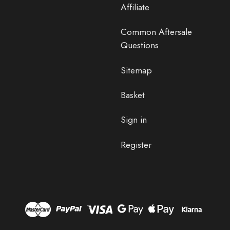
Affiliate
Common Aftersale
Questions
Sitemap
Basket
Sign in
Register