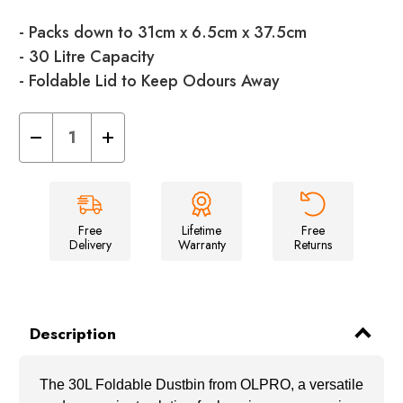
- Packs down to 31cm x 6.5cm x 37.5cm
- 30 Litre Capacity
- Foldable Lid to Keep Odours Away
Decrease
Increase
Quantity
Quantity
of
of
30L
30L
Foldable
Foldable
Dustbin
Dustbin
Free
Lifetime
Free
Delivery
Warranty
Returns
Description
The 30L Foldable Dustbin from OLPRO, a versatile