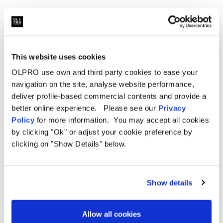
This website uses cookies
OLPRO use own and third party cookies to ease your
Related Products
navigation on the site, analyse website performance,
deliver profile-based commercial contents and provide a
better online experience. Please see our
Privacy
Policy
for more information. You may accept all cookies
by clicking "Ok" or adjust your cookie preference by
clicking on "Show Details" below.
Show details
Allow all cookies