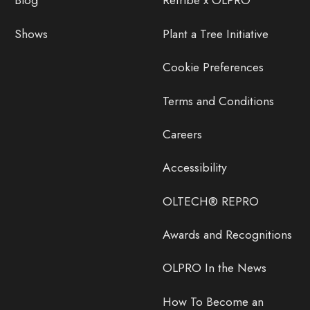
Blog
Retribe x OLPRO
Shows
Plant a Tree Initiative
Cookie Preferences
Terms and Conditions
Careers
Accessibility
OLTECH® REPRO
Awards and Recognitions
OLPRO In the News
How To Become an