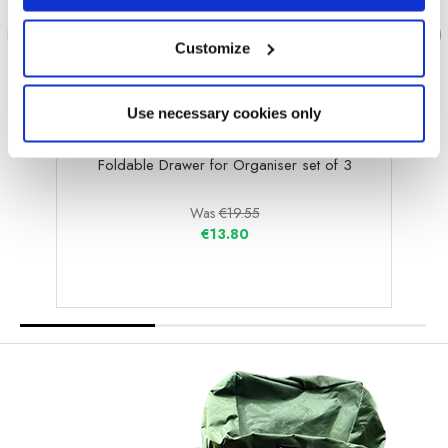
Customize
Use necessary cookies only
OLPRO
Foldable Drawer for Organiser set of 3
Foldab
Was
€19.55
€13.80