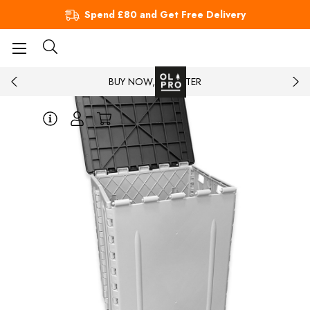
Spend £80 and Get Free Delivery
BUY NOW, PAY LATER