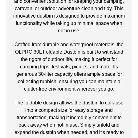
and convenient solution for keeping your camping,
caravan, or outdoor adventure clean and tidy. This
innovative dustbin is designed to provide maximum
functionality while taking up minimal space when
not in use.
Crafted from durable and waterproof materials, the
OLPRO 30L Foldable Dustbin is built to withstand
the rigors of outdoor life, making it perfect for
camping trips, festivals, picnics, and more. Its
generous 30-liter capacity offers ample space for
collecting rubbish, ensuring you can maintain a
clutter-free environment wherever you go.
The foldable design allows the dustbin to collapse
into a compact size for easy storage and
transportation, making it incredibly convenient to
pack away when not in use. Simply unfold and
expand the dustbin when needed, and it's ready to