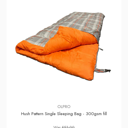
OLPRO
Hush Pattern Single Sleeping Bag - 300gsm fill
Was
£53.00