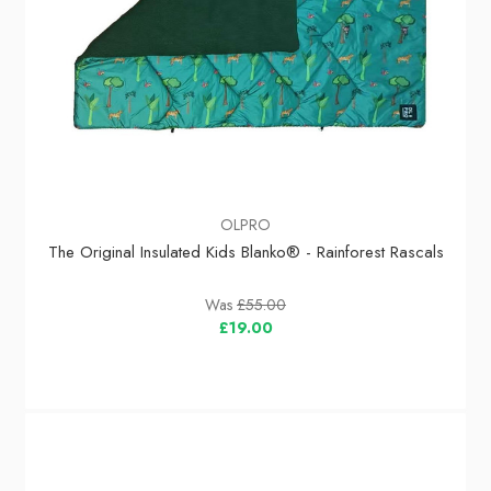
OLPRO
The Original Insulated Kids Blanko® - Rainforest Rascals
Was
£55.00
£19.00