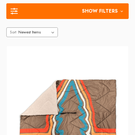
SHOW FILTERS
Sort