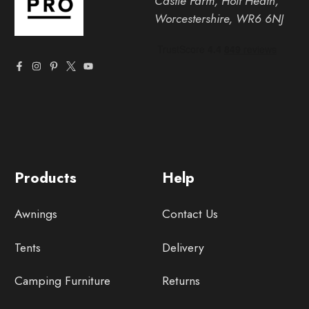
Castle Farm, Holt Heath,
Worcestershire, WR6 6NJ
Products
Help
Awnings
Contact Us
Tents
Delivery
Camping Furniture
Returns