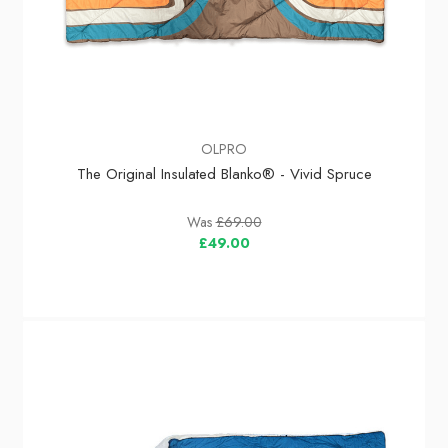
OLPRO
The Original Insulated Blanko® - Vivid Spruce
Was
£69.00
£49.00