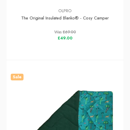
OLPRO
The Original Insulated Blanko® - Cosy Camper
Was
£69.00
£49.00
Sale