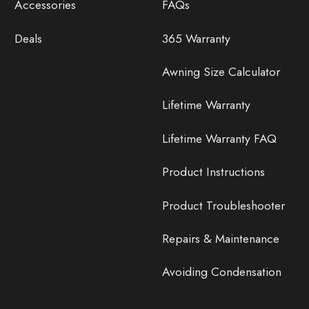
Accessories
FAQs
Deals
365 Warranty
Awning Size Calculator
Lifetime Warranty
Lifetime Warranty FAQ
Product Instructions
Product Troubleshooter
Repairs & Maintenance
Avoiding Condensation