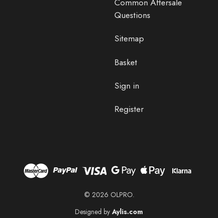
Common Aftersale
Questions
Sitemap
Basket
Sign in
Register
© 2026 OLPRO.
Designed by
Aylis.com