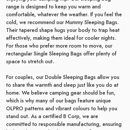
range is designed to keep you warm and
comfortable, whatever the weather. If you feel the
cold, we recommend our Mummy Sleeping Bags.
Their tapered shape hugs your body to trap heat
effectively, making them ideal for cooler nights.
For those who prefer more room to move, our
rectangular Single Sleeping Bags offer plenty of
space to stretch out.
For couples, our Double Sleeping Bags allow you
to share the warmth and sleep just like you do at
home. We believe camping gear should be fun,
which is why many of our bags feature unique
OLPRO patterns and vibrant colours to help you
stand out. As a certified B Corp, we are
committed to responsible manufacturing, ensuring