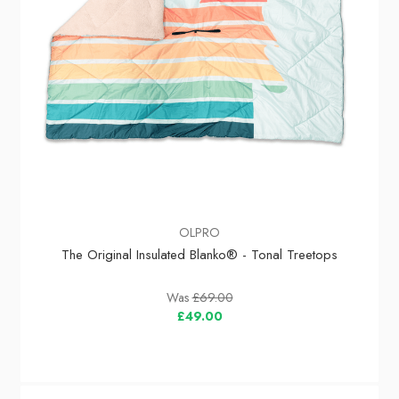
OLPRO
The Original Insulated Blanko® - Tonal Treetops
Was
£69.00
£49.00