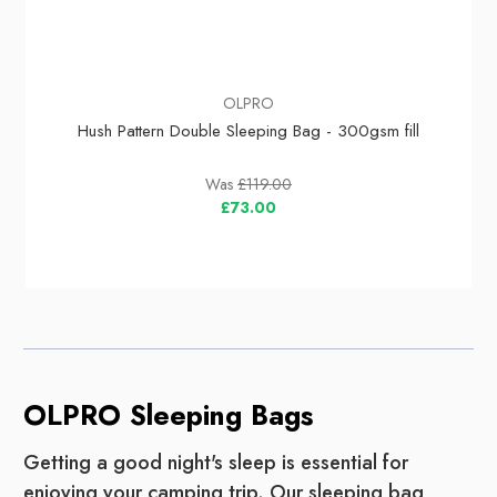
OLPRO
Hush Pattern Double Sleeping Bag - 300gsm fill
Was
£119.00
£73.00
OLPRO Sleeping Bags
Getting a good night's sleep is essential for
enjoying your camping trip. Our sleeping bag