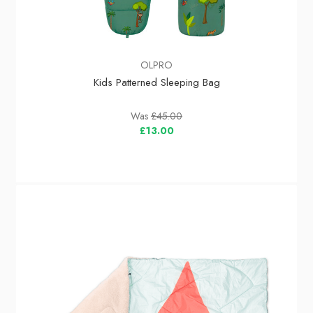
OLPRO
Kids Patterned Sleeping Bag
Was
£45.00
£13.00