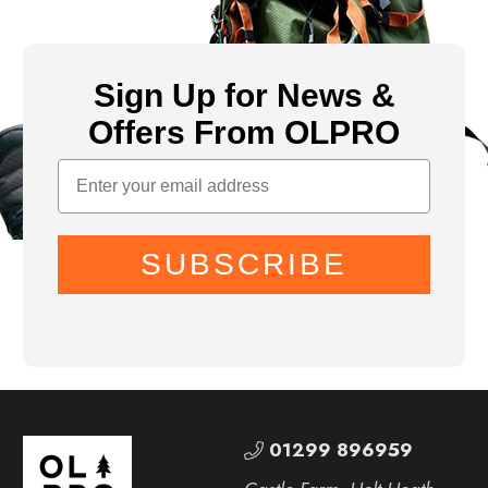
Sign Up for News &
Offers From OLPRO
SUBSCRIBE
01299 896959