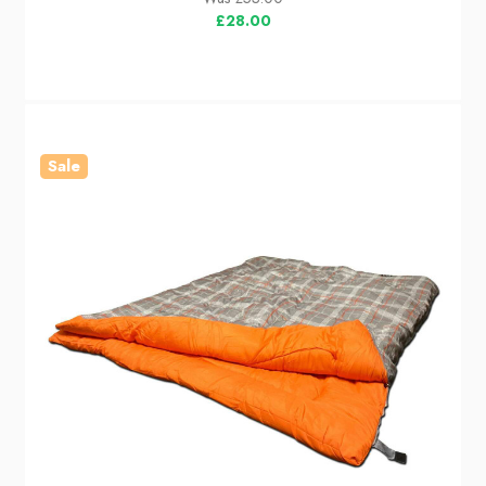
£28.00
Sale