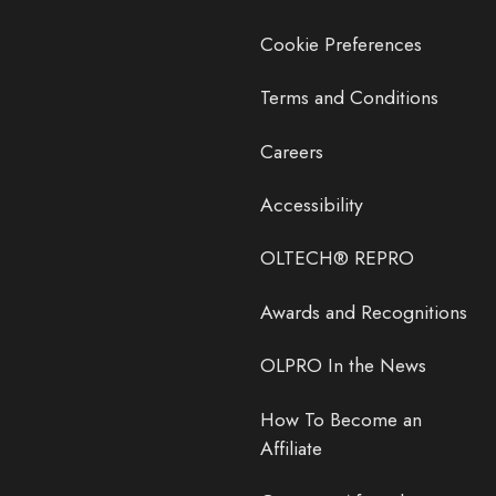
Cookie Preferences
Terms and Conditions
Careers
Accessibility
OLTECH® REPRO
Awards and Recognitions
OLPRO In the News
How To Become an
Affiliate