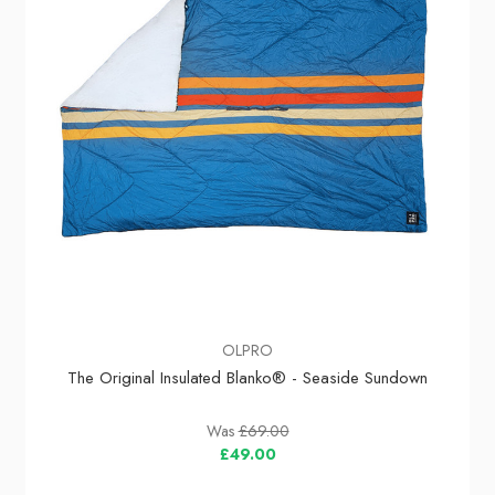
OLPRO
The Original Insulated Blanko® - Seaside Sundown
Was
£69.00
£49.00