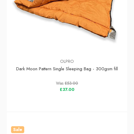
OLPRO
Dark Moon Pattern Single Sleeping Bag - 300gsm fill
Was
£53.00
£37.00
Sale