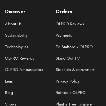
Discover
Orders
About Us
OLPRO Reviews
Sustainability
Payments
Technologies
Ed Stafford x OLPRO
OLPRO Rewards
Stand Out TV
OLPRO Ambassadors
Stockists & converters
Learn
Privacy Policy
Blog
Retribe x OLPRO
Shows
Plant a Tree Initiative