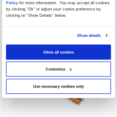
Policy
for more information. You may accept all cookies
by clicking "Ok" or adjust your cookie preference by
clicking on "Show Details" below.
Sale
Show details
Allow all cookies
Customize
Use necessary cookies only