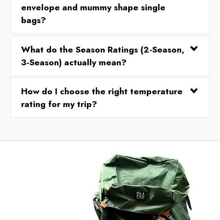
envelope and mummy shape single
bags?
What do the Season Ratings (2-Season,
3-Season) actually mean?
How do I choose the right temperature
rating for my trip?