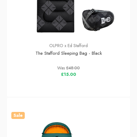
OLPRO x Ed Stafford
The Stafford Sleeping Bag - Black
Was
£48.00
£15.00
Sale