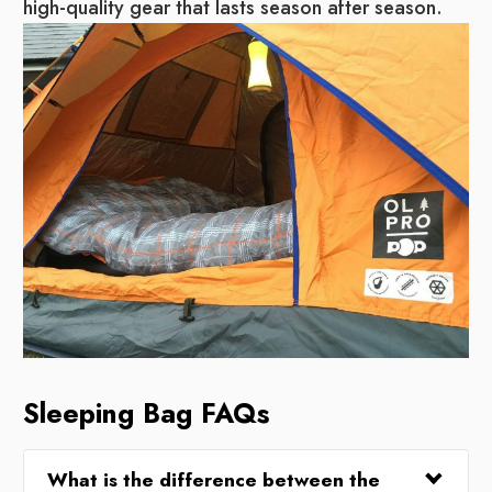
high-quality gear that lasts season after season.
Sleeping Bag FAQs
What is the difference between the