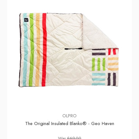
OLPRO
The Original Insulated Blanko® - Geo Haven
Was
£69.00