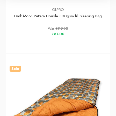
OLPRO
Dark Moon Pattern Double 300gsm fill Sleeping Bag
Was
£119.00
£67.00
Sale