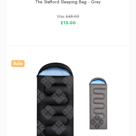
The Stafford Sleeping Bag - Grey
Was
£48.00
£15.00
Sale