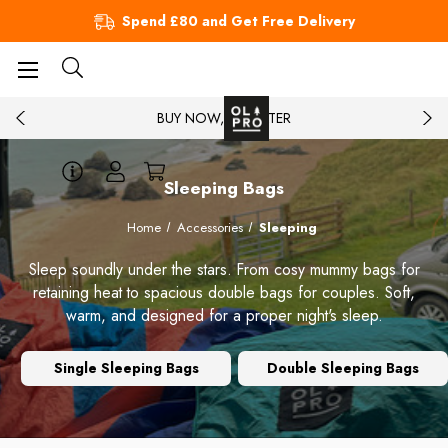
Spend £80 and Get Free Delivery
BUY NOW, PAY LATER
Sleeping Bags
Home
Accessories
Sleeping
Sleep soundly under the stars. From cosy mummy bags for
retaining heat to spacious double bags for couples. Soft,
warm, and designed for a proper night's sleep.
Single Sleeping Bags
Double Sleeping Bags