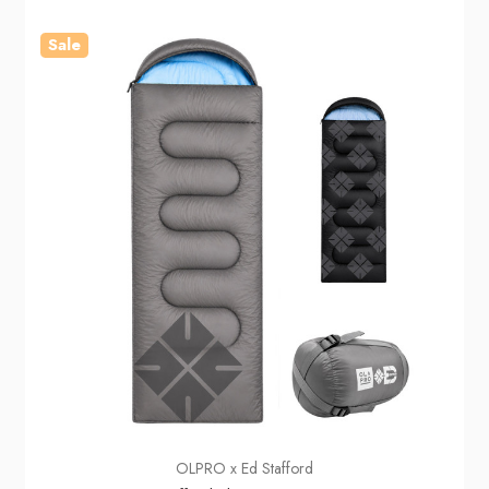
Sale
OLPRO x Ed Stafford