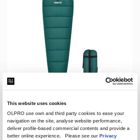
OLPRO
This website uses cookies
Gecko 250 Mummy Sleeping Bag
OLPRO use own and third party cookies to ease your
navigation on the site, analyse website performance,
Was
£61.00
£18.00
deliver profile-based commercial contents and provide a
better online experience. Please see our
Privacy