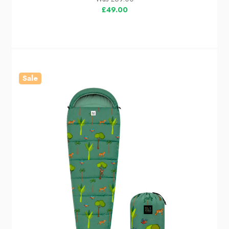
£49.00
Sale