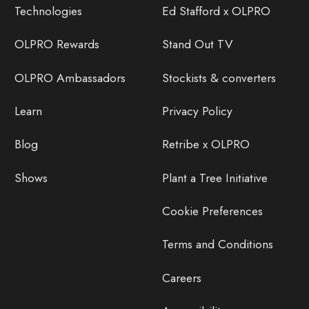
Technologies
Ed Stafford x OLPRO
OLPRO Rewards
Stand Out TV
OLPRO Ambassadors
Stockists & converters
Learn
Privacy Policy
Blog
Retribe x OLPRO
Shows
Plant a Tree Initiative
Cookie Preferences
Terms and Conditions
Careers