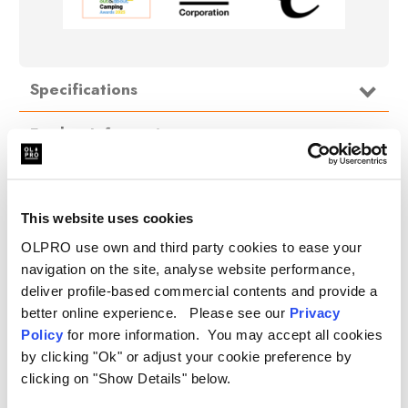
Specifications
Further Information
Fits:
Aquarolls (29L & 40L), Water Hogs, &
Water Porter
Delivery
Dimensions:
47cm x 72cm x 147cm
Material:
420D Nylon, Insulation Filling
This website uses cookies
FAQ
OLPRO use own and third party cookies to ease your
navigation on the site, analyse website performance,
deliver profile-based commercial contents and provide a
better online experience. Please see our
Privacy
.
Policy
for more information. You may accept all cookies
by clicking "Ok" or adjust your cookie preference by
clicking on "Show Details" below.