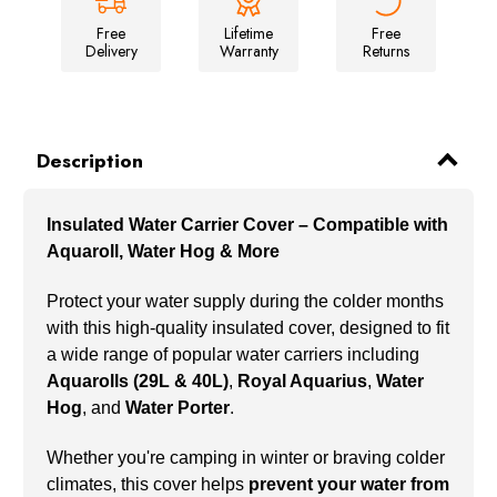
Free
Lifetime
Free
Delivery
Warranty
Returns
Description
Insulated Water Carrier Cover – Compatible with
Aquaroll, Water Hog & More
Protect your water supply during the colder months
with this high-quality insulated cover, designed to fit
a wide range of popular water carriers including
Aquarolls (29L & 40L)
,
Royal Aquarius
,
Water
Hog
, and
Water Porter
.
Whether you're camping in winter or braving colder
climates, this cover helps
prevent your water from