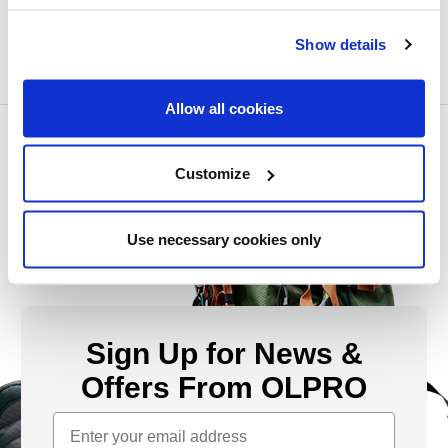
Show details
Allow all cookies
Customize
Use necessary cookies only
Sign Up for News &
Offers From OLPRO