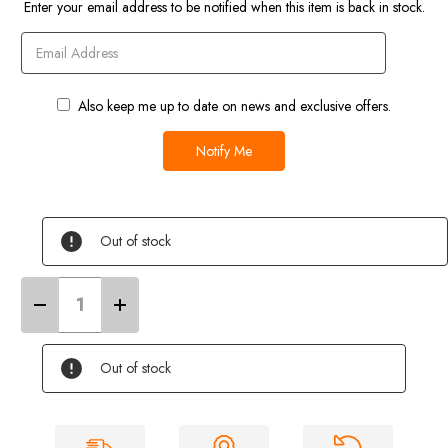
Current
Enter your email address to be notified when this item is back in stock.
Stock
Also keep me up to date on news and exclusive offers.
Out of stock
Decrease
Increase
Quantity
Quantity
of
of
Aquaroll
Aquaroll
Insulated
Insulated
Out of stock
Cover
Cover