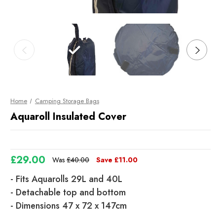
Home
Camping Storage Bags
Aquaroll Insulated Cover
£29.00
Was
£40.00
Save
£11.00
- Fits Aquarolls 29L and 40L
- Detachable top and bottom
- Dimensions 47 x 72 x 147cm