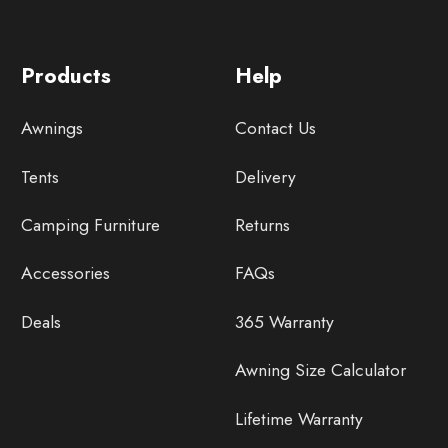
Products
Help
Awnings
Contact Us
Tents
Delivery
Camping Furniture
Returns
Accessories
FAQs
Deals
365 Warranty
Awning Size Calculator
Lifetime Warranty