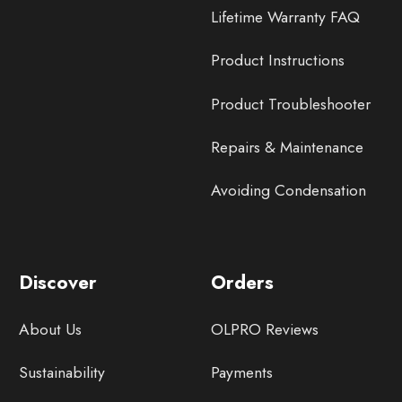
Lifetime Warranty FAQ
Product Instructions
Product Troubleshooter
Repairs & Maintenance
Avoiding Condensation
Discover
Orders
About Us
OLPRO Reviews
Sustainability
Payments