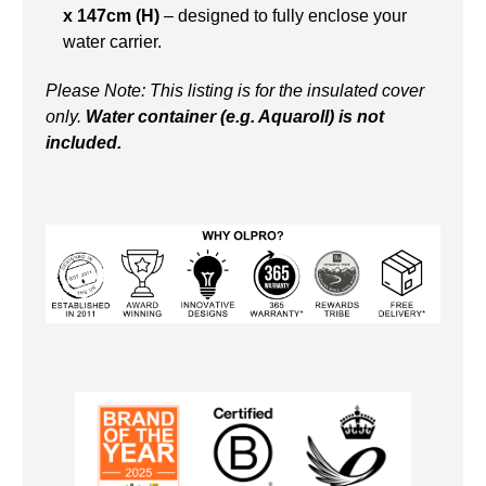
x 147cm (H)
– designed to fully enclose your
water carrier.
Please Note: This listing is for the insulated cover
only.
Water container (e.g. Aquaroll) is not
included.