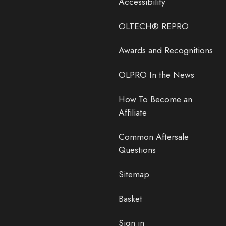
Accessibility
OLTECH® REPRO
Awards and Recognitions
OLPRO In the News
How To Become an
Affiliate
Common Aftersale
Questions
Sitemap
Basket
Sign in