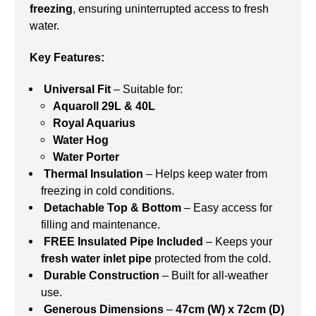
freezing
, ensuring uninterrupted access to fresh
water.
Key Features:
Universal Fit
– Suitable for:
Aquaroll 29L & 40L
Royal Aquarius
Water Hog
Water Porter
Thermal Insulation
– Helps keep water from
freezing in cold conditions.
Detachable Top & Bottom
– Easy access for
filling and maintenance.
FREE Insulated Pipe Included
– Keeps your
fresh water inlet pipe
protected from the cold.
Durable Construction
– Built for all-weather
use.
Generous Dimensions
–
47cm (W) x 72cm (D)