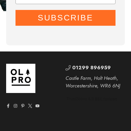
SUBSCRIBE
01299 896959
Castle Farm, Holt Heath,
Worcestershire, WR6 6NJ