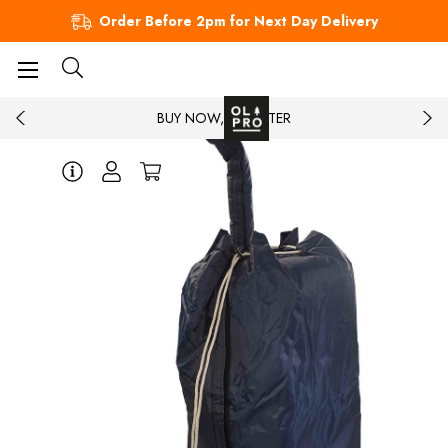
Order Before 2pm for Next Day Delivery
BUY NOW, PAY LATER