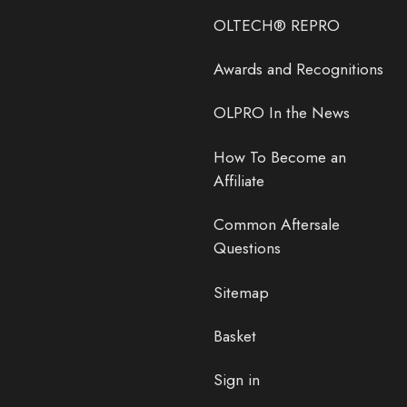
OLTECH® REPRO
Awards and Recognitions
OLPRO In the News
How To Become an
Affiliate
Common Aftersale
Questions
Sitemap
Basket
Sign in