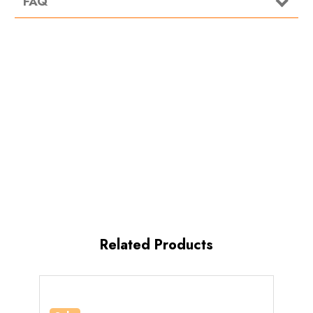
FAQ
Related Products