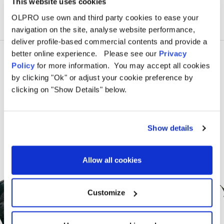
This website uses cookies
OLPRO use own and third party cookies to ease your
navigation on the site, analyse website performance,
deliver profile-based commercial contents and provide a
better online experience. Please see our
Privacy
Policy
for more information. You may accept all cookies
by clicking "Ok" or adjust your cookie preference by
clicking on "Show Details" below.
Show details
Allow all cookies
Sign Up for News &
Offers From OLPRO
Customize