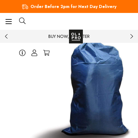
Order Before 2pm for Next Day Delivery
BUY NOW, PAY LATER