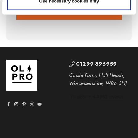
Use necessary cookies only
SUBSCRIBE
01299 896959
Castle Farm, Holt Heath,
Worcestershire, WR6 6NJ