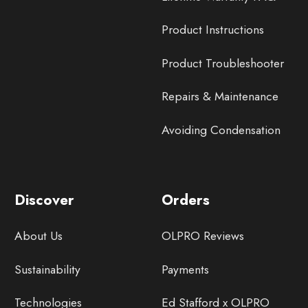
Product Instructions
Product Troubleshooter
Repairs & Maintenance
Avoiding Condensation
Discover
Orders
About Us
OLPRO Reviews
Sustainability
Payments
Technologies
Ed Stafford x OLPRO