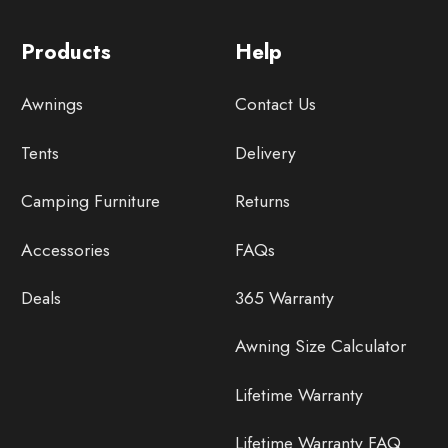
Products
Help
Awnings
Contact Us
Tents
Delivery
Camping Furniture
Returns
Accessories
FAQs
Deals
365 Warranty
Awning Size Calculator
Lifetime Warranty
Lifetime Warranty FAQ