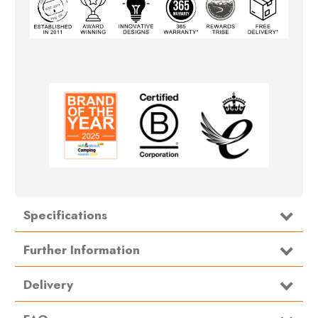
Specifications
Type
Storage
Further Information
Size:
120cm x 70cm
Delivery
Material:
420D Nylon
.