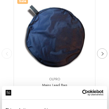
Sale
Sale
OLPRO
Mains Lead Bag
Was
kr134.42
kr98.57