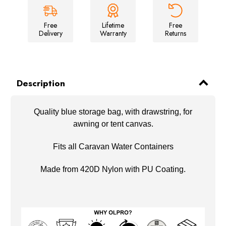
&
&
Tent
Tent
Canvas
Canvas
Storage
Storage
Free
Lifetime
Free
Bag
Bag
Delivery
Warranty
Returns
Description
Quality blue storage bag, with drawstring, for
awning or tent canvas.
Fits all Caravan Water Containers
Made from 420D Nylon with PU Coating.