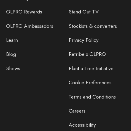
OLPRO Rewards
Stand Out TV
OLPRO Ambassadors
Stockists & converters
Learn
Privacy Policy
Blog
Retribe x OLPRO
Shows
Plant a Tree Initiative
Cookie Preferences
Terms and Conditions
Careers
Accessibility