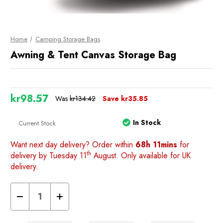
Home
Camping Storage Bags
Awning & Tent Canvas Storage Bag
kr98.57
Was
kr134.42
Save
kr35.85
In Stock
Current Stock
Want next day delivery? Order within
68h 11mins
for
th
delivery by Tuesday 11
August. Only available for UK
delivery.
Decrease
Increase
Quantity
Quantity
of
of
Awning
Awning