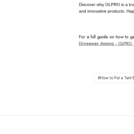
Discover why OLPRO is a tru
and innovative products. Ha
For a full guide on how to 
Driveaway Awning - OLPRO 
#How to Put a Tent B