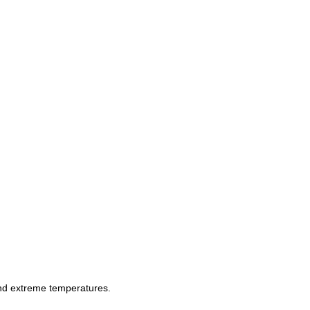
and extreme temperatures.