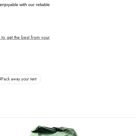
joyable with our reliable
to get the best from your
#Pack away your tent