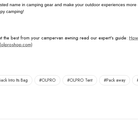
sted name in camping gear and make your outdoor experiences more en
ppy camping!
get the best from your campervan awning read our expert's guide:
How 
(olproshop.com)
ack Into Its Bag
#OLPRO
#OLPRO Tent
#Pack away