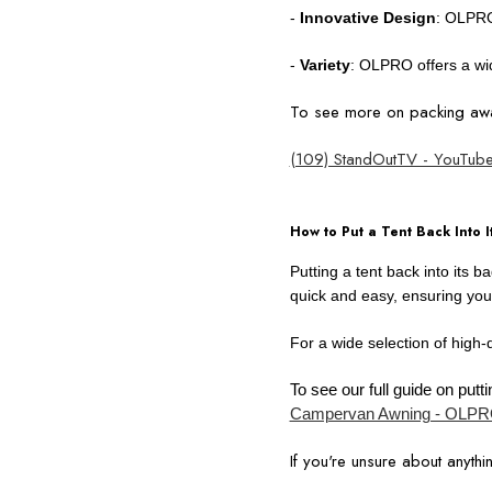
-
Innovative Design
: OLPRO
-
Variety
: OLPRO offers a wid
To see more on packing awa
(109) StandOutTV - YouTub
How to Put a Tent Back Into I
Putting a tent back into its 
quick and easy, ensuring you
For a wide selection of high-
To see our full guide on pu
Campervan Awning - OLPRO
If you're unsure about anythin