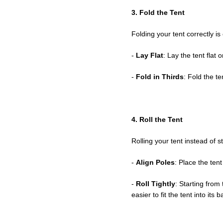
3. Fold the Tent
Folding your tent correctly is c
-
Lay Flat
: Lay the tent flat
-
Fold in Thirds
: Fold the te
4. Roll the Tent
Rolling your tent instead of 
-
Align Poles
: Place the tent
-
Roll Tightly
: Starting from 
easier to fit the tent into its b