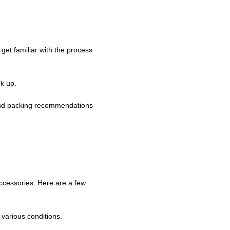
 get familiar with the process
ck up.
g and packing recommendations
ccessories. Here are a few
various conditions.