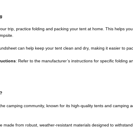
ng
your trip, practice folding and packing your tent at home. This helps you
ampsite.
oundsheet can help keep your tent clean and dry, making it easier to pa
ructions
: Refer to the manufacturer’s instructions for specific foldin
?
he camping community, known for its high-quality tents and camping a
e made from robust, weather-resistant materials designed to withstand 