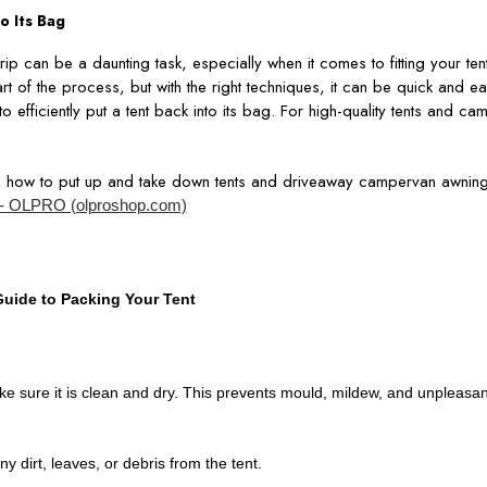
o Its Bag
ip can be a daunting task, especially when it comes to fitting your ten
rt of the process, but with the right techniques, it can be quick and eas
o efficiently put a tent back into its bag. For high-quality tents and c
n how to put up and take down tents and driveaway campervan awning
- OLPRO (olproshop.com)
uide to Packing Your Tent
ke sure it is clean and dry. This prevents mould, mildew, and unpleasa
ny dirt, leaves, or debris from the tent.