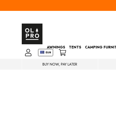
AWNINGS
TENTS
CAMPING FURNI
EUR
BUY NOW, PAY LATER