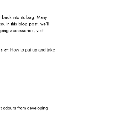
t back into its bag. Many
y. In this blog post, we’ll
amping accessories, visit
s at:
How to put up and take
nt odours from developing