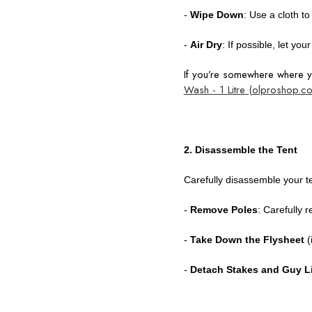
-
Wipe Down
: Use a cloth t
-
Air Dry
: If possible, let yo
If you’re somewhere where
Wash - 1 Litre (olproshop.c
2. Disassemble the Tent
Carefully disassemble your t
-
Remove Poles
: Carefully 
-
Take Down the Flysheet
(
-
Detach Stakes and Guy L