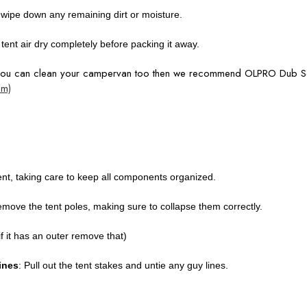
o wipe down any remaining dirt or moisture.
ur tent air dry completely before packing it away.
 you can clean your campervan too then we recommend OLPRO Dub 
om)
ent, taking care to keep all components organized.
remove the tent poles, making sure to collapse them correctly.
if it has an outer remove that)
ines
: Pull out the tent stakes and untie any guy lines.