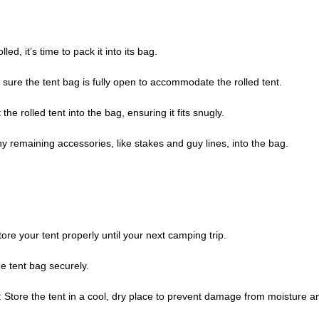
led, it’s time to pack it into its bag.
 sure the tent bag is fully open to accommodate the rolled tent.
t the rolled tent into the bag, ensuring it fits snugly.
ny remaining accessories, like stakes and guy lines, into the bag.
ore your tent properly until your next camping trip.
the tent bag securely.
: Store the tent in a cool, dry place to prevent damage from moisture 