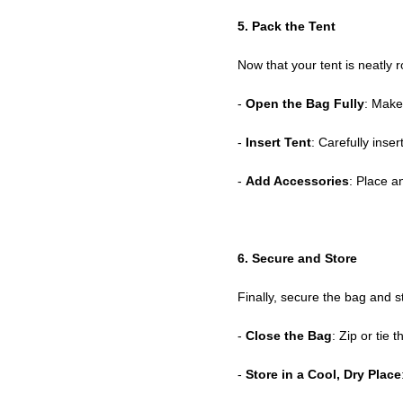
5. Pack the Tent
Now that your tent is neatly rol
-
Open the Bag Fully
: Make
-
Insert Tent
: Carefully inser
-
Add Accessories
: Place a
6. Secure and Store
Finally, secure the bag and st
-
Close the Bag
: Zip or tie 
-
Store in a Cool, Dry Place