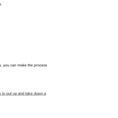
r.
ips, you can make the process
 to put up and take down a