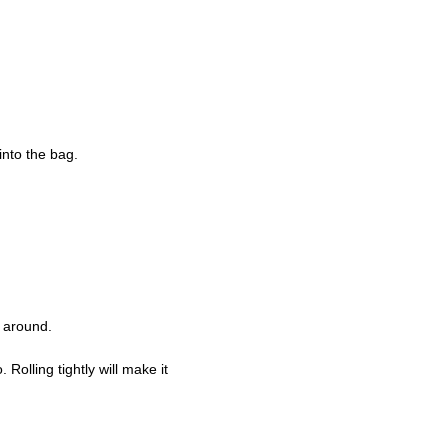
into the bag.
l around.
 Rolling tightly will make it