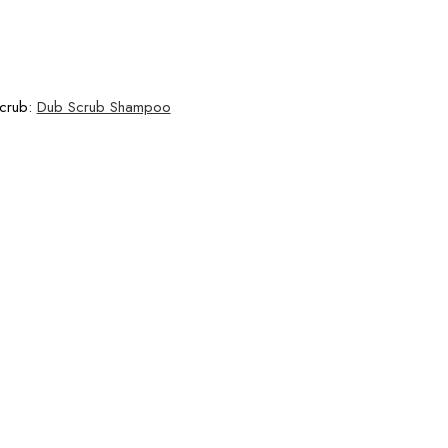
Scrub:
Dub Scrub Shampoo