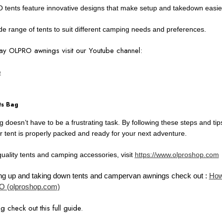
 tents feature innovative designs that make setup and takedown easie
e range of tents to suit different camping needs and preferences.
y OLPRO awnings visit our Youtube channel:
e
ts Bag
bag doesn’t have to be a frustrating task. By following these steps and t
r tent is properly packed and ready for your next adventure.
quality tents and camping accessories, visit
https://www.olproshop.com
tting up and taking down tents and campervan awnings check out :
How
 (olproshop.com)
g check out this full guide.