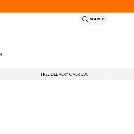
SEARCH
R
FREE DELIVERY OVER £80