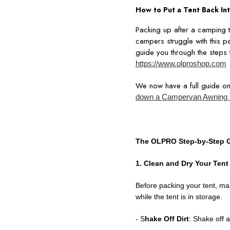
How to Put a Tent Back Int
Packing up after a camping tr
campers struggle with this pa
guide you through the steps t
https://www.olproshop.com
We now have a full guide o
down a Campervan Awning 
The OLPRO Step-by-Step G
1. Clean and Dry Your Tent
Before packing your tent, ma
while the tent is in storage.
- S
hake Off Dirt
: Shake off a