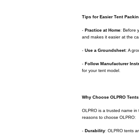
Tips for Easier Tent Packi
-
Practice at Home
: Before 
and makes it easier at the c
-
Use a Groundsheet
: A gr
-
Follow Manufacturer Inst
for your tent model.
Why Choose OLPRO Tents
OLPRO is a trusted name in t
reasons to choose OLPRO:
-
Durability
: OLPRO tents ar