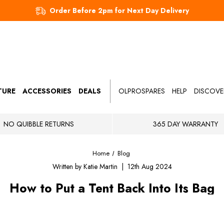
Order Before 2pm for Next Day Delivery
TURE
ACCESSORIES
DEALS
OLPROSPARES
HELP
DISCOVE
NO QUIBBLE RETURNS
365 DAY WARRANTY
Home
Blog
Written by Katie Martin | 12th Aug 2024
How to Put a Tent Back Into Its Bag