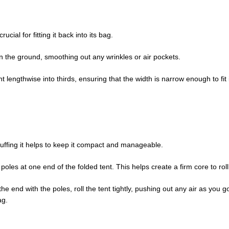
rucial for fitting it back into its bag.
 on the ground, smoothing out any wrinkles or air pockets.
nt lengthwise into thirds, ensuring that the width is narrow enough to fit 
stuffing it helps to keep it compact and manageable.
 poles at one end of the folded tent. This helps create a firm core to rol
the end with the poles, roll the tent tightly, pushing out any air as you go.
ag.