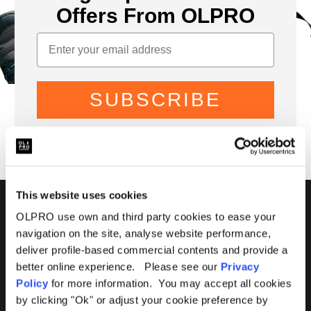
Offers From OLPRO
SUBSCRIBE
This website uses cookies
01299 896959
OLPRO use own and third party cookies to ease your
navigation on the site, analyse website performance,
Castle Farm, Holt Heath,
deliver profile-based commercial contents and provide a
Worcestershire, WR6 6NJ
better online experience. Please see our
Privacy
Policy
for more information. You may accept all cookies
by clicking "Ok" or adjust your cookie preference by