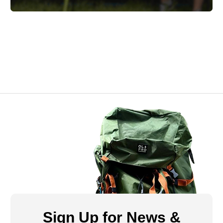
Sign Up for News &