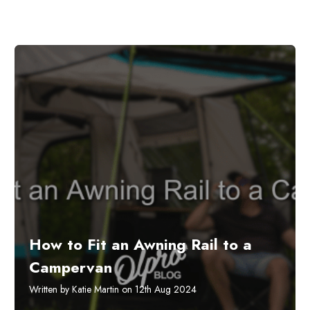
How to Fit an Awning Rail to a
Campervan
Written by Katie Martin on 12th Aug 2024