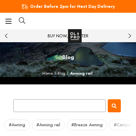
Order Before 2pm for Next Day Delivery
BUY NOW, PAY LATER
Blog
Home
Blog
Awning rail
#Awning
#Awning rail
#Breeze Awning
#Camperv