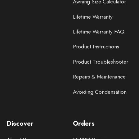
Awning Size Calculator
Lifetime Warranty
Lifetime Warranty FAQ
Product Instructions
Product Troubleshooter
Repairs & Maintenance
Avoiding Condensation
Discover
Orders