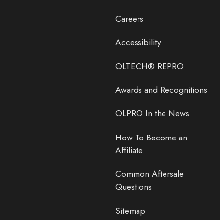
Careers
Accessibility
OLTECH® REPRO
Awards and Recognitions
OLPRO In the News
How To Become an
Affiliate
Common Aftersale
Questions
Sitemap