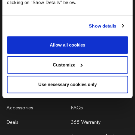
clicking on "Show Details" below.
Show details
Allow all cookies
Products
Help
Awnings
Contact Us
Customize
Tents
Delivery
Use necessary cookies only
Camping Furniture
Returns
Accessories
FAQs
Deals
365 Warranty