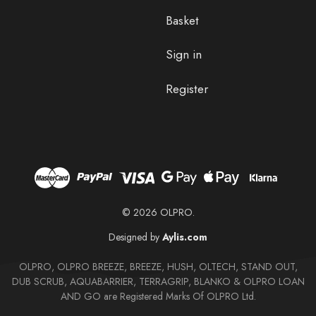
Basket
Sign in
Register
© 2026 OLPRO.
Designed by
Aylis.com
OLPRO, OLPRO BREEZE, BREEZE, HUSH, OLTECH, STAND OUT,
DUB SCRUB, AQUABARRIER, TERRAGRIP, BLANKO & OLPRO LOAN
AND GO are Registered Marks Of OLPRO Ltd.