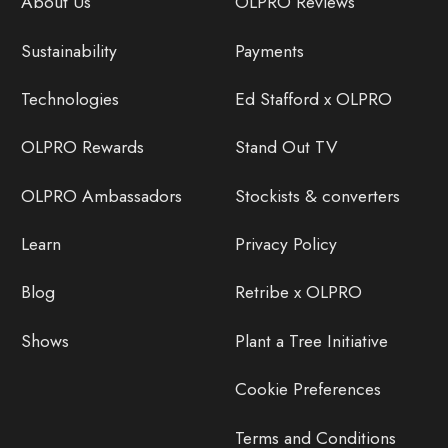
About Us
OLPRO Reviews
Sustainability
Payments
Technologies
Ed Stafford x OLPRO
OLPRO Rewards
Stand Out TV
OLPRO Ambassadors
Stockists & converters
Learn
Privacy Policy
Blog
Retribe x OLPRO
Shows
Plant a Tree Initiative
Cookie Preferences
Terms and Conditions