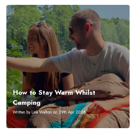
How to Stay Warm Whilst
Camping
Written by Lisa Walton on 29th Apr 2026