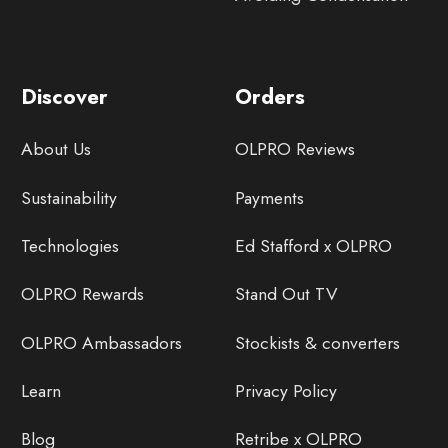
Discover
Orders
About Us
OLPRO Reviews
Sustainability
Payments
Technologies
Ed Stafford x OLPRO
OLPRO Rewards
Stand Out TV
OLPRO Ambassadors
Stockists & converters
Learn
Privacy Policy
Blog
Retribe x OLPRO