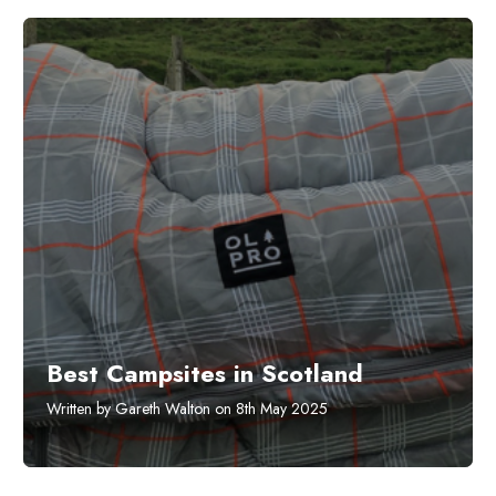
Best Campsites in Scotland
Written by Gareth Walton on 8th May 2025