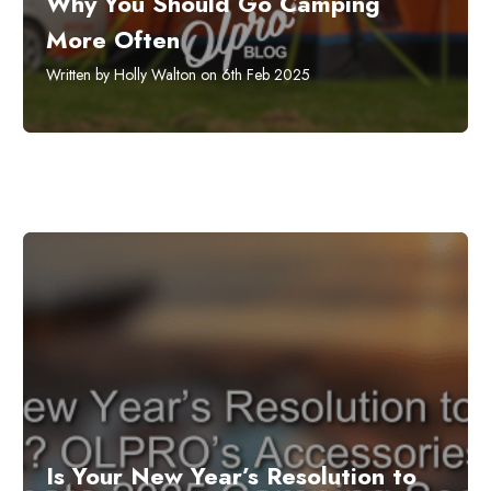
Why You Should Go Camping
More Often
Written by Holly Walton on 6th Feb 2025
​Is Your New Year’s Resolution to