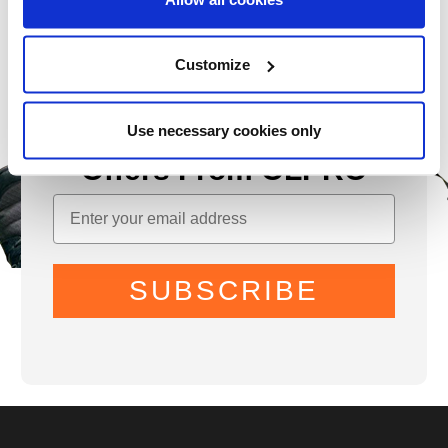
Customize
Sign Up for News &
Use necessary cookies only
Offers From OLPRO
SUBSCRIBE