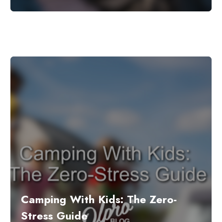
Camping With Kids: The Zero-
Stress Guide