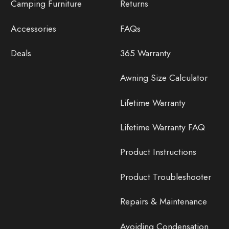
Camping Furniture
Returns
Accessories
FAQs
Deals
365 Warranty
Awning Size Calculator
Lifetime Warranty
Lifetime Warranty FAQ
Product Instructions
Product Troubleshooter
Repairs & Maintenance
Avoiding Condensation