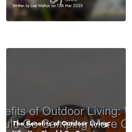
Written by Lisa Walton on 13th Mar 2025
The Benefits of Outdoor Living: