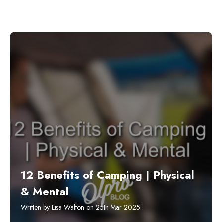
12 Benefits of Camping | Physical
& Mental
Written by Lisa Walton on 25th Mar 2025