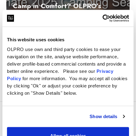
Camp in Comfort? OLPRO’s
Accessories for the Ultimate 2025
Camping Season
Written by Katie Martin on 31st Dec 2024
This website uses cookies
OLPRO use own and third party cookies to ease your
navigation on the site, analyse website performance,
deliver profile-based commercial contents and provide a
better online experience. Please see our
Privacy
Policy
for more information. You may accept all cookies
by clicking "Ok" or adjust your cookie preference by
clicking on "Show Details" below.
Show details
Allow all cookies