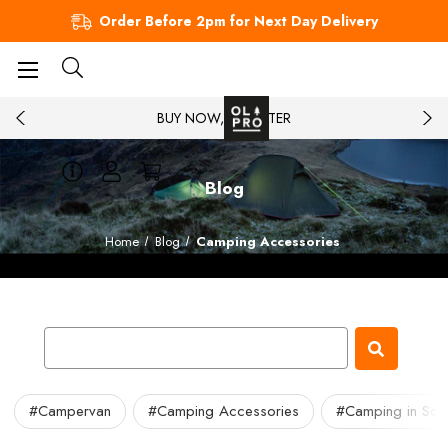
Order Before 2pm for Next Day Delivery
BUY NOW, PAY LATER
Blog
Home
Blog
Camping Accessories
#Campervan
#Camping Accessories
#Camping in Sco