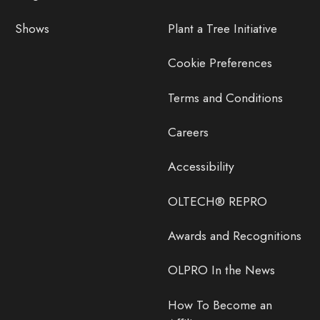
Shows
Plant a Tree Initiative
Cookie Preferences
Terms and Conditions
Careers
Accessibility
OLTECH® REPRO
Awards and Recognitions
OLPRO In the News
How To Become an