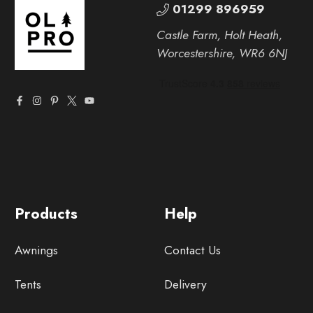
01299 896959
Castle Farm, Holt Heath,
Worcestershire, WR6 6NJ
Products
Help
Awnings
Contact Us
Tents
Delivery