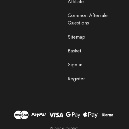
Affiliate
Common Aftersale
Questions
Sitemap
Basket
Sign in
Register
© 2026 OLPRO.