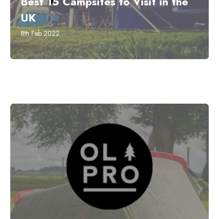
Best 15 Campsites to Visit in the
UK
8th Feb 2022