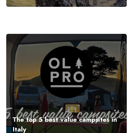
The top 5 best value campsites in
Italy