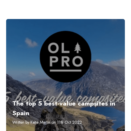
The top 5 best-value campsites in
Spain
Written by Katie Martin on 11th Oct 2022