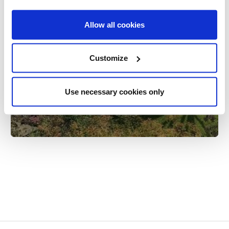
Allow all cookies
Customize
How to avoid condensation in your
tent or awning | OLPRO
Use necessary cookies only
28th Jul 2020