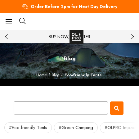
Order Before 2pm for Next Day Delivery
BUY NOW, PAY LATER
Blog
Home
Blog
Eco-friendly Tents
#Eco-friendly Tents
#Green Camping
#OLPRO Impact