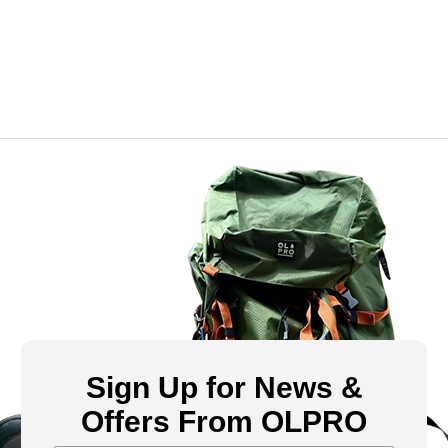
Sign Up for News &
Offers From OLPRO