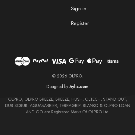
Sign in
Register
© 2026 OLPRO.
Designed by
Aylis.com
OLPRO, OLPRO BREEZE, BREEZE, HUSH, OLTECH, STAND OUT,
DUB SCRUB, AQUABARRIER, TERRAGRIP, BLANKO & OLPRO LOAN
AND GO are Registered Marks Of OLPRO Ltd.