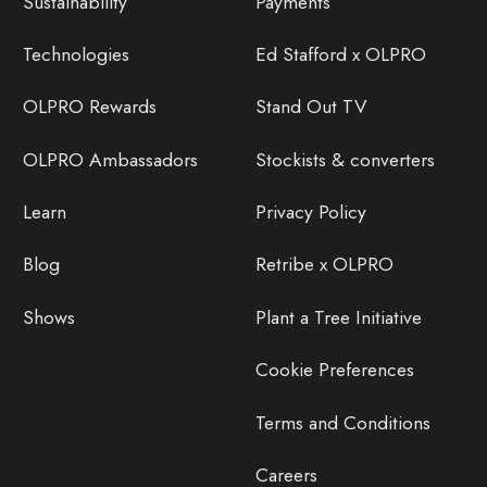
Sustainability
Payments
Technologies
Ed Stafford x OLPRO
OLPRO Rewards
Stand Out TV
OLPRO Ambassadors
Stockists & converters
Learn
Privacy Policy
Blog
Retribe x OLPRO
Shows
Plant a Tree Initiative
Cookie Preferences
Terms and Conditions
Careers