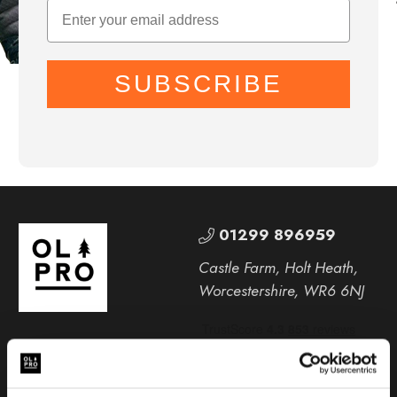
SUBSCRIBE
01299 896959
Castle Farm, Holt Heath,
Worcestershire, WR6 6NJ