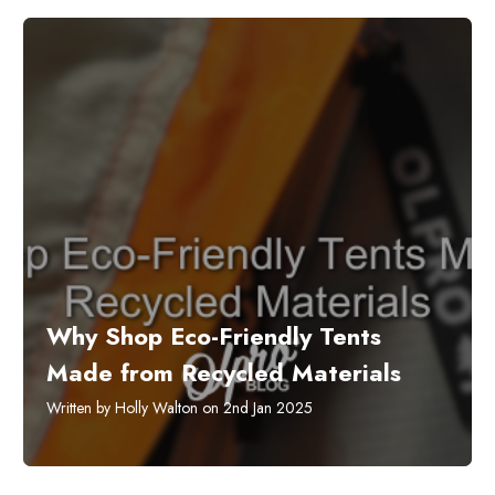
​Why Shop Eco-Friendly Tents
Made from Recycled Materials
Written by Holly Walton on 2nd Jan 2025