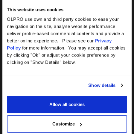
This website uses cookies
OLPRO use own and third party cookies to ease your
navigation on the site, analyse website performance,
Products
Help
deliver profile-based commercial contents and provide a
better online experience. Please see our
Privacy
Awnings
Contact Us
Policy
for more information. You may accept all cookies
by clicking "Ok" or adjust your cookie preference by
Tents
Delivery
clicking on "Show Details" below.
Camping Furniture
Returns
Show details
Accessories
FAQs
Allow all cookies
Deals
365 Warranty
Awning Size Calculator
Customize