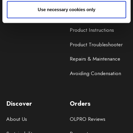
Lifetime Warranty
Use necessary cookies only
Lifetime Warranty FAQ
Product Instructions
Product Troubleshooter
Repairs & Maintenance
Avoiding Condensation
Discover
Orders
About Us
OLPRO Reviews