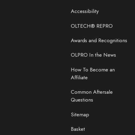
Accessibility
OLTECH® REPRO
Awards and Recognitions
OLPRO In the News
How To Become an
Affiliate
Common Aftersale
Questions
Sitemap
Basket