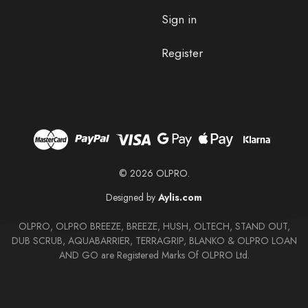
Sign in
Register
© 2026 OLPRO.
Designed by
Aylis.com
OLPRO, OLPRO BREEZE, BREEZE, HUSH, OLTECH, STAND OUT,
DUB SCRUB, AQUABARRIER, TERRAGRIP, BLANKO & OLPRO LOAN
AND GO are Registered Marks Of OLPRO Ltd.