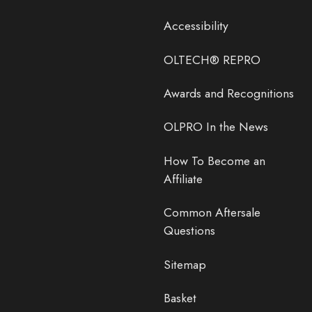
Accessibility
OLTECH® REPRO
Awards and Recognitions
OLPRO In the News
How To Become an
Affiliate
Common Aftersale
Questions
Sitemap
Basket