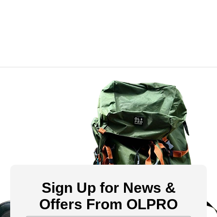
Sign Up for News &
Offers From OLPRO