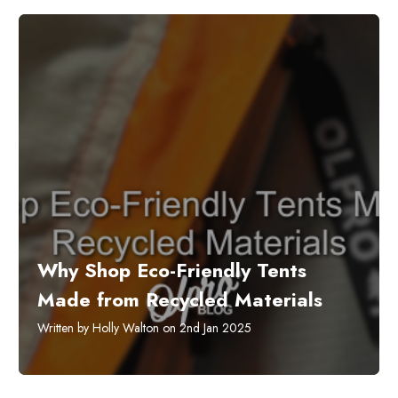
​Why Shop Eco-Friendly Tents
Made from Recycled Materials
Written by Holly Walton on 2nd Jan 2025