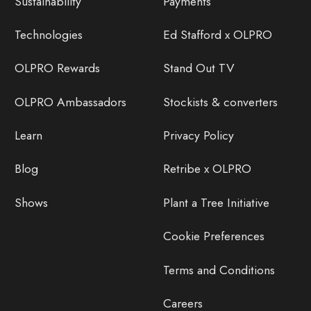
Sustainability
Payments
Technologies
Ed Stafford x OLPRO
OLPRO Rewards
Stand Out TV
OLPRO Ambassadors
Stockists & converters
Learn
Privacy Policy
Blog
Retribe x OLPRO
Shows
Plant a Tree Initiative
Cookie Preferences
Terms and Conditions
Careers