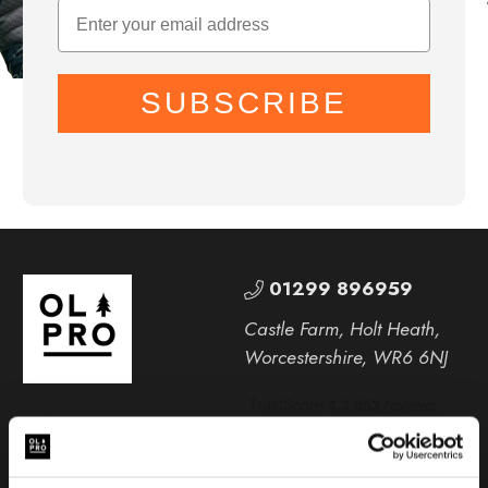
SUBSCRIBE
01299 896959
Castle Farm, Holt Heath,
Worcestershire, WR6 6NJ