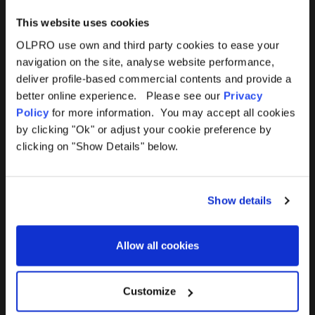
This website uses cookies
OLPRO use own and third party cookies to ease your
navigation on the site, analyse website performance,
Products
Help
deliver profile-based commercial contents and provide a
better online experience. Please see our
Privacy
Awnings
Contact Us
Policy
for more information. You may accept all cookies
by clicking "Ok" or adjust your cookie preference by
Tents
Delivery
clicking on "Show Details" below.
Camping Furniture
Returns
Show details
Accessories
FAQs
Allow all cookies
Deals
365 Warranty
Awning Size Calculator
Customize