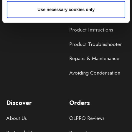
Lifetime Warranty
Use necessary cookies only
Lifetime Warranty FAQ
Product Instructions
Product Troubleshooter
Repairs & Maintenance
Avoiding Condensation
Discover
Orders
About Us
OLPRO Reviews