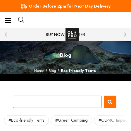
Order Before 2pm for Next Day Delivery
BUY NOW, PAY LATER
Blog
Home
Blog
Eco-friendly Tents
#Eco-friendly Tents
#Green Camping
#OLPRO Impact