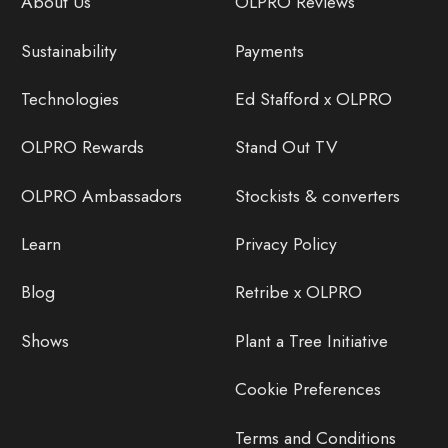
About Us
OLPRO Reviews
Sustainability
Payments
Technologies
Ed Stafford x OLPRO
OLPRO Rewards
Stand Out TV
OLPRO Ambassadors
Stockists & converters
Learn
Privacy Policy
Blog
Retribe x OLPRO
Shows
Plant a Tree Initiative
Cookie Preferences
Terms and Conditions