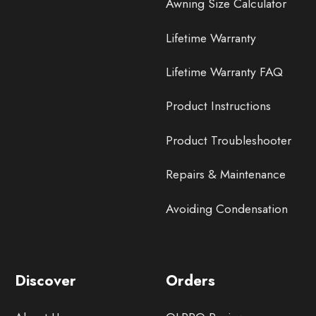
Awning Size Calculator
Lifetime Warranty
Lifetime Warranty FAQ
Product Instructions
Product Troubleshooter
Repairs & Maintenance
Avoiding Condensation
Discover
Orders