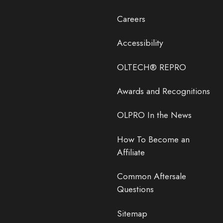
Careers
Accessibility
OLTECH® REPRO
Awards and Recognitions
OLPRO In the News
How To Become an
Affiliate
Common Aftersale
Questions
Sitemap