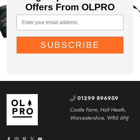
Offers From OLPRO
SUBSCRIBE
01299 896959
Castle Farm, Holt Heath,
Worcestershire, WR6 6NJ