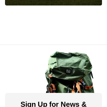
Sign Up for News &