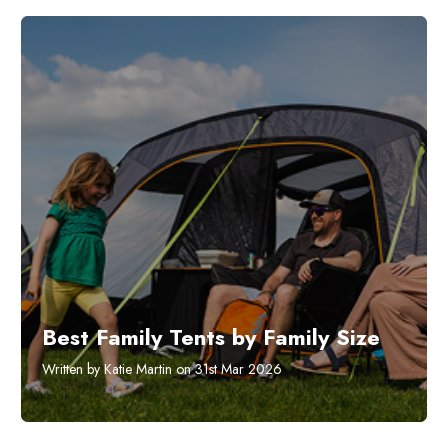
Best Family Tents by Family Size
Written by Katie Martin on 31st Mar 2026