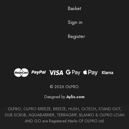
Basket
Sign in
Register
© 2026 OLPRO.
Designed by
Aylis.com
OLPRO, OLPRO BREEZE, BREEZE, HUSH, OLTECH, STAND OUT,
DUB SCRUB, AQUABARRIER, TERRAGRIP, BLANKO & OLPRO LOAN
AND GO are Registered Marks Of OLPRO Ltd.