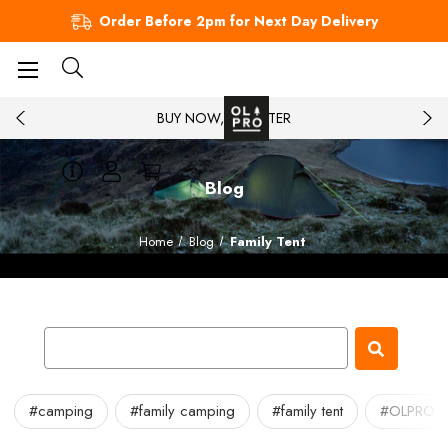
Order Before 2pm for Next Day Delivery
BUY NOW, PAY LATER
Blog
Home
Blog
Family Tent
#camping
#family camping
#family tent
#OLPRO fa