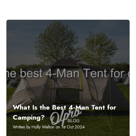
What Is the Best 4-Man Tent for
Camping?
Written by Holly Walton on 1st Oct 2024