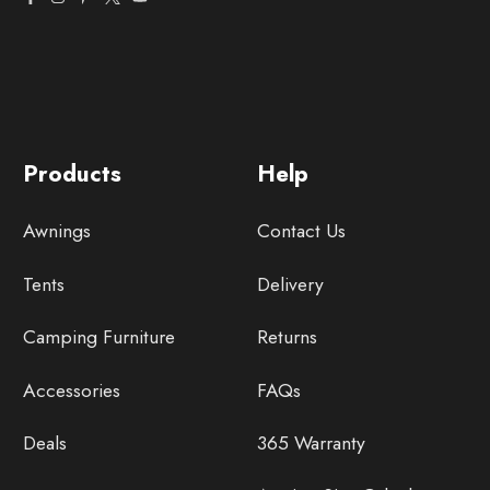
Products
Help
Awnings
Contact Us
Tents
Delivery
Camping Furniture
Returns
Accessories
FAQs
Deals
365 Warranty