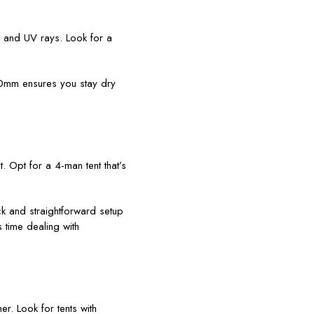
, and UV rays. Look for a
000mm ensures you stay dry
t. Opt for a 4-man tent that’s
ick and straightforward setup
 time dealing with
r. Look for tents with