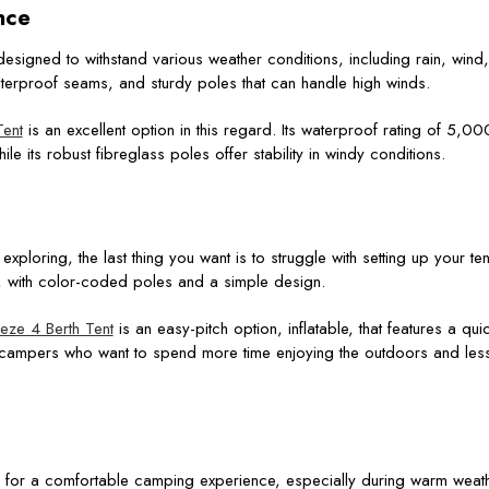
nce
esigned to withstand various weather conditions, including rain, wind
waterproof seams, and sturdy poles that can handle high winds.
ent
is an excellent option in this regard. Its waterproof rating of 5,
ile its robust fibreglass poles offer stability in windy conditions.
exploring, the last thing you want is to struggle with setting up your ten
, with color-coded poles and a simple design.
ze 4 Berth Tent
is an easy-pitch option, inflatable, that features a qu
r campers who want to spend more time enjoying the outdoors and less
ial for a comfortable camping experience, especially during warm weathe