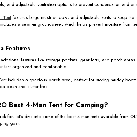
s, and adjustable ventilation options to prevent condensation and en
th
Tent
features large mesh windows and adjustable vents to keep the i
so includes a sewn-in groundsheet, which helps prevent moisture from s
ra Features
dditional features like storage pockets, gear lofts, and porch areas
ur tent organized and comfortable.
ent
includes a spacious porch area, perfect for storing muddy boots
a clean and clutter-free.
O Best 4-Man Tent
for Camping?
ok for, let’s dive into some of the best 4-man tents available from O
ping gear
.