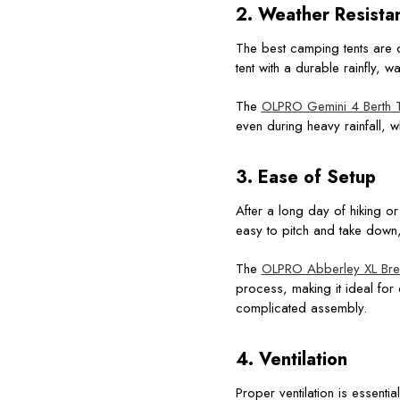
2. Weather Resista
The best camping tents are d
tent with a durable rainfly, 
The
OLPRO Gemini 4 Berth T
even during heavy rainfall, wh
3. Ease of Setup
After a long day of hiking or 
easy to pitch and take down
The
OLPRO Abberley XL Bree
process, making it ideal fo
complicated assembly.
4. Ventilation
Proper ventilation is essent