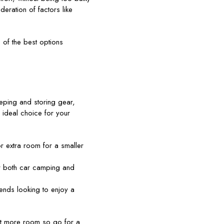
deration of factors like
 of the best options
eping and storing gear,
 ideal choice for your
r extra room for a smaller
or both car camping and
iends looking to enjoy a
ant more room so go for a