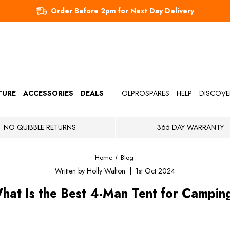
Order Before 2pm for Next Day Delivery
TURE
ACCESSORIES
DEALS
OLPROSPARES
HELP
DISCOVE
NO QUIBBLE RETURNS
365 DAY WARRANTY
Home
Blog
Written by Holly Walton | 1st Oct 2024
hat Is the Best 4-Man Tent for Campin