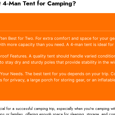
t 4-Man Tent for Camping?
ten Best for Two. For extra comfort and space for your gear
ith more capacity than you need. A 4-man tent is ideal for
oof Features. A quality tent should handle varied condition
to stay dry and sturdy poles that provide stability in the wi
Your Needs. The best tent for you depends on your trip. C
for privacy, a large porch for storing gear, or an inflatabl
ucial for a successful camping trip, especially when you're camping wit
ps or families, offering enough space for sleeping, storage, and comf