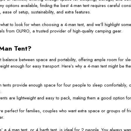
any options available, finding the best 4-man tent requires careful consi
, ease of setup, sustainability, and extra features.
e what to look for when choosing a 4-man tent, and we’ll highlight some
els from OLPRO, a trusted provider of high-quality camping gear.
Man Tent?
ct balance between space and portability, offering ample room for sle
tweight enough for easy transport. Here’s why a 4-man tent might be the
n tents provide enough space for four people to sleep comfortably, o
.
tents are lightweight and easy to pack, making them a good option f
re perfect for families, couples who want extra space or groups of fr
er.
’ a 4 man tent, or 4 berth tent, is ideal for 2 people. You always w