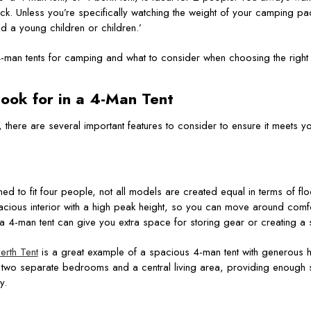
ck. Unless you’re specifically watching the weight of your camping pac
 a young children or children.’
4-man tents for camping and what to consider when choosing the right
ook for in a
4-Man Tent
 there are several important features to consider to ensure it meets y
ed to fit four people, not all models are created equal in terms of 
spacious interior with a high peak height, so you can move around comf
 a 4-man tent can give you extra space for storing gear or creating a
rth Tent
is a great example of a spacious 4-man tent with generous 
res two separate bedrooms and a central living area, providing enough
y.