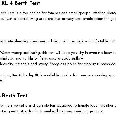
XL 4 Berth Tent
rth Tent
is a top choice for families and small groups, offering plenty
out with a central living area ensures privacy and ample room for gea
eparate sleeping areas and a living room provide a comfortable camp
0mm waterproof rating, this tent will keep you dry in even the heaviest
windows and ventilation flaps ensure good airflow.
-quality materials and strong fibreglass poles for stability in harsh co
 trips, the Abberley XL is a reliable choice for campers seeking spa
e.
Berth Tent
Tent
is a versatile and durable tent designed to handle tough weather co
it a great option for both weekend getaways and longer trips.