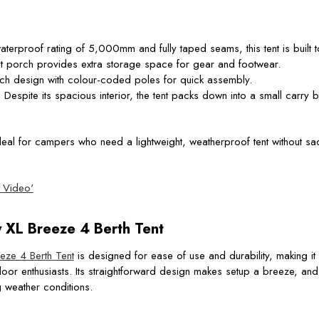
aterproof rating of 5,000mm and fully taped seams, this tent is built t
nt porch provides extra storage space for gear and footwear.
itch design with colour-coded poles for quick assembly.
: Despite its spacious interior, the tent packs down into a small carry 
deal for campers who need a lightweight, weatherproof tent without sac
 Video'
XL Breeze 4 Berth Tent
ze 4 Berth Tent
is designed for ease of use and durability, making it p
 enthusiasts. Its straightforward design makes setup a breeze, and i
g weather conditions.