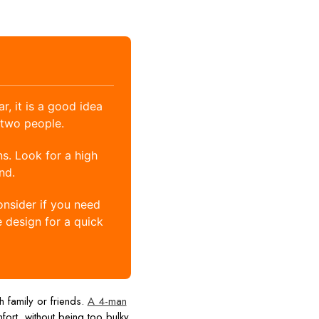
, it is a good idea
 two people.
s. Look for a high
nd.
onsider if you need
e design for a quick
h family or friends.
A 4-man
ort, without being too bulky