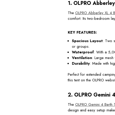
1.
OLPRO Abberley 
The
OLPRO Abberley XL 4 Be
comfort. Its two-bedroom lay
KEY FEATURES:
Spacious Layout
: Two s
or groups.
Waterproof
: With a 5,00
Ventilation
: Large mesh 
Durability
: Made with high
Perfect for extended camping
this tent on the OLPRO websit
2.
OLPRO Gemini 4 
The
OLPRO Gemini 4 Berth 
design and easy setup make 