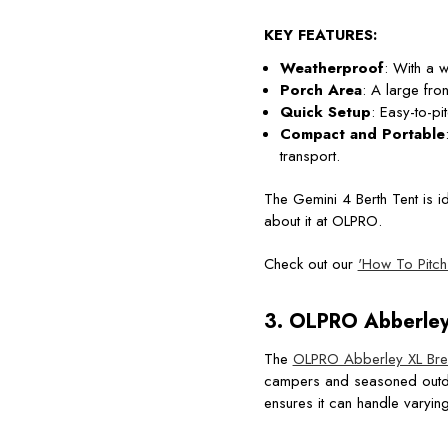
KEY FEATURES:
Weatherproof
: With a w
Porch Area
: A large fro
Quick Setup
: Easy-to-p
Compact and Portable
transport.
The Gemini 4 Berth Tent is i
about it at OLPRO.
Check out our
'How To Pitch
3.
OLPRO Abberley 
The
OLPRO Abberley XL Bree
campers and seasoned outdoor
ensures it can handle varyin