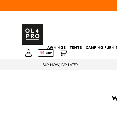
AWNINGS
TENTS
CAMPING FURNI
GBP
BUY NOW, PAY LATER
W