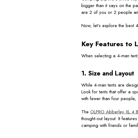
bigger than it says on the pa
are 2 of you or 2 people and
Now, let’s explore the best 
Key Features to L
When selecting a 4-man tent,
1. Size and Layout
While 4-man tents are design
Look for tents that offer a 
with fewer than four people,
The
OLPRO Abberley XL 4 Be
thought-out layout. It featu
camping with friends or famil