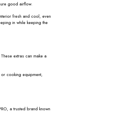
sure good airflow.
nterior fresh and cool, even
eeping in while keeping the
. These extras can make a
 or cooking equipment,
LPRO, a trusted brand known