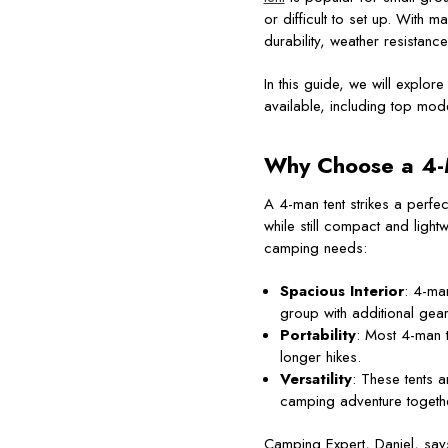
or difficult to set up. With m
durability, weather resistance
In this guide, we will explor
available, including top mod
Why Choose a
4-
A 4-man tent strikes a perfe
while still compact and ligh
camping needs:
Spacious Interior
: 4-ma
group with additional gear
Portability
: Most 4-man 
longer hikes.
Versatility
: These tents a
camping adventure togeth
Camping Expert, Daniel, says