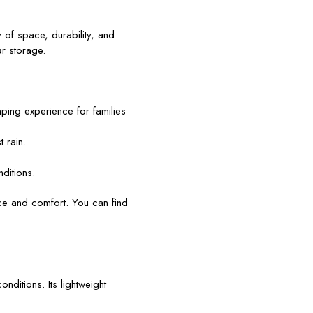
 of space, durability, and
r storage.
ing experience for families
 rain.
nditions.
ce and comfort. You can find
nditions. Its lightweight