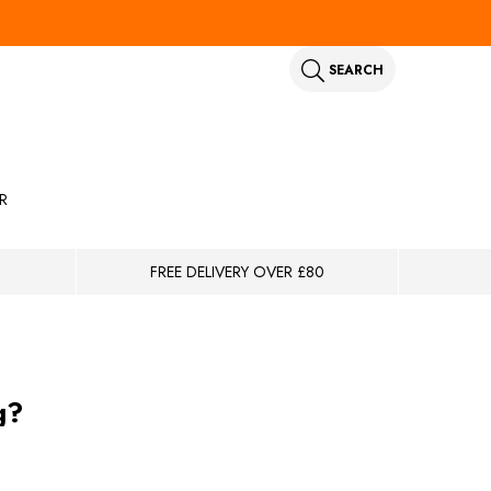
SEARCH
R
FREE DELIVERY OVER £80
g?