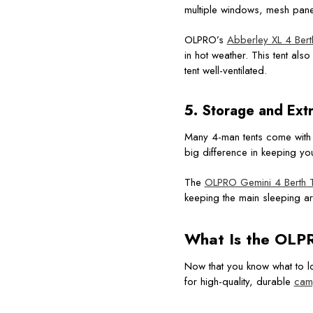
multiple windows, mesh panel
OLPRO’s
Abberley XL 4 Ber
in hot weather. This tent al
tent well-ventilated.
5. Storage and Ext
Many 4-man tents come with a
big difference in keeping yo
The
OLPRO Gemini 4 Berth T
keeping the main sleeping are
What Is the
OLPR
Now that you know what to lo
for high-quality, durable
cam