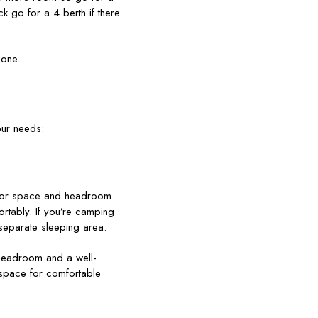
k go for a 4 berth if there
 one.
our needs:
floor space and headroom.
ortably. If you’re camping
 separate sleeping area.
headroom and a well-
 space for comfortable