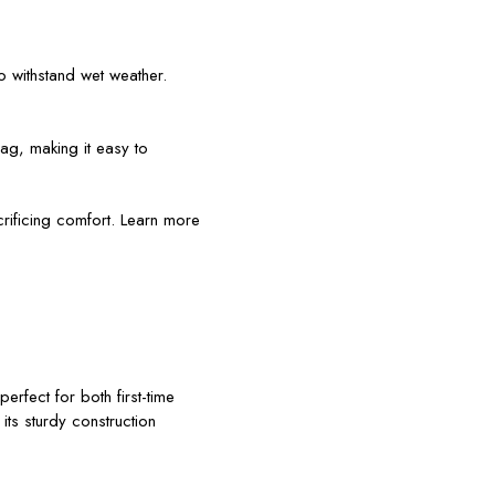
o withstand wet weather.
bag, making it easy to
rificing comfort. Learn more
erfect for both first-time
ts sturdy construction