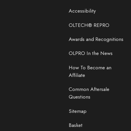
Accessibility
OLTECH® REPRO
Awards and Recognitions
OLPRO In the News
How To Become an
Affiliate
Common Aftersale
Questions
Sitemap
Basket