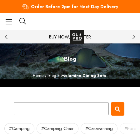
Order Before 2pm for Next Day Delivery
BUY NOW, PAY LATER
Blog
Home
Blog
Melamine Dining Sets
#Camping
#Camping Chair
#Caravanning
#Forest