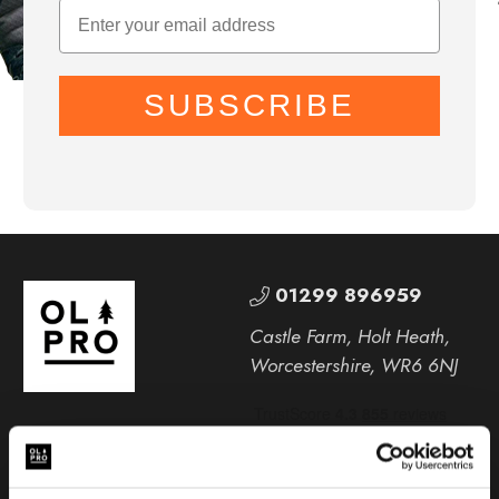
SUBSCRIBE
01299 896959
Castle Farm, Holt Heath,
Worcestershire, WR6 6NJ