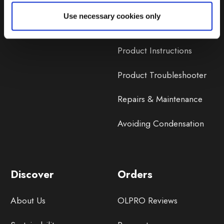
Lifetime Warranty
Use necessary cookies only
Lifetime Warranty FAQ
Product Instructions
Product Troubleshooter
Repairs & Maintenance
Avoiding Condensation
Discover
Orders
About Us
OLPRO Reviews