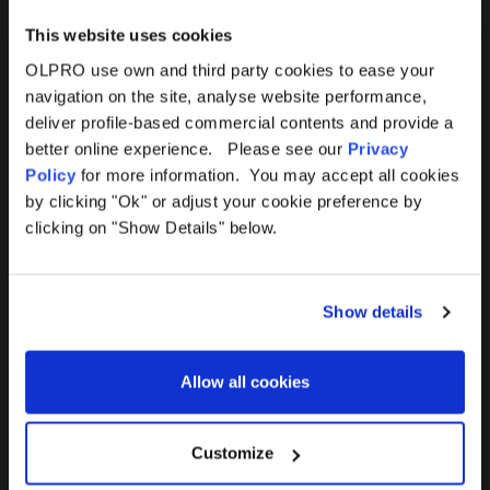
This website uses cookies
OLPRO use own and third party cookies to ease your
navigation on the site, analyse website performance,
Products
Help
deliver profile-based commercial contents and provide a
better online experience. Please see our
Privacy
Awnings
Contact Us
Policy
for more information. You may accept all cookies
by clicking "Ok" or adjust your cookie preference by
Tents
Delivery
clicking on "Show Details" below.
Camping Furniture
Returns
Show details
Accessories
FAQs
Allow all cookies
Deals
365 Warranty
Awning Size Calculator
Customize