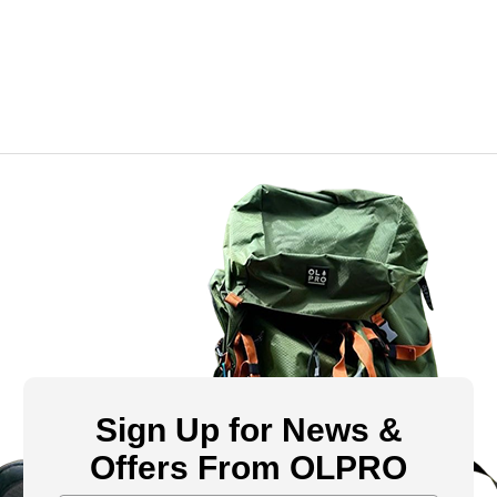
Sign Up for News &
Offers From OLPRO