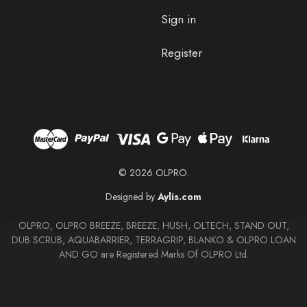
Sign in
Register
© 2026 OLPRO.
Designed by
Aylis.com
OLPRO, OLPRO BREEZE, BREEZE, HUSH, OLTECH, STAND OUT,
DUB SCRUB, AQUABARRIER, TERRAGRIP, BLANKO & OLPRO LOAN
AND GO are Registered Marks Of OLPRO Ltd.