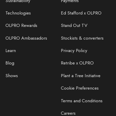
Sustainability
Payments
Technologies
Ed Stafford x OLPRO
OLPRO Rewards
Stand Out TV
OLPRO Ambassadors
Stockists & converters
Learn
Privacy Policy
Blog
Retribe x OLPRO
Shows
Plant a Tree Initiative
Cookie Preferences
Terms and Conditions
Careers