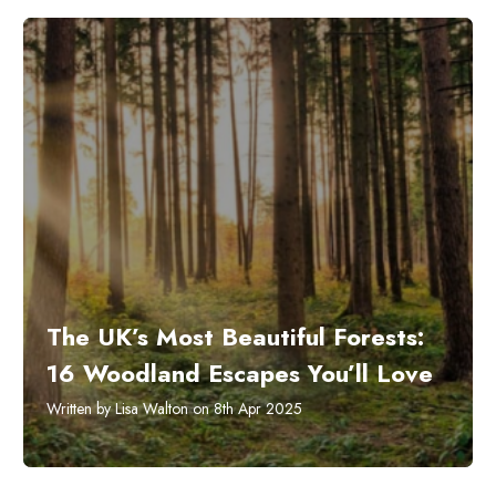
The UK’s Most Beautiful Forests:
16 Woodland Escapes You’ll Love
Written by Lisa Walton on 8th Apr 2025