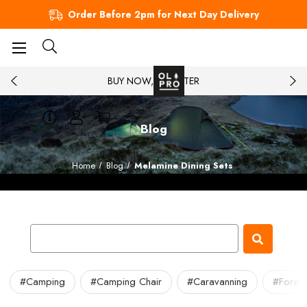
Order Before 2pm for Next Day Delivery
BUY NOW, PAY LATER
Blog
Home
Blog
Melamine Dining Sets
#Camping
#Camping Chair
#Caravanning
#Forest