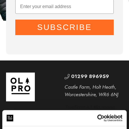
SUBSCRIBE
01299 896959
Castle Farm, Holt Heath,
Worcestershire, WR6 6NJ