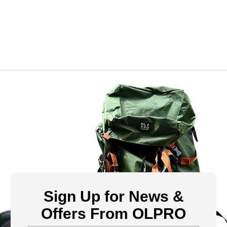
Sign Up for News &
Offers From OLPRO