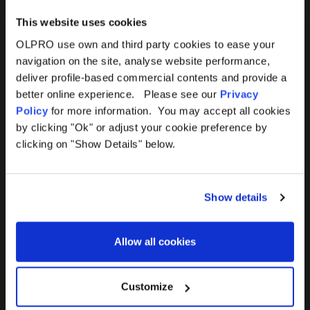
This website uses cookies
OLPRO use own and third party cookies to ease your
navigation on the site, analyse website performance,
Products
Help
deliver profile-based commercial contents and provide a
better online experience. Please see our
Privacy
Awnings
Contact Us
Policy
for more information. You may accept all cookies
by clicking "Ok" or adjust your cookie preference by
Tents
Delivery
clicking on "Show Details" below.
Camping Furniture
Returns
Show details
Accessories
FAQs
Allow all cookies
Deals
365 Warranty
Awning Size Calculator
Customize