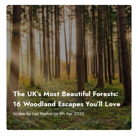
The UK’s Most Beautiful Forests:
16 Woodland Escapes You’ll Love
Written by Lisa Walton on 8th Apr 2025