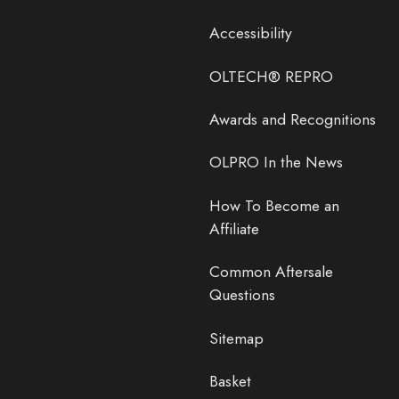
Accessibility
OLTECH® REPRO
Awards and Recognitions
OLPRO In the News
How To Become an
Affiliate
Common Aftersale
Questions
Sitemap
Basket