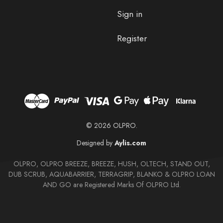
Sign in
Register
© 2026 OLPRO.
Designed by
Aylis.com
OLPRO, OLPRO BREEZE, BREEZE, HUSH, OLTECH, STAND OUT,
DUB SCRUB, AQUABARRIER, TERRAGRIP, BLANKO & OLPRO LOAN
AND GO are Registered Marks Of OLPRO Ltd.