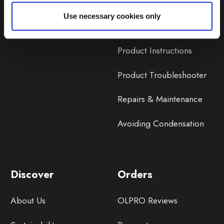
Lifetime Warranty
Use necessary cookies only
Lifetime Warranty FAQ
Product Instructions
Product Troubleshooter
Repairs & Maintenance
Avoiding Condensation
Discover
Orders
About Us
OLPRO Reviews