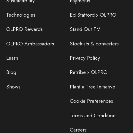
Sustainability
Payments
Technologies
Ed Stafford x OLPRO
OLPRO Rewards
Stand Out TV
OLPRO Ambassadors
Stockists & converters
Learn
Privacy Policy
Blog
Retribe x OLPRO
Shows
Plant a Tree Initiative
Cookie Preferences
Terms and Conditions
Careers