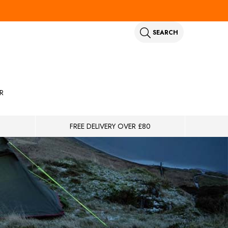
SEARCH
R
FREE DELIVERY OVER £80