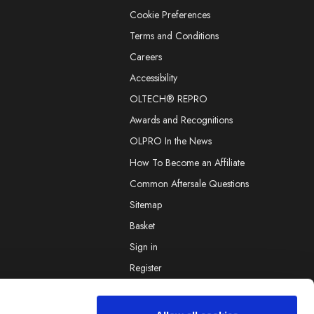
Cookie Preferences
Terms and Conditions
Careers
Accessibility
OLTECH® REPRO
Awards and Recognitions
OLPRO In the News
How To Become an Affiliate
Common Aftersale Questions
Sitemap
Basket
Sign in
Register