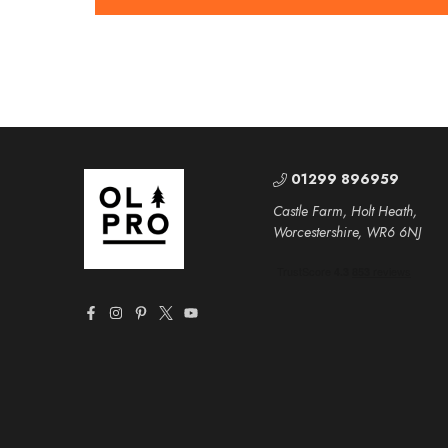
01299 896959
Castle Farm, Holt Heath,
Worcestershire, WR6 6NJ