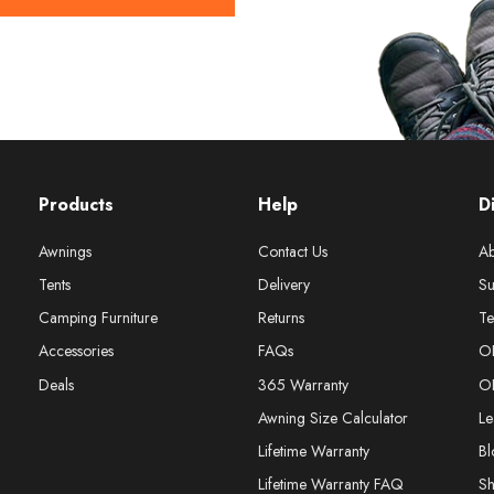
Products
Help
D
Awnings
Contact Us
Ab
Tents
Delivery
Su
Camping Furniture
Returns
Te
Accessories
FAQs
O
Deals
365 Warranty
O
Awning Size Calculator
Le
Lifetime Warranty
Bl
Lifetime Warranty FAQ
S