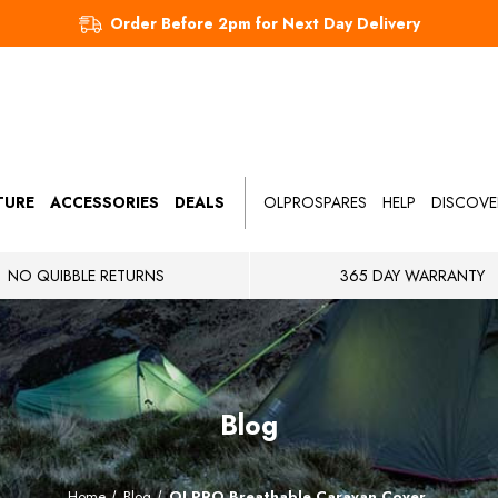
Order Before 2pm for Next Day Delivery
TURE
ACCESSORIES
DEALS
OLPROSPARES
HELP
DISCOVE
NO QUIBBLE RETURNS
365 DAY WARRANTY
Blog
Home
Blog
OLPRO Breathable Caravan Cover