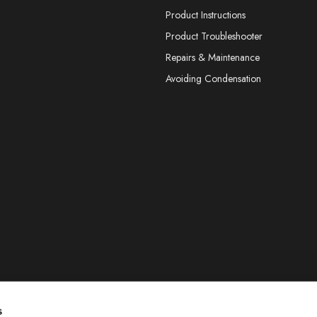
Product Instructions
Product Troubleshooter
Repairs & Maintenance
Avoiding Condensation
s