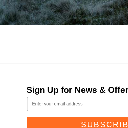
Sign Up for News & Off
SUBSCRI