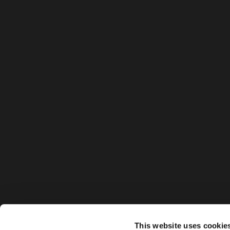
This website uses cookie