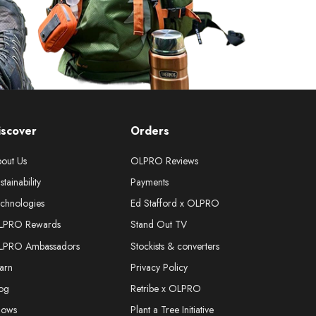
iscover
Orders
out Us
OLPRO Reviews
stainability
Payments
chnologies
Ed Stafford x OLPRO
LPRO Rewards
Stand Out TV
LPRO Ambassadors
Stockists & converters
arn
Privacy Policy
og
Retribe x OLPRO
hows
Plant a Tree Initiative