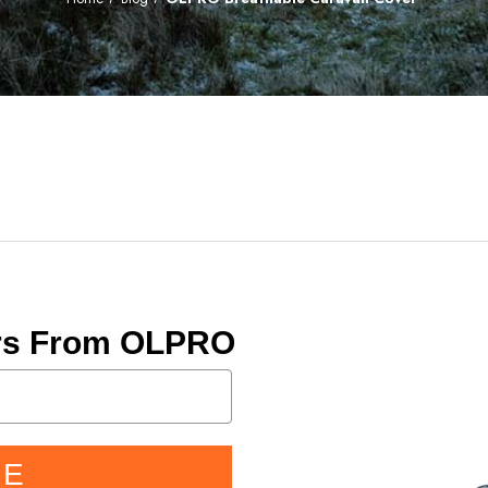
ers From OLPRO
BE