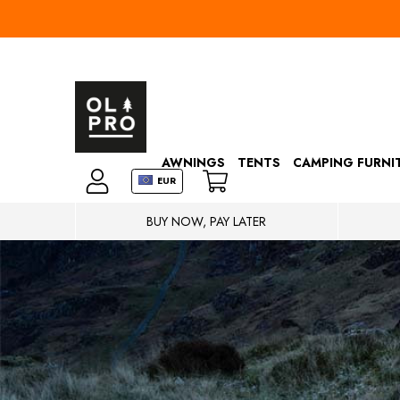
AWNINGS
TENTS
CAMPING FURNI
EUR
BUY NOW, PAY LATER