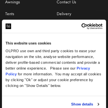
Awnings
Contact Us
Tents
Delivery
Camping Furniture
Returns
Accessories
FAQs
This website uses cookies
Deals
365 Warranty
OLPRO use own and third party cookies to ease your
navigation on the site, analyse website performance,
Awning Size Calculator
deliver profile-based commercial contents and provide a
better online experience. Please see our
Privacy
Lifetime Warranty
Policy
for more information. You may accept all cookies
by clicking "Ok" or adjust your cookie preference by
Lifetime Warranty FAQ
clicking on "Show Details" below.
Product Instructions
Show details
Product Troubleshooter