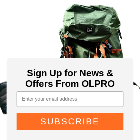
Sign Up for News &
Offers From OLPRO
SUBSCRIBE