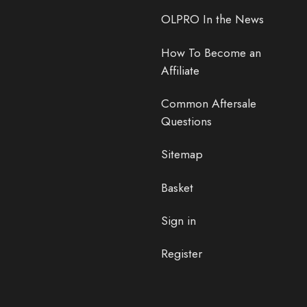
OLPRO In the News
How To Become an
Affiliate
Common Aftersale
Questions
Sitemap
Basket
Sign in
Register