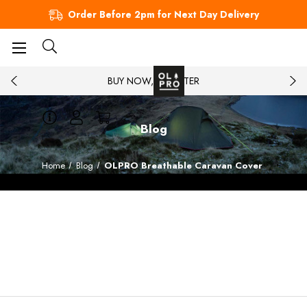
Order Before 2pm for Next Day Delivery
BUY NOW, PAY LATER
Blog
Home
Blog
OLPRO Breathable Caravan Cover