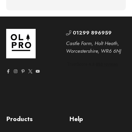
01299 896959
Castle Farm, Holt Heath,
Worcestershire, WR6 6NJ
Products
Help