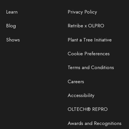
Learn
Privacy Policy
Blog
Retribe x OLPRO
Shows
Plant a Tree Initiative
Cookie Preferences
Terms and Conditions
Careers
Accessibility
OLTECH® REPRO
Awards and Recognitions