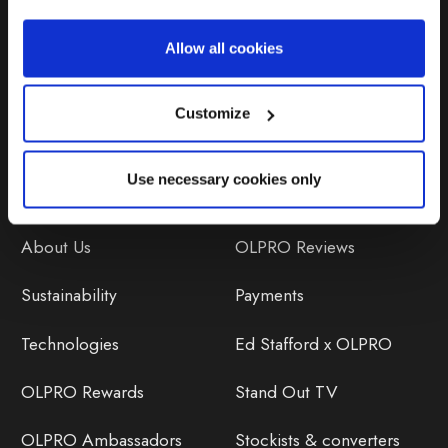
Repairs & Maintenance
Allow all cookies
Avoiding Condensation
Customize
Use necessary cookies only
Discover
Orders
About Us
OLPRO Reviews
Sustainability
Payments
Technologies
Ed Stafford x OLPRO
OLPRO Rewards
Stand Out TV
OLPRO Ambassadors
Stockists & converters