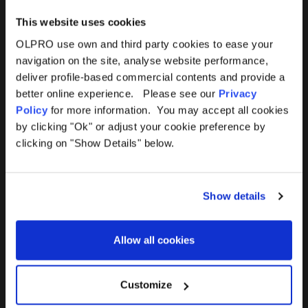
This website uses cookies
OLPRO use own and third party cookies to ease your
navigation on the site, analyse website performance,
Products
Help
deliver profile-based commercial contents and provide a
better online experience. Please see our
Privacy
Awnings
Contact Us
Policy
for more information. You may accept all cookies
by clicking "Ok" or adjust your cookie preference by
Tents
Delivery
clicking on "Show Details" below.
Camping Furniture
Returns
Show details
Accessories
FAQs
Allow all cookies
Deals
365 Warranty
Awning Size Calculator
Customize