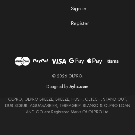
Sign in
Register
© 2026 OLPRO.
Designed by
Aylis.com
OLPRO, OLPRO BREEZE, BREEZE, HUSH, OLTECH, STAND OUT,
DUB SCRUB, AQUABARRIER, TERRAGRIP, BLANKO & OLPRO LOAN
AND GO are Registered Marks Of OLPRO Ltd.