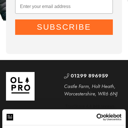
SUBSCRIBE
01299 896959
Castle Farm, Holt Heath,
Worcestershire, WR6 6NJ