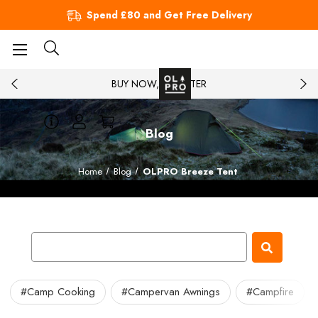
Spend £80 and Get Free Delivery
BUY NOW, PAY LATER
Blog
Home
Blog
OLPRO Breeze Tent
#Camp Cooking
#Campervan Awnings
#Campfire