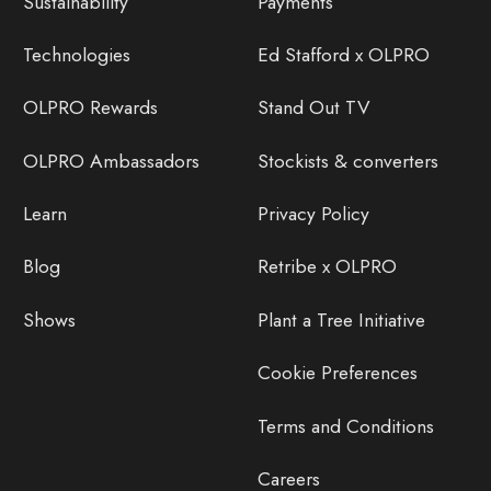
Sustainability
Payments
Technologies
Ed Stafford x OLPRO
OLPRO Rewards
Stand Out TV
OLPRO Ambassadors
Stockists & converters
Learn
Privacy Policy
Blog
Retribe x OLPRO
Shows
Plant a Tree Initiative
Cookie Preferences
Terms and Conditions
Careers