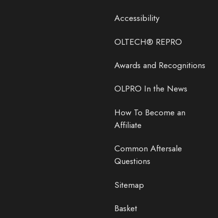
Accessibility
OLTECH® REPRO
Awards and Recognitions
OLPRO In the News
How To Become an
Affiliate
Common Aftersale
Questions
Sitemap
Basket