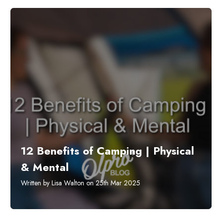
12 Benefits of Camping | Physical
& Mental
Written by Lisa Walton on 25th Mar 2025