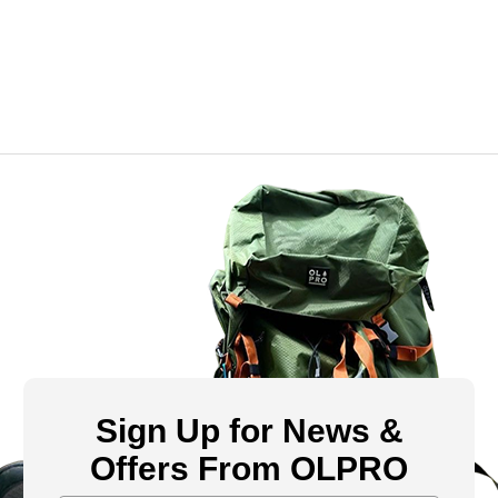
Sign Up for News &
Offers From OLPRO