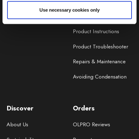
Lifetime Warranty
Use necessary cookies only
Lifetime Warranty FAQ
Product Instructions
Product Troubleshooter
Repairs & Maintenance
Avoiding Condensation
Discover
Orders
About Us
OLPRO Reviews