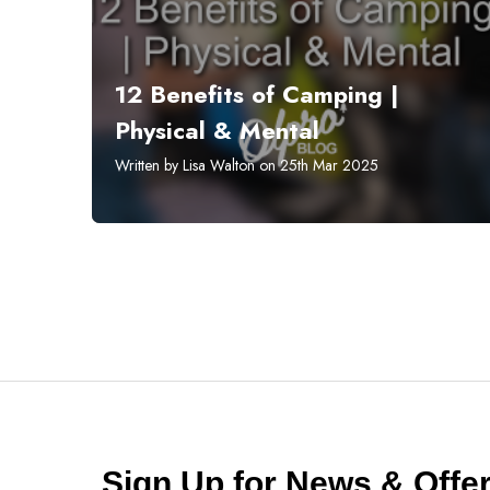
12 Benefits of Camping |
Physical & Mental
Written by Lisa Walton on 25th Mar 2025
Sign Up for News & Off