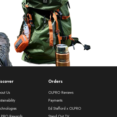
iscover
Orders
out Us
OLPRO Reviews
stainability
Payments
chnologies
Ed Stafford x OLPRO
LPRO Rewards
Stand Out TV