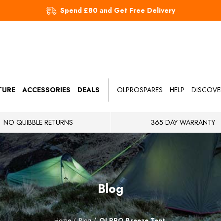
Spend £80 and Get Free Delivery
TURE
ACCESSORIES
DEALS
OLPROSPARES
HELP
DISCOVE
NO QUIBBLE RETURNS
365 DAY WARRANTY
Blog
Home
Blog
OLPRO Breeze Tent