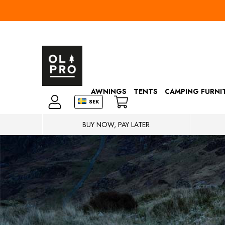
AWNINGS
TENTS
CAMPING FURNI
SEK
BUY NOW, PAY LATER