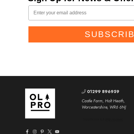
SUBSCRI
01299 896959
Castle Farm, Holt Heath,
Worcestershire, WR6 6NJ