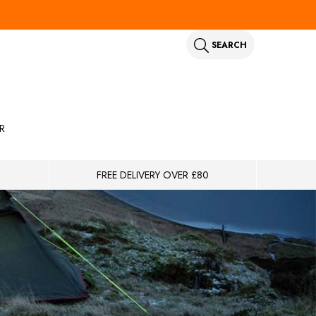
SEARCH
R
FREE DELIVERY OVER £80