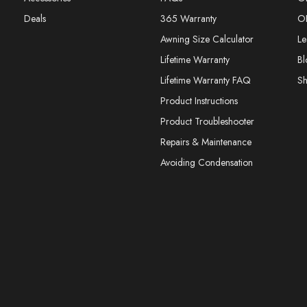
Deals
365 Warranty
O
Awning Size Calculator
Le
Lifetime Warranty
Bl
Lifetime Warranty FAQ
S
Product Instructions
Product Troubleshooter
Repairs & Maintenance
Avoiding Condensation