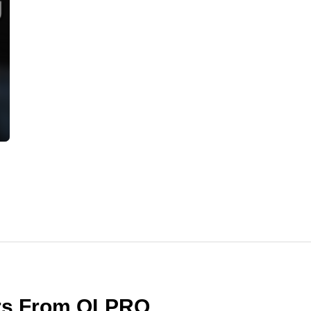
ers From OLPRO