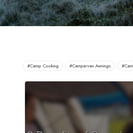
#Camp Cooking
#Campervan Awnings
#Camp