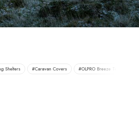
g Shelters
#Caravan Covers
#OLPRO Breeze Tent
#O