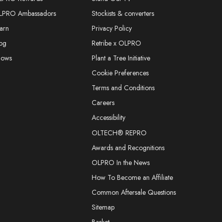
LPRO Ambassadors
Stockists & converters
arn
Privacy Policy
og
Retribe x OLPRO
hows
Plant a Tree Initiative
Cookie Preferences
Terms and Conditions
Careers
Accessibility
OLTECH® REPRO
Awards and Recognitions
OLPRO In the News
How To Become an Affiliate
Common Aftersale Questions
Sitemap