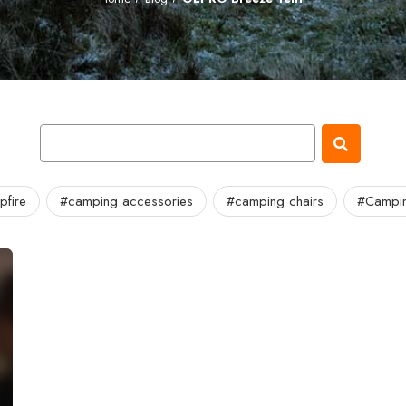
fire
#camping accessories
#camping chairs
#Campin