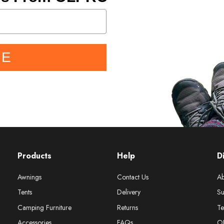
BE
Products
Help
D
Awnings
Contact Us
Ab
Tents
Delivery
Su
Camping Furniture
Returns
Te
Accessories
FAQs
O