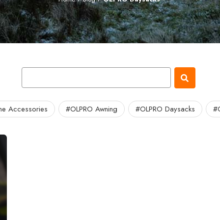
e Accessories
#OLPRO Awning
#OLPRO Daysacks
#