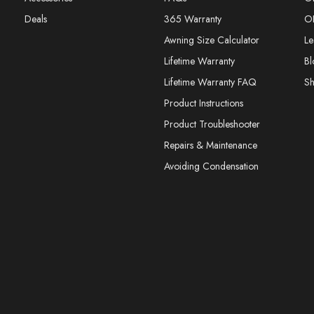
Deals
365 Warranty
O
Awning Size Calculator
Le
Lifetime Warranty
Bl
Lifetime Warranty FAQ
S
Product Instructions
Product Troubleshooter
Repairs & Maintenance
Avoiding Condensation