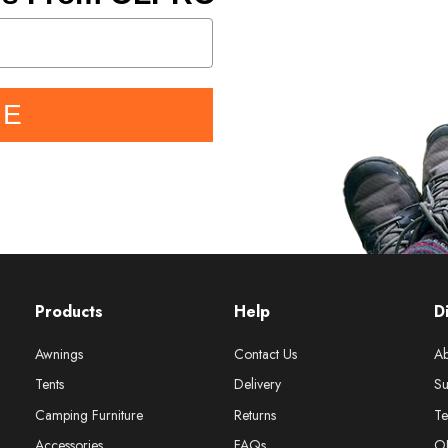
BE
Products
Help
D
Awnings
Contact Us
Ab
Tents
Delivery
Su
Camping Furniture
Returns
Te
Accessories
FAQs
O