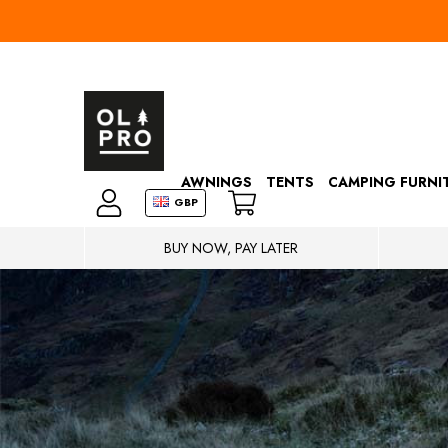
AWNINGS
TENTS
CAMPING FURNI
GBP
BUY NOW, PAY LATER