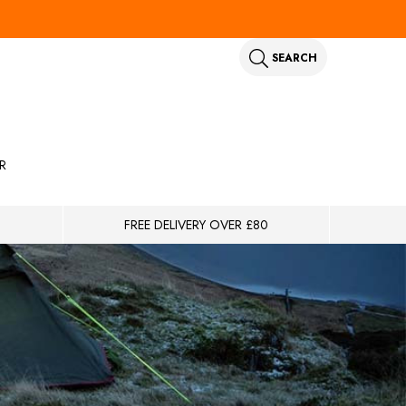
SEARCH
R
FREE DELIVERY OVER £80