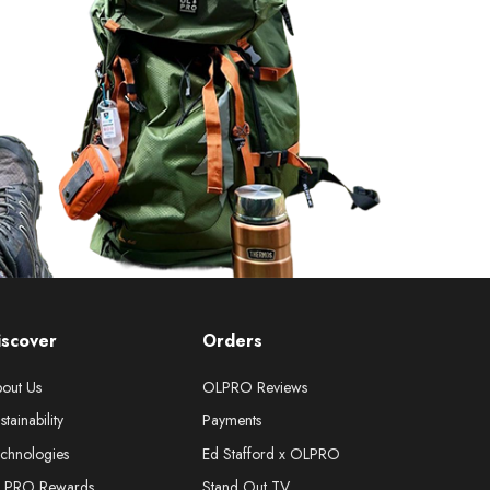
iscover
Orders
out Us
OLPRO Reviews
stainability
Payments
chnologies
Ed Stafford x OLPRO
LPRO Rewards
Stand Out TV