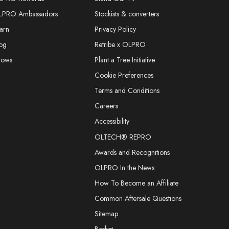
LPRO Ambassadors
Stockists & converters
arn
Privacy Policy
og
Retribe x OLPRO
hows
Plant a Tree Initiative
Cookie Preferences
Terms and Conditions
Careers
Accessibility
OLTECH® REPRO
Awards and Recognitions
OLPRO In the News
How To Become an Affiliate
Common Aftersale Questions
Sitemap