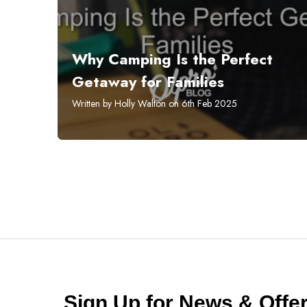
Why Camping Is the Perfect
Getaway for Families
Written by Holly Walton on 6th Feb 2025
Sign Up for News & Off