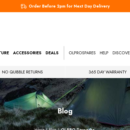
Order Before 2pm for Next Day Delivery
TURE
ACCESSORIES
DEALS
OLPROSPARES
HELP
DISCOVE
NO QUIBBLE RETURNS
365 DAY WARRANTY
Blog
Home
Blog
OLPRO Daysacks