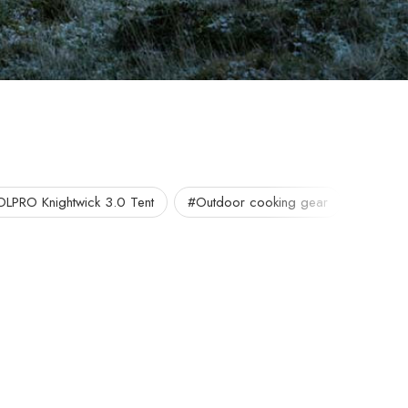
OLPRO Knightwick 3.0 Tent
#Outdoor cooking gear
#Portab