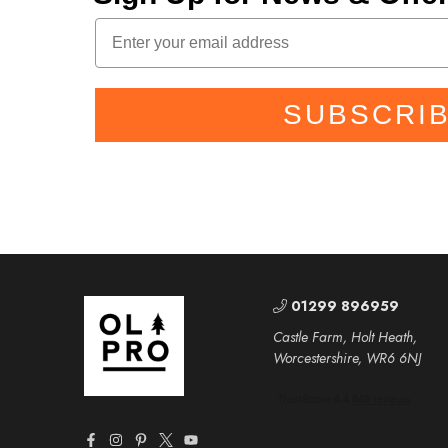
SUBSCRI
01299 896959
Castle Farm, Holt Heath,
Worcestershire, WR6 6NJ