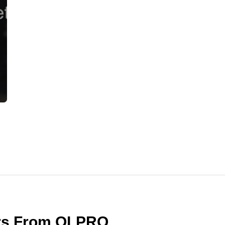
ers From OLPRO