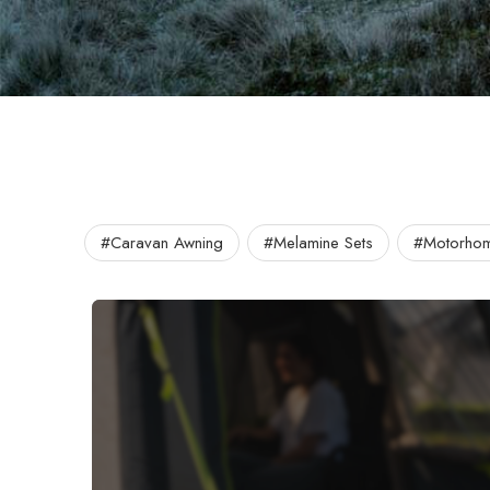
#Caravan Awning
#Melamine Sets
#Motorhom