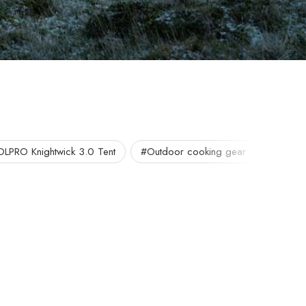
OLPRO Knightwick 3.0 Tent
#Outdoor cooking gear
#Portab