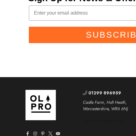
SUBSCRI
01299 896959
Castle Farm, Holt Heath,
Worcestershire, WR6 6NJ