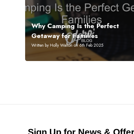
Why Camping Is the Perfect
Getaway for Families
Written by Holly Walton on 6th Feb 2025
Sign Up for News & Off