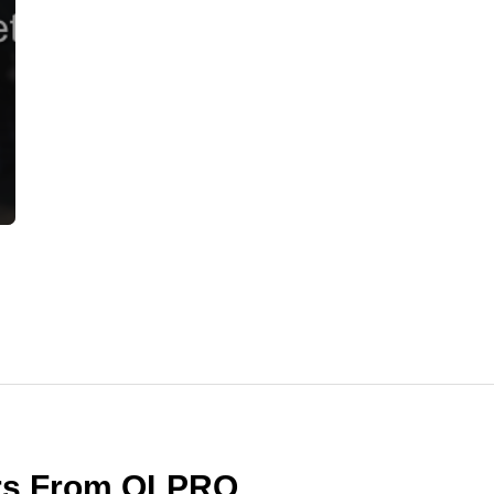
ers From OLPRO