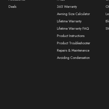
Deals
365 Warranty
O
Awning Size Calculator
Le
Lifetime Warranty
Bl
Lifetime Warranty FAQ
S
Product Instructions
Product Troubleshooter
Repairs & Maintenance
Avoiding Condensation