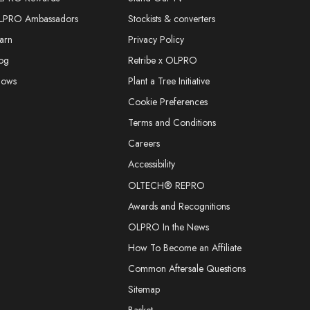
LPRO Ambassadors
Stockists & converters
arn
Privacy Policy
og
Retribe x OLPRO
hows
Plant a Tree Initiative
Cookie Preferences
Terms and Conditions
Careers
Accessibility
OLTECH® REPRO
Awards and Recognitions
OLPRO In the News
How To Become an Affiliate
Common Aftersale Questions
Sitemap