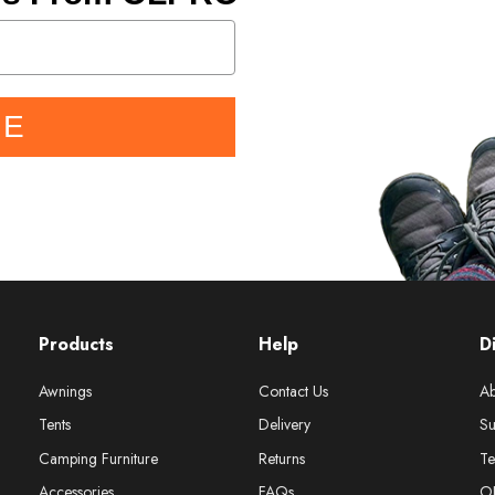
BE
Products
Help
D
Awnings
Contact Us
Ab
Tents
Delivery
Su
Camping Furniture
Returns
Te
Accessories
FAQs
O