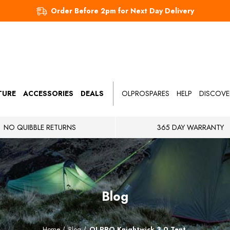
Order Before 2pm for Next Day Delivery
TURE
ACCESSORIES
DEALS
OLPROSPARES
HELP
DISCOVE
NO QUIBBLE RETURNS
365 DAY WARRANTY
Blog
Home
Blog
OLPRO Knightwick 3.0 Tent