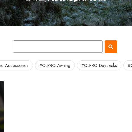
e Accessories
#OLPRO Awning
#OLPRO Daysacks
#