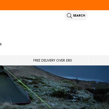
SEARCH
R
FREE DELIVERY OVER £80