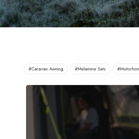
#Caravan Awning
#Melamine Sets
#Motorhom