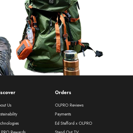
iscover
Orders
out Us
OLPRO Reviews
stainability
Payments
chnologies
Ed Stafford x OLPRO
LPRO Rewards
Stand Out TV