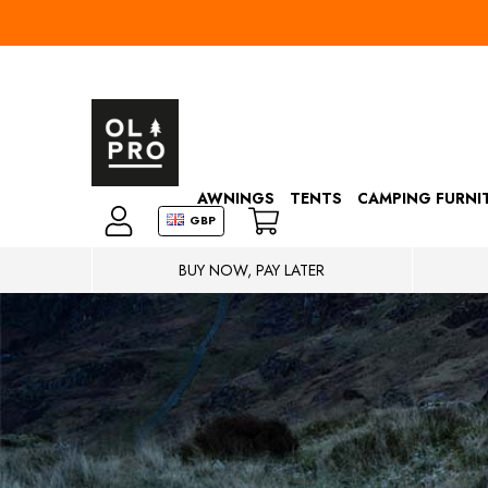
AWNINGS
TENTS
CAMPING FURNI
GBP
BUY NOW, PAY LATER