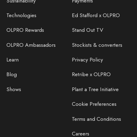
Sustainability
Payments
Technologies
Ed Stafford x OLPRO
OLPRO Rewards
Stand Out TV
OLPRO Ambassadors
Stockists & converters
Learn
Privacy Policy
Blog
Retribe x OLPRO
Shows
Plant a Tree Initiative
Cookie Preferences
Terms and Conditions
Careers