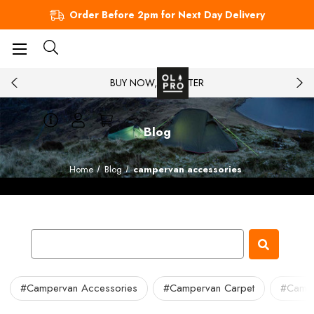
Order Before 2pm for Next Day Delivery
BUY NOW, PAY LATER
Blog
Home
Blog
campervan accessories
#Campervan Accessories
#Campervan Carpet
#Camper