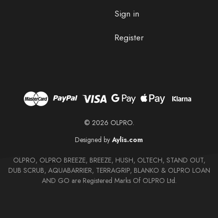
Sign in
Register
© 2026 OLPRO.
Designed by
Aylis.com
OLPRO, OLPRO BREEZE, BREEZE, HUSH, OLTECH, STAND OUT,
DUB SCRUB, AQUABARRIER, TERRAGRIP, BLANKO & OLPRO LOAN
AND GO are Registered Marks Of OLPRO Ltd.