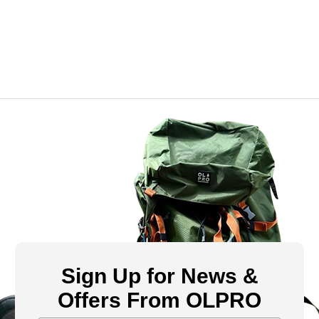
Sign Up for News &
Offers From OLPRO