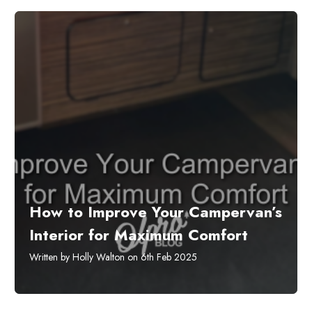
How to Improve Your Campervan’s
Interior for Maximum Comfort
Written by Holly Walton on 6th Feb 2025