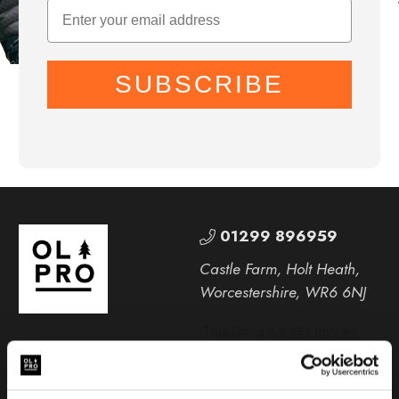
SUBSCRIBE
01299 896959
Castle Farm, Holt Heath,
Worcestershire, WR6 6NJ