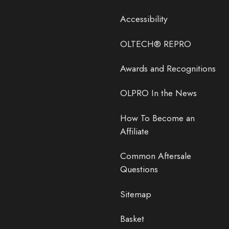
Accessibility
OLTECH® REPRO
Awards and Recognitions
OLPRO In the News
How To Become an
Affiliate
Common Aftersale
Questions
Sitemap
Basket