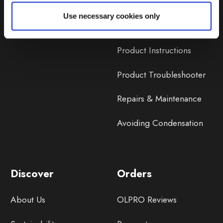
Lifetime Warranty
Use necessary cookies only
Lifetime Warranty FAQ
Product Instructions
Product Troubleshooter
Repairs & Maintenance
Avoiding Condensation
Discover
Orders
About Us
OLPRO Reviews