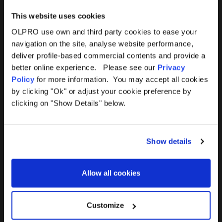
This website uses cookies
OLPRO use own and third party cookies to ease your
navigation on the site, analyse website performance,
Products
Help
deliver profile-based commercial contents and provide a
better online experience. Please see our
Privacy
Awnings
Contact Us
Policy
for more information. You may accept all cookies
by clicking "Ok" or adjust your cookie preference by
Tents
Delivery
clicking on "Show Details" below.
Camping Furniture
Returns
Show details
Accessories
FAQs
Allow all cookies
Deals
365 Warranty
Awning Size Calculator
Customize