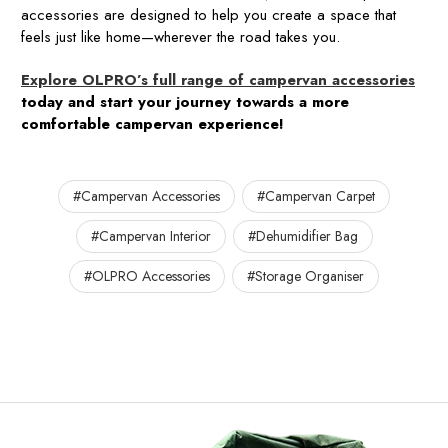
accessories are designed to help you create a space that
feels just like home—wherever the road takes you.
Explore OLPRO’s full range of campervan accessories
today and start your journey towards a more
comfortable campervan experience!
#Campervan Accessories
#Campervan Carpet
#Campervan Interior
#Dehumidifier Bag
#OLPRO Accessories
#Storage Organiser