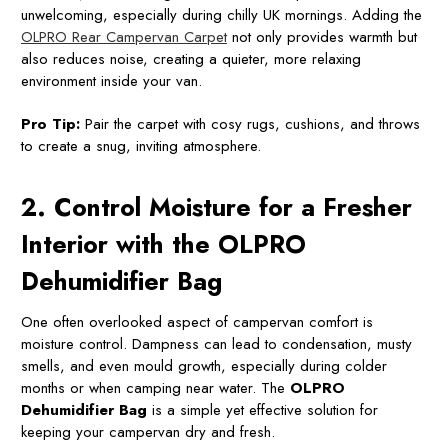
unwelcoming, especially during chilly UK mornings. Adding the
OLPRO Rear Campervan Carpet
not only provides warmth but
also reduces noise, creating a quieter, more relaxing
environment inside your van.
Pro Tip:
Pair the carpet with cosy rugs, cushions, and throws
to create a snug, inviting atmosphere.
2. Control Moisture for a Fresher
Interior with the OLPRO
Dehumidifier Bag
One often overlooked aspect of campervan comfort is
moisture control. Dampness can lead to condensation, musty
smells, and even mould growth, especially during colder
months or when camping near water. The
OLPRO
Dehumidifier Bag
is a simple yet effective solution for
keeping your campervan dry and fresh.