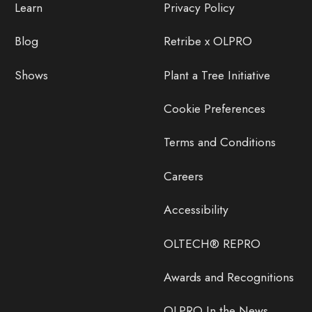
Learn
Privacy Policy
Blog
Retribe x OLPRO
Shows
Plant a Tree Initiative
Cookie Preferences
Terms and Conditions
Careers
Accessibility
OLTECH® REPRO
Awards and Recognitions
OLPRO In the News