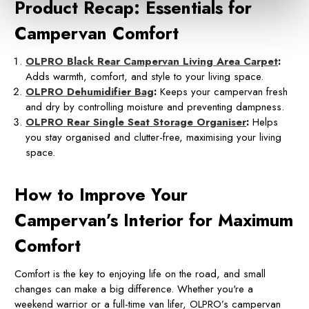
Product Recap: Essentials for
Campervan Comfort
OLPRO Black Rear Campervan Living Area Carpet
:
Adds warmth, comfort, and style to your living space.
OLPRO Dehumidifier Bag
:
Keeps your campervan fresh
and dry by controlling moisture and preventing dampness.
OLPRO Rear Single Seat Storage Organiser
:
Helps
you stay organised and clutter-free, maximising your living
space.
How to Improve Your
Campervan’s Interior for Maximum
Comfort
Comfort is the key to enjoying life on the road, and small
changes can make a big difference. Whether you're a
weekend warrior or a full-time van lifer, OLPRO’s campervan