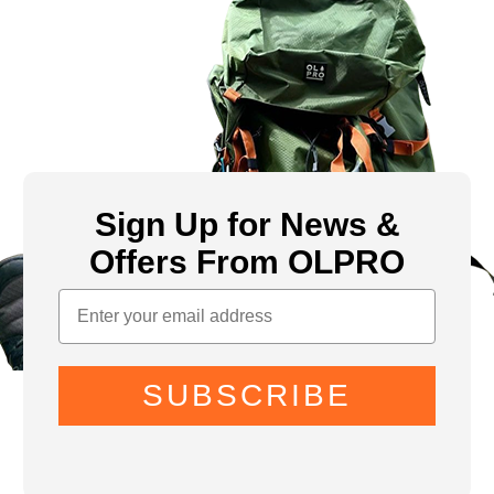
Sign Up for News &
Offers From OLPRO
SUBSCRIBE