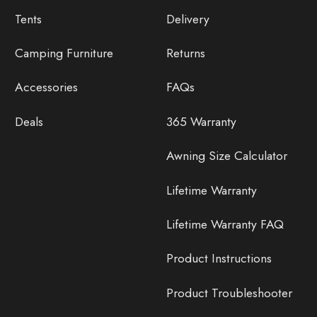
Tents
Delivery
Camping Furniture
Returns
Accessories
FAQs
Deals
365 Warranty
Awning Size Calculator
Lifetime Warranty
Lifetime Warranty FAQ
Product Instructions
Product Troubleshooter