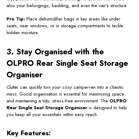
also your belongings, bedding, and even the van’s structure.
Pro Tip:
Place dehumidifier bags in key areas like under
seats, near windows, or in storage compartments to tackle
hidden moisture.
3. Stay Organised with the
OLPRO Rear Single Seat Storage
Organiser
Clutter can quickly turn your cosy campervan into a chaotic
mess. Good organisation is essential for maximising space
and maintaining a tidy, stress-free environment. The
OLPRO
Rear Single Seat Storage Organiser
is designed to help
you keep all your essentials within easy reach.
Key Features: