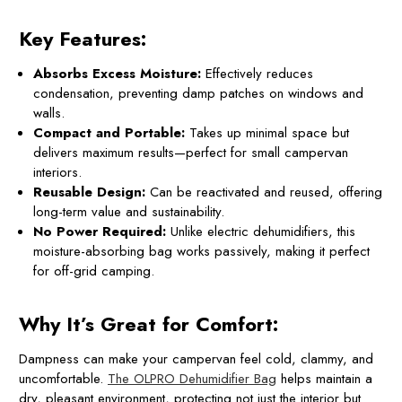
Key Features:
Absorbs Excess Moisture:
Effectively reduces
condensation, preventing damp patches on windows and
walls.
Compact and Portable:
Takes up minimal space but
delivers maximum results—perfect for small campervan
interiors.
Reusable Design:
Can be reactivated and reused, offering
long-term value and sustainability.
No Power Required:
Unlike electric dehumidifiers, this
moisture-absorbing bag works passively, making it perfect
for off-grid camping.
Why It’s Great for Comfort:
Dampness can make your campervan feel cold, clammy, and
uncomfortable.
The OLPRO Dehumidifier Bag
helps maintain a
dry, pleasant environment, protecting not just the interior but