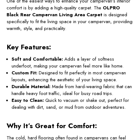
One of the easiest ways to enhance your campervan’s interior
comfort is by adding a high-quality carpet. The
OLPRO
Black Rear Campervan Living Area Carpet
is designed
specifically to fit the living space in your campervan, providing
warmth, style, and practicality.
Key Features:
Soft and Comfortable:
Adds a layer of softness
underfoot, making your campervan feel more like home.
Custom Fit:
Designed to fit perfectly in most campervan
layouts, enhancing the aesthetic of your living space.
Durable Material:
Made from hard-wearing fabric that can
handle heavy foot traffic, ideal for busy road trips.
Easy to Clean:
Quick to vacuum or shake out, perfect for
dealing with dirt, sand, or mud from outdoor adventures.
Why It’s Great for Comfort:
The cold, hard flooring often found in campervans can feel