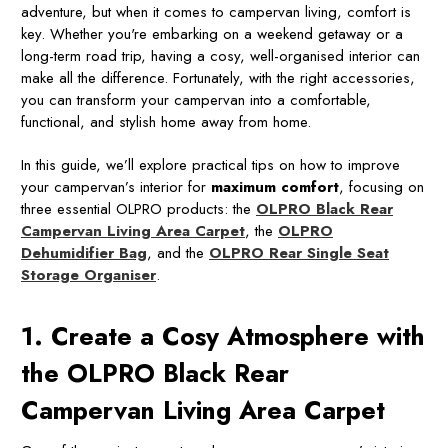
adventure, but when it comes to campervan living, comfort is
key. Whether you're embarking on a weekend getaway or a
long-term road trip, having a cosy, well-organised interior can
make all the difference. Fortunately, with the right accessories,
you can transform your campervan into a comfortable,
functional, and stylish home away from home.
In this guide, we’ll explore practical tips on how to improve
your campervan’s interior for
maximum comfort
, focusing on
three essential OLPRO products: the
OLPRO Black Rear
Campervan Living Area Carpet
, the
OLPRO
Dehumidifier Bag
, and the
OLPRO Rear Single Seat
Storage Organiser
.
1. Create a Cosy Atmosphere with
the OLPRO Black Rear
Campervan Living Area Carpet