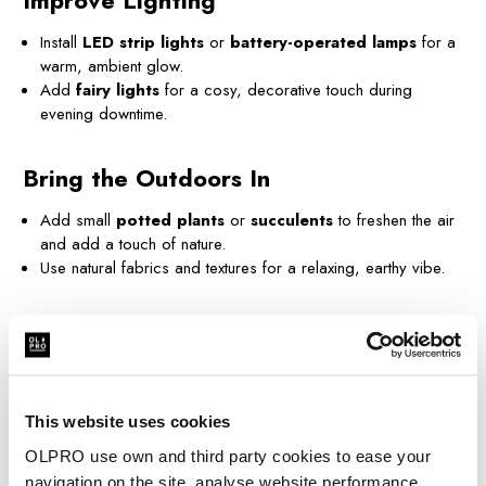
Improve Lighting
Install
LED strip lights
or
battery-operated lamps
for a
warm, ambient glow.
Add
fairy lights
for a cosy, decorative touch during
evening downtime.
Bring the Outdoors In
Add small
potted plants
or
succulents
to freshen the air
and add a touch of nature.
Use natural fabrics and textures for a relaxing, earthy vibe.
Create a Refreshing Space
Use
essential oils
or air fresheners for a clean, inviting
scent.
Store
wet wipes
and compact
cleaning supplies
to keep
This website uses cookies
things tidy on the go.
OLPRO use own and third party cookies to ease your
navigation on the site, analyse website performance,