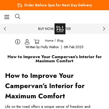
Order Before 2pm for Next Day Delivery
BUY NOW, PAY LATER
Home
Blog
Written by Holly Walton | 6th Feb 2025
How to Improve Your Campervan’s Interior for
Maximum Comfort
How to Improve Your
Campervan’s Interior for
Maximum Comfort
Life on the road offers a unique sense of freedom and