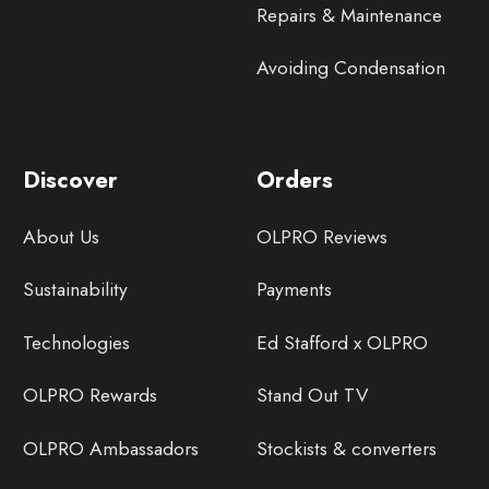
Repairs & Maintenance
Avoiding Condensation
Discover
Orders
About Us
OLPRO Reviews
Sustainability
Payments
Technologies
Ed Stafford x OLPRO
OLPRO Rewards
Stand Out TV
OLPRO Ambassadors
Stockists & converters