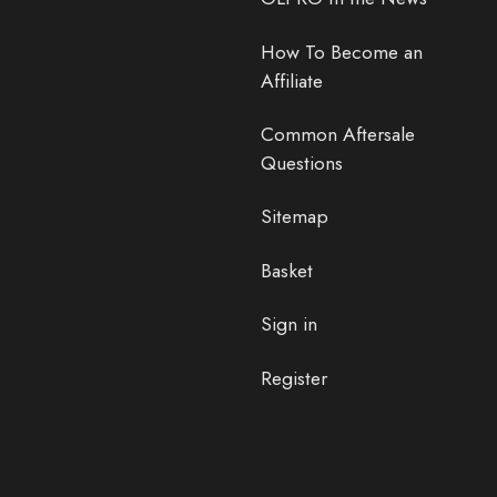
How To Become an
Affiliate
Common Aftersale
Questions
Sitemap
Basket
Sign in
Register