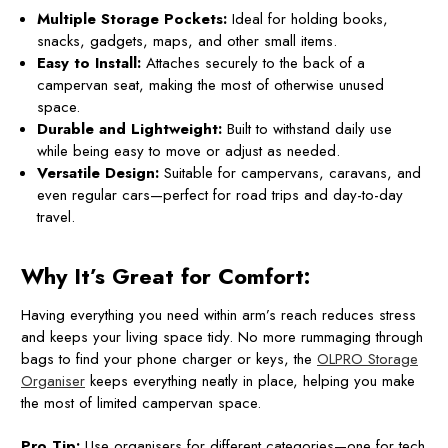
Multiple Storage Pockets:
Ideal for holding books,
snacks, gadgets, maps, and other small items.
Easy to Install:
Attaches securely to the back of a
campervan seat, making the most of otherwise unused
space.
Durable and Lightweight:
Built to withstand daily use
while being easy to move or adjust as needed.
Versatile Design:
Suitable for campervans, caravans, and
even regular cars—perfect for road trips and day-to-day
travel.
Why It’s Great for Comfort:
Having everything you need within arm’s reach reduces stress
and keeps your living space tidy. No more rummaging through
bags to find your phone charger or keys, the
OLPRO Storage
Organiser
keeps everything neatly in place, helping you make
the most of limited campervan space.
Pro Tip:
Use organisers for different categories—one for tech