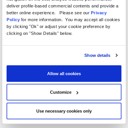
5. Why Choose OLPRO for
deliver profile-based commercial contents and provide a
better online experience. Please see our
Privacy
Campervan Accessories?
Policy
for more information. You may accept all cookies
by clicking "Ok" or adjust your cookie preference by
OLPRO is dedicated to making outdoor adventures more
clicking on "Show Details" below.
enjoyable with products designed specifically for campers and
van lifers. Their range of campervan accessories is built with
functionality, durability, and style in mind.
Show details
The OLPRO Advantage:
Allow all cookies
Tailored Designs:
Products like the
Black Rear Campervan
Carpet
are made to fit campervan spaces perfectly.
Durable Materials:
Built to withstand the demands of life on
Customize
the road.
Innovative Solutions:
From moisture control with the
Dehumidifier Bag to clever space-saving organisers, OLPRO
Use necessary cookies only
has you covered.