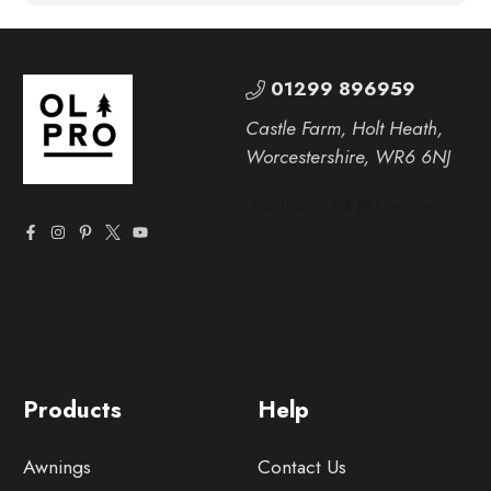
01299 896959
Castle Farm, Holt Heath,
Worcestershire, WR6 6NJ
Products
Help
Awnings
Contact Us