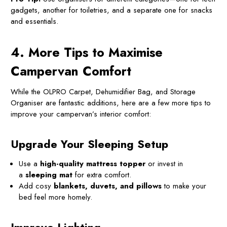
gadgets, another for toiletries, and a separate one for snacks
and essentials.
4. More Tips to Maximise
Campervan Comfort
While the OLPRO Carpet, Dehumidifier Bag, and Storage
Organiser are fantastic additions, here are a few more tips to
improve your campervan’s interior comfort:
Upgrade Your Sleeping Setup
Use a
high-quality mattress topper
or invest in
a
sleeping mat
for extra comfort.
Add cosy
blankets, duvets, and pillows
to make your
bed feel more homely.