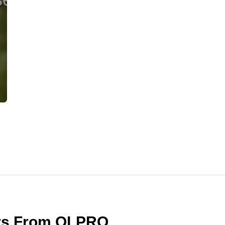
ers From OLPRO