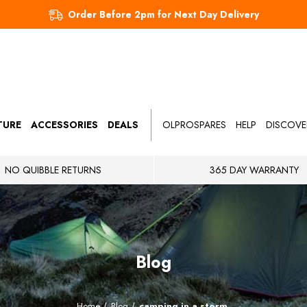
Order Before 2pm for Next Day Delivery
TURE
ACCESSORIES
DEALS
OLPROSPARES
HELP
DISCOVE
NO QUIBBLE RETURNS
365 DAY WARRANTY
Blog
Home
Blog
camping in a storm