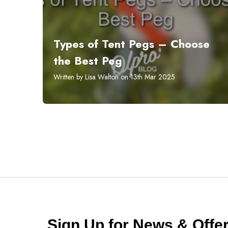
Types of Tent Pegs – Choose
the Best Peg
Written by Lisa Walton on 13th Mar 2025
Sign Up for News & Off