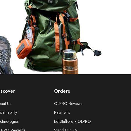
iscover
Orders
out Us
OLPRO Reviews
stainability
Payments
chnologies
Ed Stafford x OLPRO
LPRO Rewards
Stand Out TV