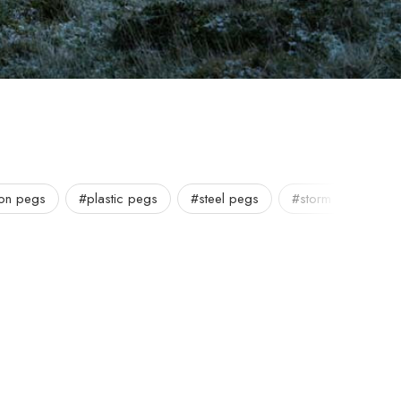
lon pegs
#plastic pegs
#steel pegs
#storm pegs