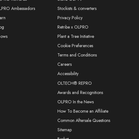
LPRO Ambassadors
Stockists & converters
arn
Privacy Policy
og
Retribe x OLPRO
hows
Plant a Tree Initiative
Cookie Preferences
Terms and Conditions
Careers
Accessibility
OLTECH® REPRO
Awards and Recognitions
OLPRO In the News
How To Become an Affiliate
Common Aftersale Questions
Sitemap