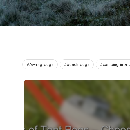
#Awning pegs
#beach pegs
#camping in a 