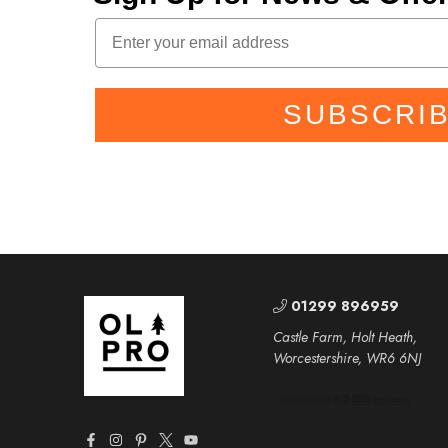
SUBSCRI
01299 896959
Castle Farm, Holt Heath,
Worcestershire, WR6 6NJ