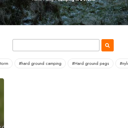
storm
#hard ground camping
#Hard ground pegs
#ny