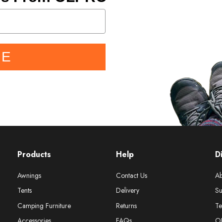
BE
Products
Help
D
Awnings
Contact Us
Ab
Tents
Delivery
Su
Camping Furniture
Returns
Te
Accessories
FAQs
O