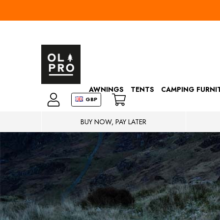
AWNINGS
TENTS
CAMPING FURNI
GBP
BUY NOW, PAY LATER