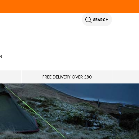
SEARCH
R
FREE DELIVERY OVER £80