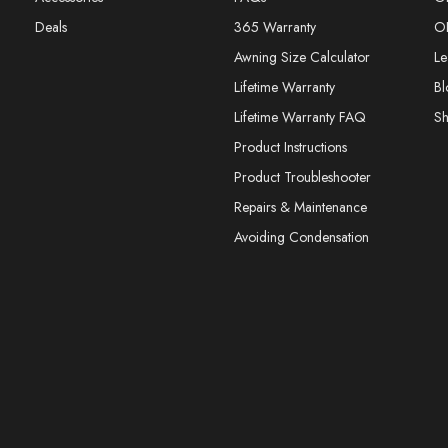
Deals
365 Warranty
O
Awning Size Calculator
Le
Lifetime Warranty
Bl
Lifetime Warranty FAQ
S
Product Instructions
Product Troubleshooter
Repairs & Maintenance
Avoiding Condensation