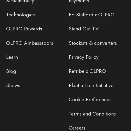
Sustainability
Payments
Technologies
Ed Stafford x OLPRO
OLPRO Rewards
Stand Out TV
OLPRO Ambassadors
Stockists & converters
Learn
Privacy Policy
Blog
Retribe x OLPRO
Shows
Plant a Tree Initiative
Cookie Preferences
Terms and Conditions
Careers