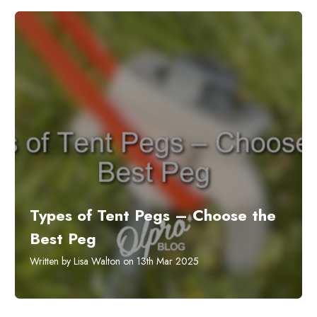
Types of Tent Pegs – Choose the
Best Peg
Written by Lisa Walton on 13th Mar 2025