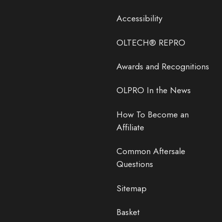
Accessibility
OLTECH® REPRO
Awards and Recognitions
OLPRO In the News
How To Become an
Affiliate
Common Aftersale
Questions
Sitemap
Basket