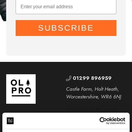
SUBSCRIBE
01299 896959
Castle Farm, Holt Heath,
Worcestershire, WR6 6NJ