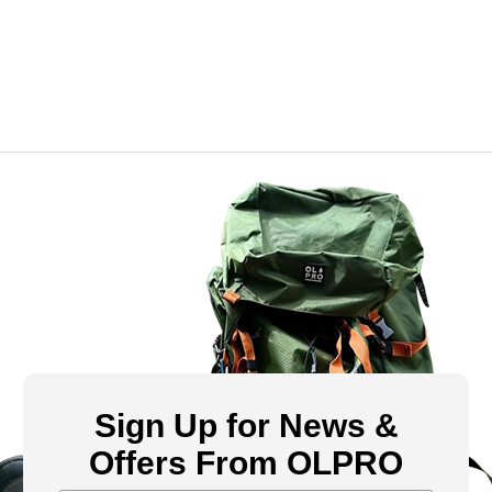
Sign Up for News &
Offers From OLPRO