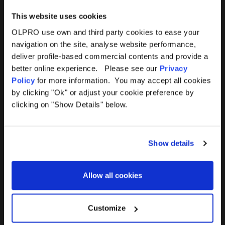
This website uses cookies
OLPRO use own and third party cookies to ease your
navigation on the site, analyse website performance,
Products
Help
deliver profile-based commercial contents and provide a
better online experience. Please see our
Privacy
Awnings
Contact Us
Policy
for more information. You may accept all cookies
by clicking "Ok" or adjust your cookie preference by
Tents
Delivery
clicking on "Show Details" below.
Camping Furniture
Returns
Show details
Accessories
FAQs
Allow all cookies
Deals
365 Warranty
Awning Size Calculator
Customize