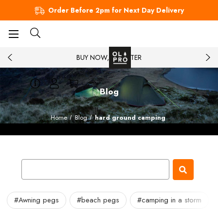
Order Before 2pm for Next Day Delivery
BUY NOW, PAY LATER
Blog
Home
Blog
hard ground camping
#Awning pegs
#beach pegs
#camping in a storm