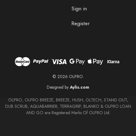
Sign in
Register
© 2026 OLPRO.
Designed by
Aylis.com
OLPRO, OLPRO BREEZE, BREEZE, HUSH, OLTECH, STAND OUT,
DUB SCRUB, AQUABARRIER, TERRAGRIP, BLANKO & OLPRO LOAN
AND GO are Registered Marks Of OLPRO Ltd.