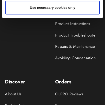
Lifetime Warranty
Use necessary cookies only
Lifetime Warranty FAQ
Product Instructions
Product Troubleshooter
Repairs & Maintenance
Avoiding Condensation
Discover
Orders
About Us
OLPRO Reviews