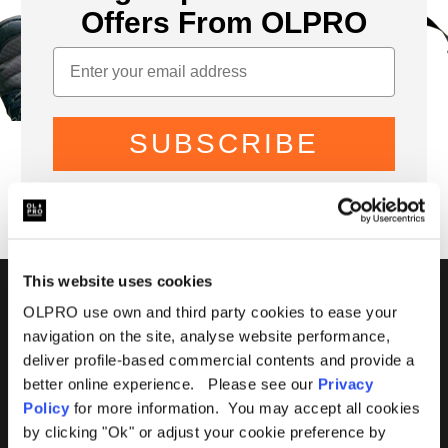
Offers From OLPRO
SUBSCRIBE
This website uses cookies
01299 896959
OLPRO use own and third party cookies to ease your
navigation on the site, analyse website performance,
Castle Farm, Holt Heath,
deliver profile-based commercial contents and provide a
Worcestershire, WR6 6NJ
better online experience. Please see our
Privacy
Policy
for more information. You may accept all cookies
by clicking "Ok" or adjust your cookie preference by