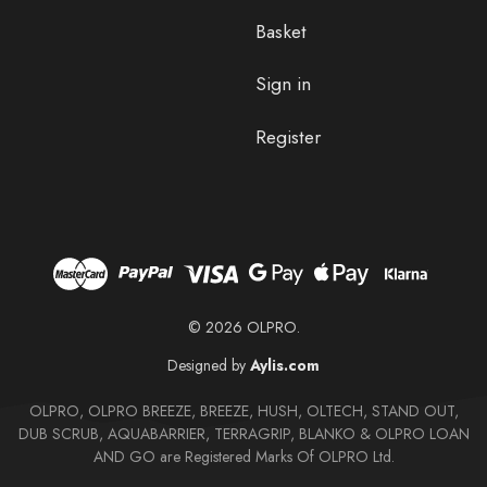
Basket
Sign in
Register
© 2026 OLPRO.
Designed by
Aylis.com
OLPRO, OLPRO BREEZE, BREEZE, HUSH, OLTECH, STAND OUT,
DUB SCRUB, AQUABARRIER, TERRAGRIP, BLANKO & OLPRO LOAN
AND GO are Registered Marks Of OLPRO Ltd.