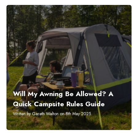
Will My Awning Be Allowed? A
Quick Campsite Rules Guide
Written by Gareth Walton on 8th May 2025