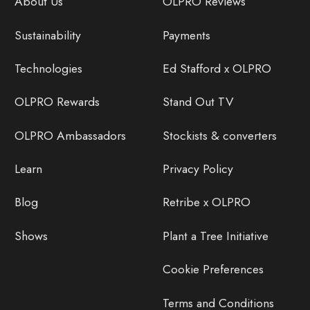
About Us
OLPRO Reviews
Sustainability
Payments
Technologies
Ed Stafford x OLPRO
OLPRO Rewards
Stand Out TV
OLPRO Ambassadors
Stockists & converters
Learn
Privacy Policy
Blog
Retribe x OLPRO
Shows
Plant a Tree Initiative
Cookie Preferences
Terms and Conditions