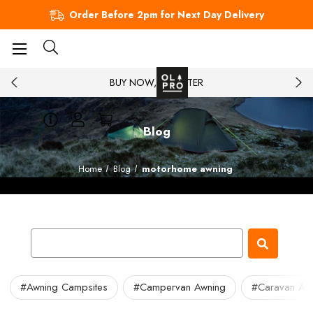
Order Before 2pm for Next Day Delivery
BUY NOW, PAY LATER
Blog
Home
Blog
motorhome awning
#Awning Campsites
#Campervan Awning
#Caravan Aw