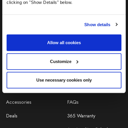
clicking on "Show Details" below.
Show details
Allow all cookies
Products
Help
Awnings
Contact Us
Customize
Tents
Delivery
Use necessary cookies only
Camping Furniture
Returns
Accessories
FAQs
Deals
365 Warranty