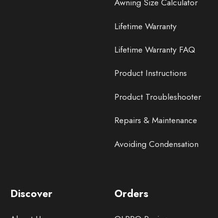
Awning Size Calculator
Lifetime Warranty
Lifetime Warranty FAQ
Product Instructions
Product Troubleshooter
Repairs & Maintenance
Avoiding Condensation
Discover
Orders