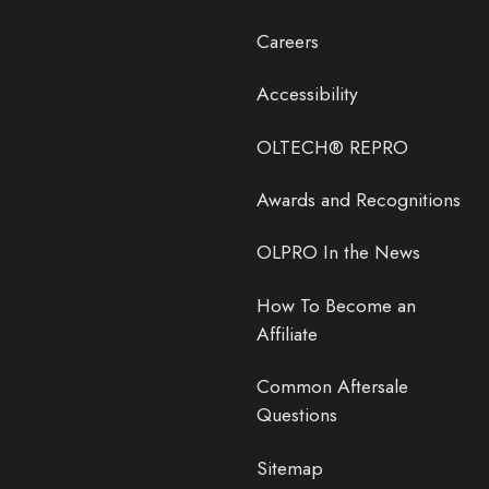
Careers
Accessibility
OLTECH® REPRO
Awards and Recognitions
OLPRO In the News
How To Become an
Affiliate
Common Aftersale
Questions
Sitemap