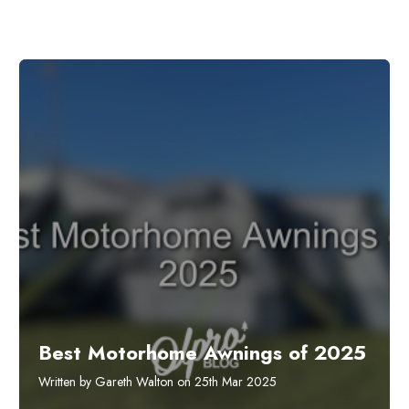
Best Motorhome Awnings of 2025
Written by Gareth Walton on 25th Mar 2025