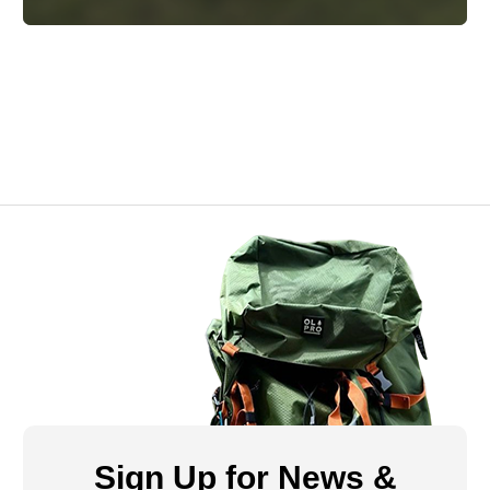
Sign Up for News &