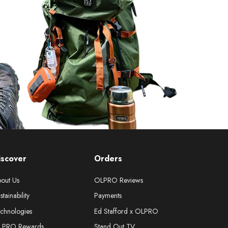
iscover
Orders
out Us
OLPRO Reviews
stainability
Payments
chnologies
Ed Stafford x OLPRO
LPRO Rewards
Stand Out TV