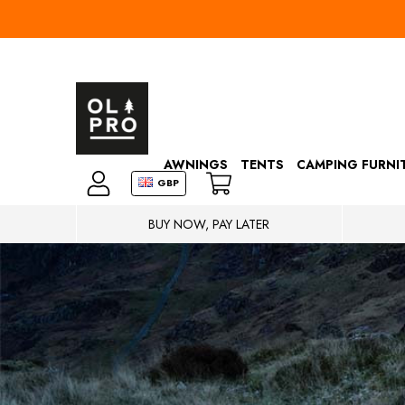
AWNINGS
TENTS
CAMPING FURNI
GBP
BUY NOW, PAY LATER