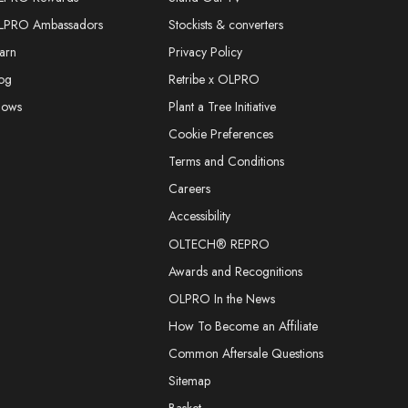
LPRO Ambassadors
Stockists & converters
arn
Privacy Policy
og
Retribe x OLPRO
hows
Plant a Tree Initiative
Cookie Preferences
Terms and Conditions
Careers
Accessibility
OLTECH® REPRO
Awards and Recognitions
OLPRO In the News
How To Become an Affiliate
Common Aftersale Questions
Sitemap