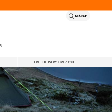
SEARCH
R
FREE DELIVERY OVER £80