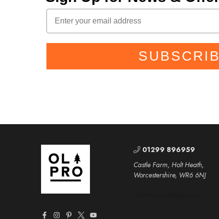
SUBSCRI
01299 896959
Castle Farm, Holt Heath,
Worcestershire, WR6 6NJ