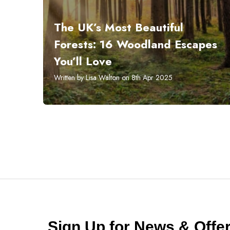
The UK’s Most Beautiful
Forests: 16 Woodland Escapes
You’ll Love
Written by Lisa Walton on 8th Apr 2025
Sign Up for News & Off