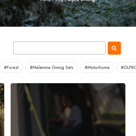
#Forest
#Melamine Dining Sets
#Motorhome
#OLPRO