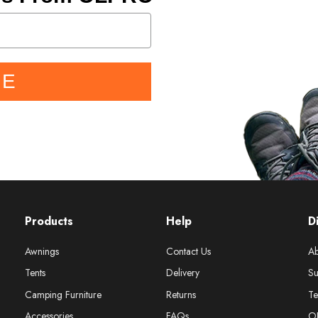
BE
Products
Help
D
Awnings
Contact Us
Ab
Tents
Delivery
Su
Camping Furniture
Returns
Te
Accessories
FAQs
O