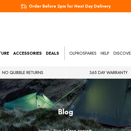
Order Before 2pm for Next Day Delivery
TURE
ACCESSORIES
DEALS
OLPROSPARES
HELP
DISCOVE
NO QUIBBLE RETURNS
365 DAY WARRANTY
Blog
Home
Blog
olpro awning