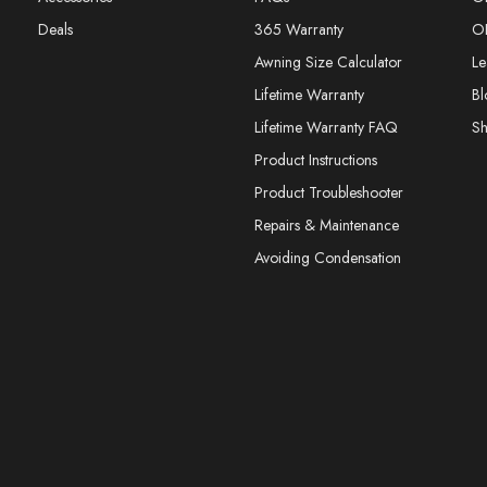
Deals
365 Warranty
O
Awning Size Calculator
Le
Lifetime Warranty
Bl
Lifetime Warranty FAQ
S
Product Instructions
Product Troubleshooter
Repairs & Maintenance
Avoiding Condensation