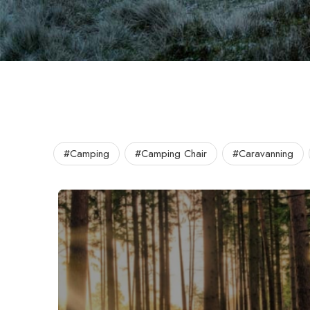
#Camping
#Camping Chair
#Caravanning