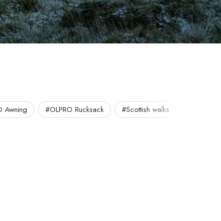
 Awning
#OLPRO Rucksack
#Scottish walks
#UK Walk