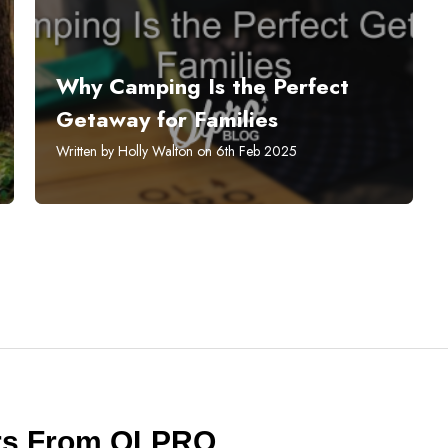
Why Camping Is the Perfect
Getaway for Families
Written by Holly Walton on 6th Feb 2025
ers From OLPRO