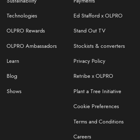
Sustainability
Payments
Technologies
Ed Stafford x OLPRO
OLPRO Rewards
Stand Out TV
OLPRO Ambassadors
Stockists & converters
Learn
Privacy Policy
Blog
Retribe x OLPRO
Shows
Plant a Tree Initiative
Cookie Preferences
Terms and Conditions
Careers