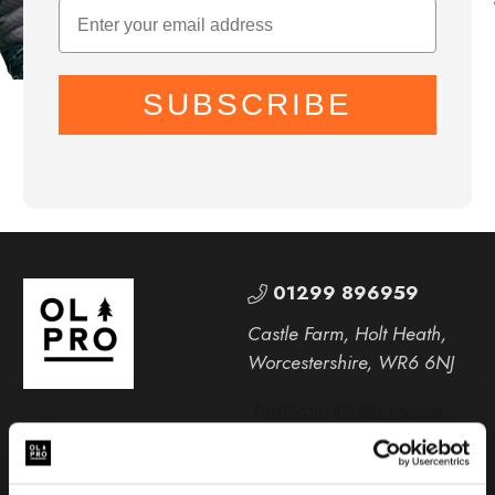
SUBSCRIBE
01299 896959
Castle Farm, Holt Heath,
Worcestershire, WR6 6NJ