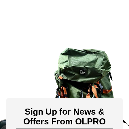
Sign Up for News &
Offers From OLPRO