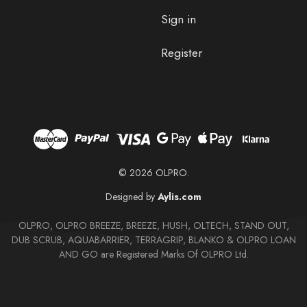
Sign in
Register
© 2026 OLPRO.
Designed by
Aylis.com
OLPRO, OLPRO BREEZE, BREEZE, HUSH, OLTECH, STAND OUT,
DUB SCRUB, AQUABARRIER, TERRAGRIP, BLANKO & OLPRO LOAN
AND GO are Registered Marks Of OLPRO Ltd.