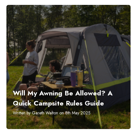
Will My Awning Be Allowed? A
Quick Campsite Rules Guide
Written by Gareth Walton on 8th May 2025