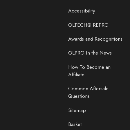
Accessibility
OLTECH® REPRO
Awards and Recognitions
OLPRO In the News
How To Become an
Affiliate
Common Aftersale
Questions
Sitemap
Basket