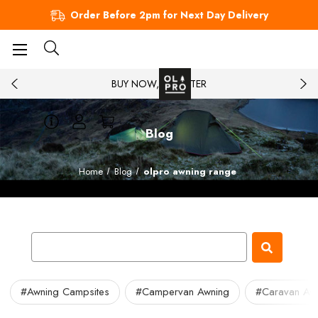
Order Before 2pm for Next Day Delivery
BUY NOW, PAY LATER
Blog
Home
Blog
olpro awning range
#Awning Campsites
#Campervan Awning
#Caravan Aw