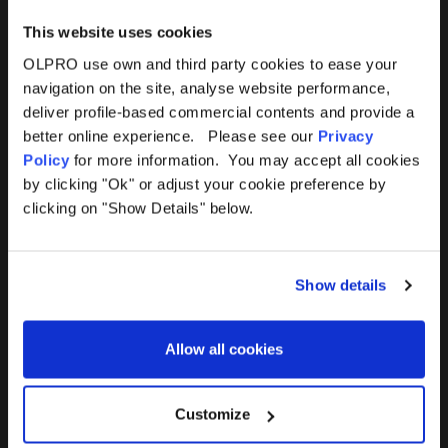
This website uses cookies
OLPRO use own and third party cookies to ease your
navigation on the site, analyse website performance,
Products
Help
deliver profile-based commercial contents and provide a
better online experience. Please see our
Privacy
Awnings
Contact Us
Policy
for more information. You may accept all cookies
by clicking "Ok" or adjust your cookie preference by
Tents
Delivery
clicking on "Show Details" below.
Camping Furniture
Returns
Show details
Accessories
FAQs
Allow all cookies
Deals
365 Warranty
Awning Size Calculator
Customize