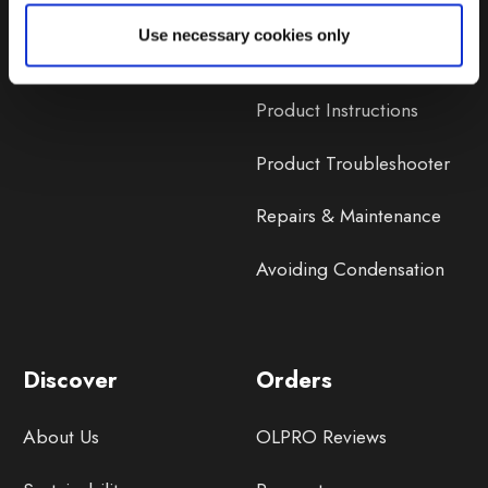
Lifetime Warranty
Use necessary cookies only
Lifetime Warranty FAQ
Product Instructions
Product Troubleshooter
Repairs & Maintenance
Avoiding Condensation
Discover
Orders
About Us
OLPRO Reviews