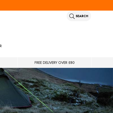
SEARCH
R
FREE DELIVERY OVER £80