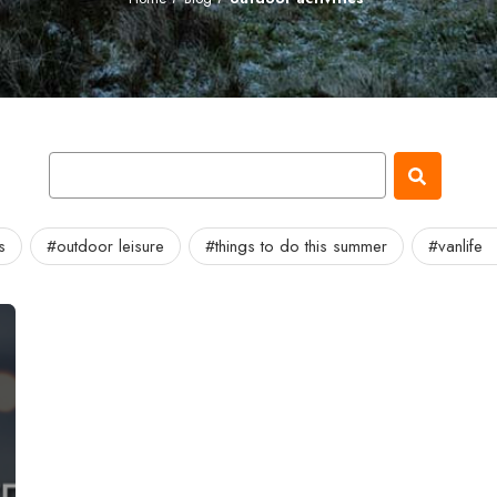
s
#outdoor leisure
#things to do this summer
#vanlife