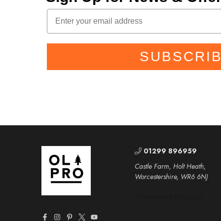
SUBSCRI
01299 896959
Castle Farm, Holt Heath,
Worcestershire, WR6 6NJ