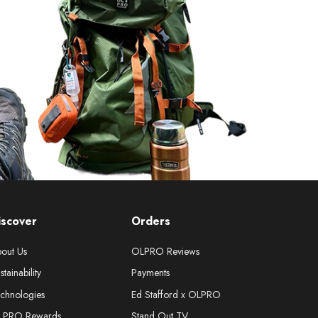
iscover
Orders
out Us
OLPRO Reviews
stainability
Payments
chnologies
Ed Stafford x OLPRO
LPRO Rewards
Stand Out TV