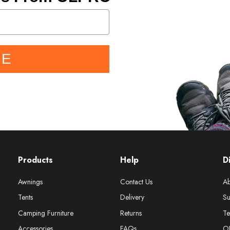
BE
Products
Help
D
Awnings
Contact Us
Ab
Tents
Delivery
Su
Camping Furniture
Returns
Te
Accessories
FAQs
O