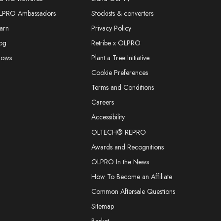
LPRO Ambassadors
Stockists & converters
arn
Privacy Policy
og
Retribe x OLPRO
hows
Plant a Tree Initiative
Cookie Preferences
Terms and Conditions
Careers
Accessibility
OLTECH® REPRO
Awards and Recognitions
OLPRO In the News
How To Become an Affiliate
Common Aftersale Questions
Sitemap