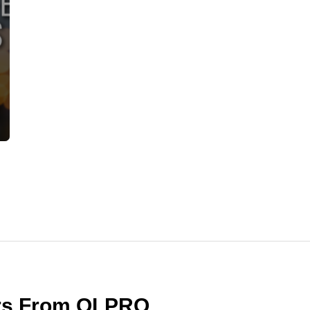
ers From OLPRO