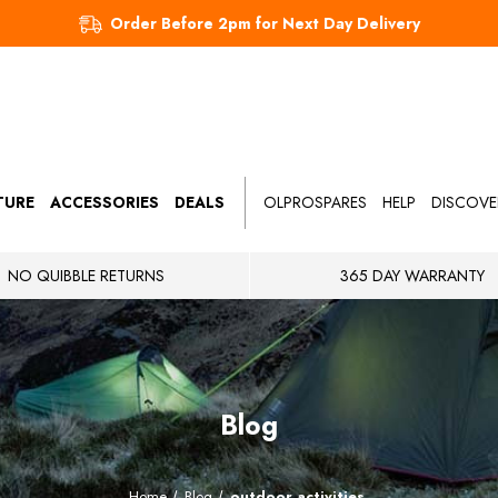
Order Before 2pm for Next Day Delivery
TURE
ACCESSORIES
DEALS
OLPROSPARES
HELP
DISCOVE
NO QUIBBLE RETURNS
365 DAY WARRANTY
Blog
Home
Blog
outdoor activities