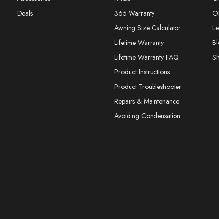
Deals
365 Warranty
O
Awning Size Calculator
Le
Lifetime Warranty
Bl
Lifetime Warranty FAQ
S
Product Instructions
Product Troubleshooter
Repairs & Maintenance
Avoiding Condensation