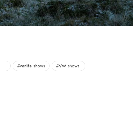
#vanlife shows
#VW shows