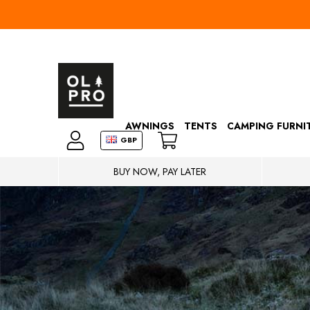
AWNINGS
TENTS
CAMPING FURNI
GBP
BUY NOW, PAY LATER