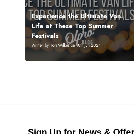
Experience the Ultimate Van
Life at These Top Summer
Festivals
Written by Tori Wilkes on 18th Jun 2024
Sign Up for News & Off