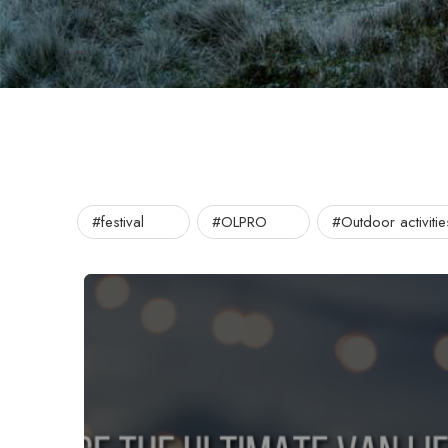
#festival
#OLPRO
#Outdoor activitie