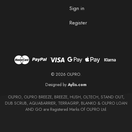
Sign in
Register
© 2026 OLPRO.
Designed by
Aylis.com
OLPRO, OLPRO BREEZE, BREEZE, HUSH, OLTECH, STAND OUT,
DUB SCRUB, AQUABARRIER, TERRAGRIP, BLANKO & OLPRO LOAN
AND GO are Registered Marks Of OLPRO Ltd.