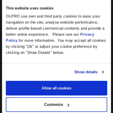
This website uses cookies
OLPRO use own and third party cookies to ease your
navigation on the site, analyse website performance,
Products
Help
deliver profile-based commercial contents and provide a
better online experience. Please see our
Privacy
Awnings
Contact Us
Policy
for more information. You may accept all cookies
by clicking "Ok" or adjust your cookie preference by
Tents
Delivery
clicking on "Show Details" below.
Camping Furniture
Returns
Show details
Accessories
FAQs
Allow all cookies
Deals
365 Warranty
Awning Size Calculator
Customize