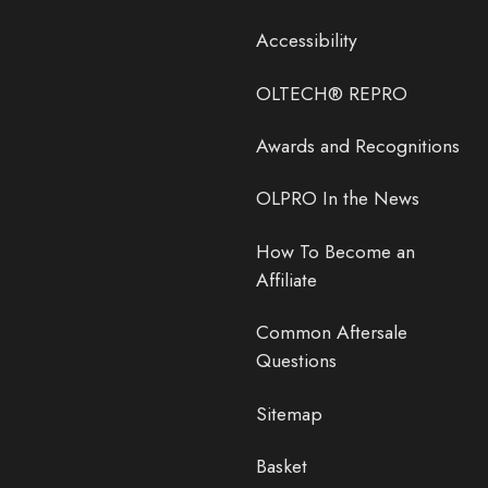
Accessibility
OLTECH® REPRO
Awards and Recognitions
OLPRO In the News
How To Become an
Affiliate
Common Aftersale
Questions
Sitemap
Basket