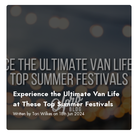
Experience the Ultimate Van Life
at These Top Summer Festivals
Written by Tori Wilkes on 18th Jun 2024