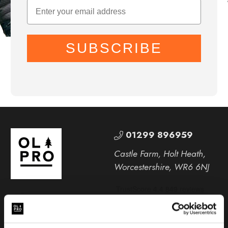
SUBSCRIBE
01299 896959
Castle Farm, Holt Heath,
Worcestershire, WR6 6NJ