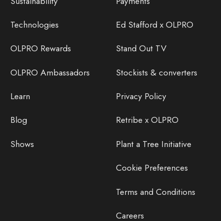
Sustainability
Payments
Technologies
Ed Stafford x OLPRO
OLPRO Rewards
Stand Out TV
OLPRO Ambassadors
Stockists & converters
Learn
Privacy Policy
Blog
Retribe x OLPRO
Shows
Plant a Tree Initiative
Cookie Preferences
Terms and Conditions
Careers