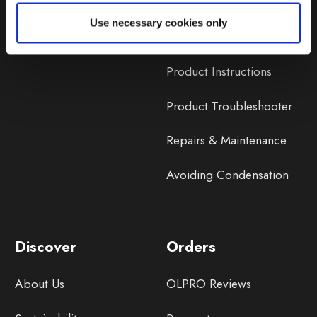
Lifetime Warranty
Use necessary cookies only
Lifetime Warranty FAQ
Product Instructions
Product Troubleshooter
Repairs & Maintenance
Avoiding Condensation
Discover
Orders
About Us
OLPRO Reviews