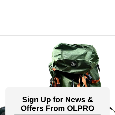
Sign Up for News &
Offers From OLPRO