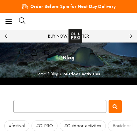
Order Before 2pm for Next Day Delivery
BUY NOW, PAY LATER
Blog
Home
Blog
outdoor activities
#festival
#OLPRO
#Outdoor activities
#outdoor lei