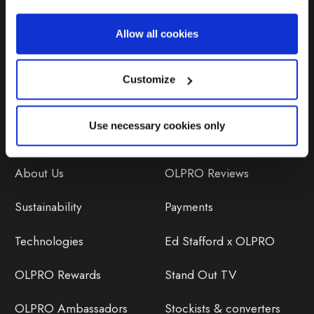
Repairs & Maintenance
Allow all cookies
Avoiding Condensation
Customize
Use necessary cookies only
Discover
Orders
About Us
OLPRO Reviews
Sustainability
Payments
Technologies
Ed Stafford x OLPRO
OLPRO Rewards
Stand Out TV
OLPRO Ambassadors
Stockists & converters