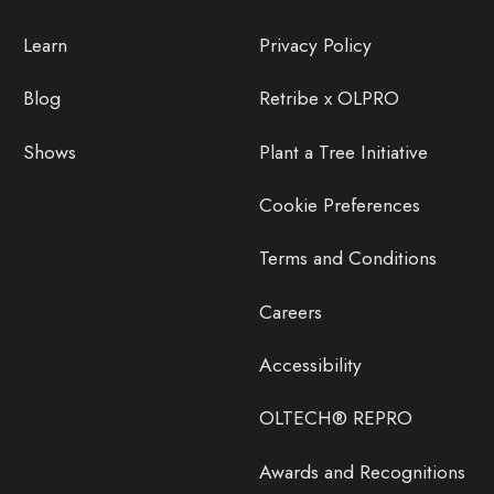
Learn
Privacy Policy
Blog
Retribe x OLPRO
Shows
Plant a Tree Initiative
Cookie Preferences
Terms and Conditions
Careers
Accessibility
OLTECH® REPRO
Awards and Recognitions