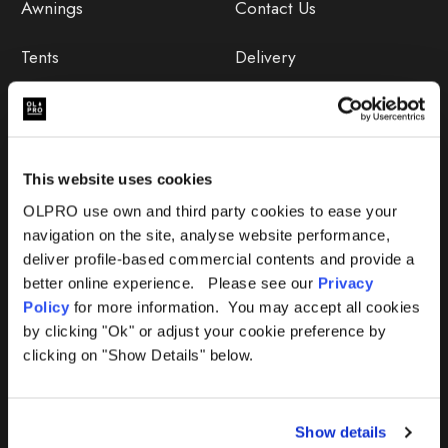
Awnings
Contact Us
Tents
Delivery
Camping Furniture
Returns
Accessories
FAQs
This website uses cookies
Deals
365 Warranty
OLPRO use own and third party cookies to ease your
navigation on the site, analyse website performance,
Awning Size Calculator
deliver profile-based commercial contents and provide a
better online experience. Please see our
Privacy
Lifetime Warranty
Policy
for more information. You may accept all cookies
by clicking "Ok" or adjust your cookie preference by
Lifetime Warranty FAQ
clicking on "Show Details" below.
Product Instructions
Show details
Product Troubleshooter