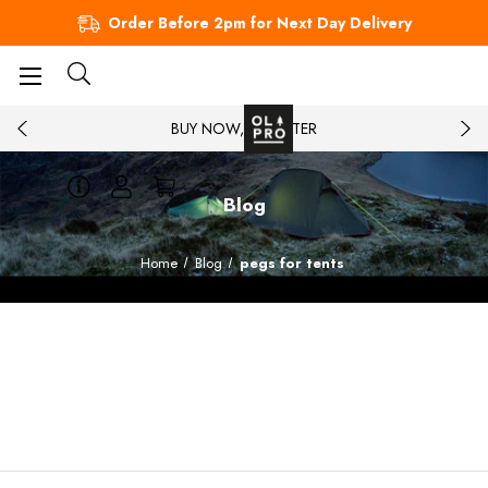
Order Before 2pm for Next Day Delivery
BUY NOW, PAY LATER
Blog
Home
Blog
pegs for tents