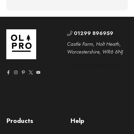
01299 896959
Castle Farm, Holt Heath,
Worcestershire, WR6 6NJ
Products
Help