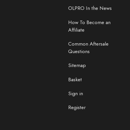
OLPRO In the News
How To Become an
Affiliate
Common Aftersale
Questions
Sitemap
Basket
Sign in
Register