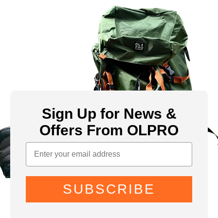
Sign Up for News &
Offers From OLPRO
SUBSCRIBE