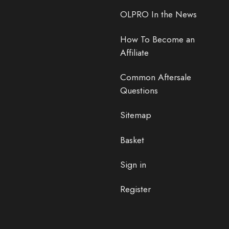
OLPRO In the News
How To Become an
Affiliate
Common Aftersale
Questions
Sitemap
Basket
Sign in
Register