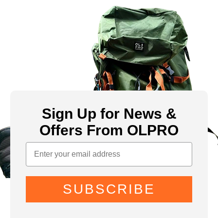
Sign Up for News &
Offers From OLPRO
SUBSCRIBE