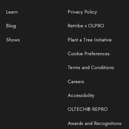
Learn
Privacy Policy
Blog
Retribe x OLPRO
Shows
Plant a Tree Initiative
Cookie Preferences
Terms and Conditions
Careers
Accessibility
OLTECH® REPRO
Awards and Recognitions