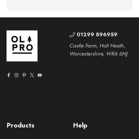
01299 896959
Castle Farm, Holt Heath,
Worcestershire, WR6 6NJ
Products
Help