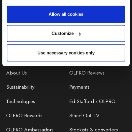
Repairs & Maintenance
Allow all cookies
Avoiding Condensation
Customize
Use necessary cookies only
Discover
Orders
About Us
OLPRO Reviews
Sustainability
Payments
Technologies
Ed Stafford x OLPRO
OLPRO Rewards
Stand Out TV
OLPRO Ambassadors
Stockists & converters