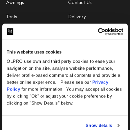
Awnings
Contact Us
Tents
Delivery
Camping Furniture
Returns
Accessories
FAQs
This website uses cookies
Deals
365 Warranty
OLPRO use own and third party cookies to ease your
navigation on the site, analyse website performance,
Awning Size Calculator
deliver profile-based commercial contents and provide a
better online experience. Please see our
Privacy
Lifetime Warranty
Policy
for more information. You may accept all cookies
by clicking "Ok" or adjust your cookie preference by
Lifetime Warranty FAQ
clicking on "Show Details" below.
Product Instructions
Show details
Product Troubleshooter