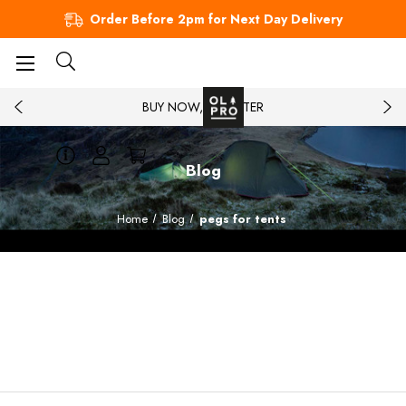
Order Before 2pm for Next Day Delivery
BUY NOW, PAY LATER
Blog
Home
Blog
pegs for tents