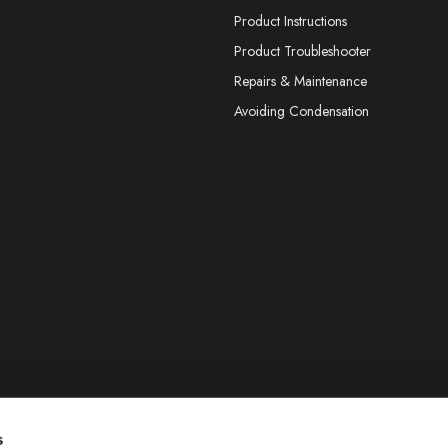
Product Instructions
Product Troubleshooter
Repairs & Maintenance
Avoiding Condensation
s