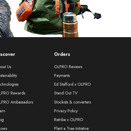
iscover
Orders
out Us
OLPRO Reviews
stainability
Payments
chnologies
Ed Stafford x OLPRO
LPRO Rewards
Stand Out TV
LPRO Ambassadors
Stockists & converters
arn
Privacy Policy
og
Retribe x OLPRO
hows
Plant a Tree Initiative