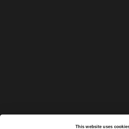
This website uses cookie