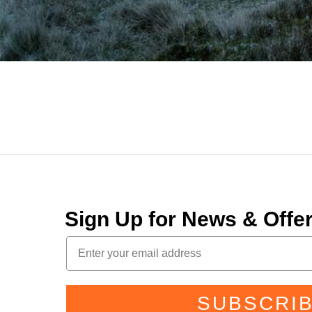
Sign Up for News & Off
SUBSCRI