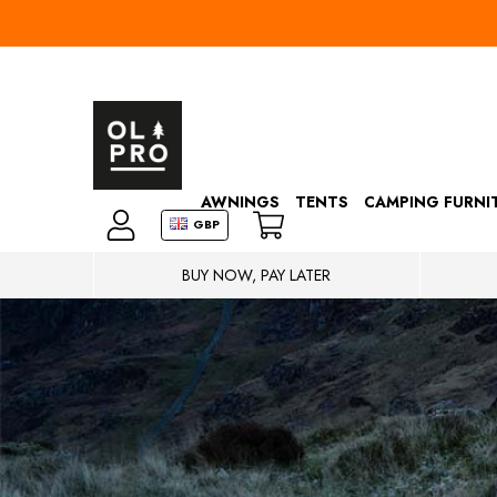
AWNINGS
TENTS
CAMPING FURNI
GBP
BUY NOW, PAY LATER