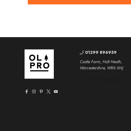
01299 896959
Castle Farm, Holt Heath,
Worcestershire, WR6 6NJ