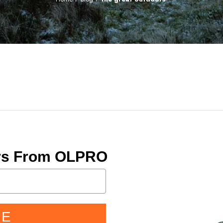
ers From OLPRO
BE