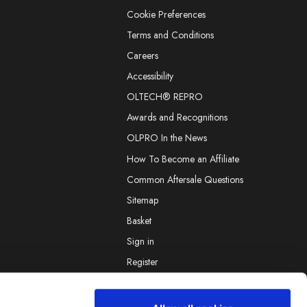
Cookie Preferences
Terms and Conditions
Careers
Accessibility
OLTECH® REPRO
Awards and Recognitions
OLPRO In the News
How To Become an Affiliate
Common Aftersale Questions
Sitemap
Basket
Sign in
Register