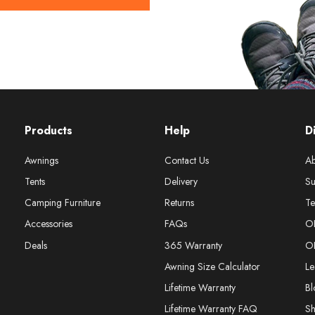
Products
Help
D
Awnings
Contact Us
Ab
Tents
Delivery
Su
Camping Furniture
Returns
Te
Accessories
FAQs
O
Deals
365 Warranty
O
Awning Size Calculator
Le
Lifetime Warranty
Bl
Lifetime Warranty FAQ
S