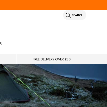
SEARCH
R
FREE DELIVERY OVER £80