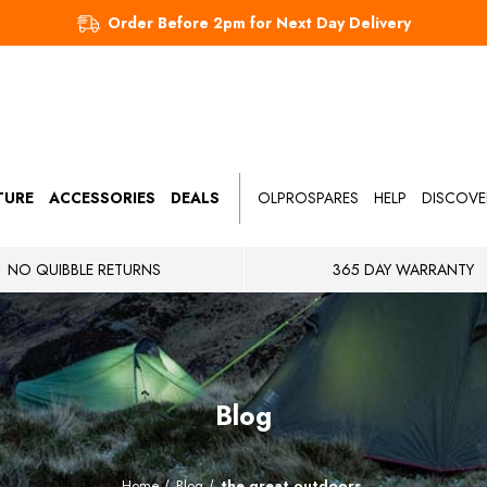
Order Before 2pm for Next Day Delivery
TURE
ACCESSORIES
DEALS
OLPROSPARES
HELP
DISCOVE
NO QUIBBLE RETURNS
365 DAY WARRANTY
Blog
Home
Blog
the great outdoors