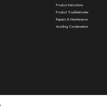
Product Instructions
Product Troubleshooter
Repairs & Maintenance
Avoiding Condensation
s