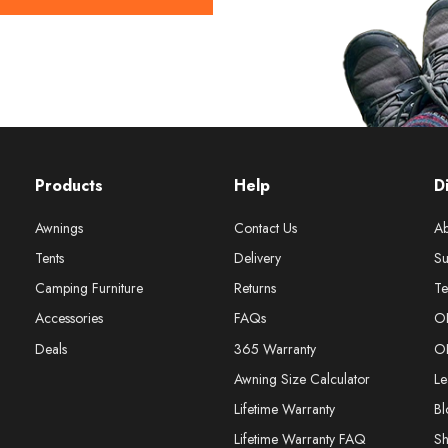
Products
Help
D
Awnings
Contact Us
Ab
Tents
Delivery
Su
Camping Furniture
Returns
Te
Accessories
FAQs
O
Deals
365 Warranty
O
Awning Size Calculator
Le
Lifetime Warranty
Bl
Lifetime Warranty FAQ
S