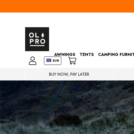
AWNINGS
TENTS
CAMPING FURNI
EUR
BUY NOW, PAY LATER