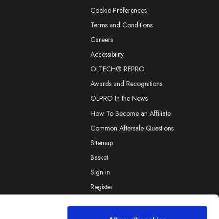
Cookie Preferences
Terms and Conditions
Careers
Accessibility
OLTECH® REPRO
Awards and Recognitions
OLPRO In the News
How To Become an Affiliate
Common Aftersale Questions
Sitemap
Basket
Sign in
Register