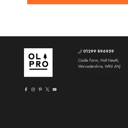
01299 896959
Castle Farm, Holt Heath,
Worcestershire, WR6 6NJ