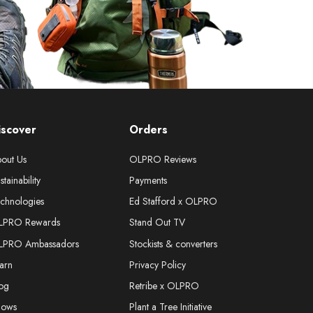
iscover
Orders
out Us
OLPRO Reviews
stainability
Payments
chnologies
Ed Stafford x OLPRO
LPRO Rewards
Stand Out TV
LPRO Ambassadors
Stockists & converters
arn
Privacy Policy
og
Retribe x OLPRO
hows
Plant a Tree Initiative