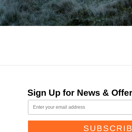
Sign Up for News & Off
SUBSCRI