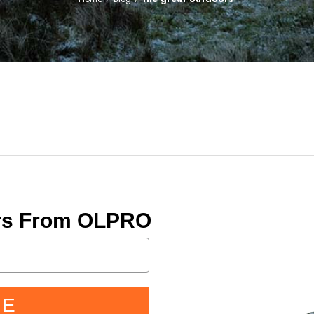
ers From OLPRO
BE