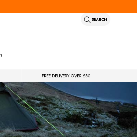
SEARCH
R
FREE DELIVERY OVER £80