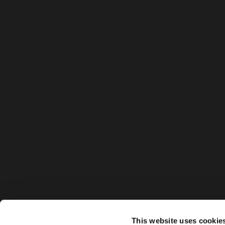
This website uses cookie