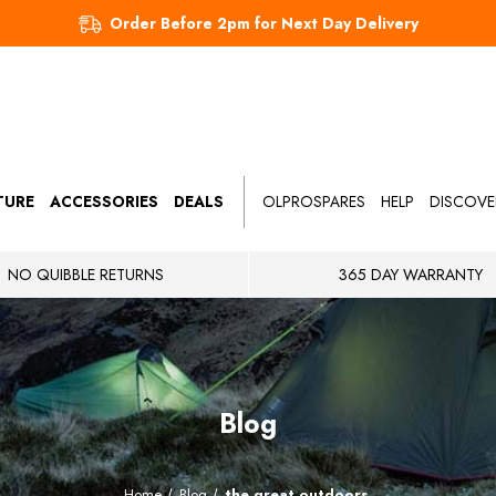
Order Before 2pm for Next Day Delivery
TURE
ACCESSORIES
DEALS
OLPROSPARES
HELP
DISCOVE
NO QUIBBLE RETURNS
365 DAY WARRANTY
Blog
Home
Blog
the great outdoors