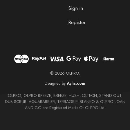
Sign in
Register
© 2026 OLPRO.
Designed by
Aylis.com
OLPRO, OLPRO BREEZE, BREEZE, HUSH, OLTECH, STAND OUT,
DUB SCRUB, AQUABARRIER, TERRAGRIP, BLANKO & OLPRO LOAN
AND GO are Registered Marks Of OLPRO Ltd.