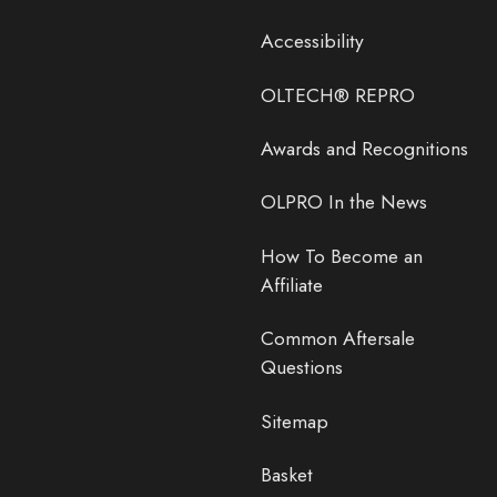
Accessibility
OLTECH® REPRO
Awards and Recognitions
OLPRO In the News
How To Become an
Affiliate
Common Aftersale
Questions
Sitemap
Basket