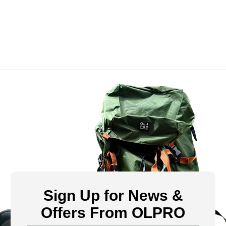
Sign Up for News &
Offers From OLPRO