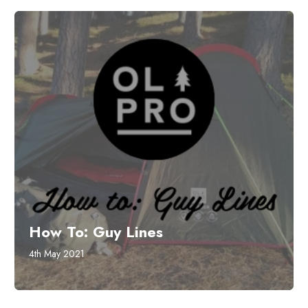
How To: Guy Lines
4th May 2021