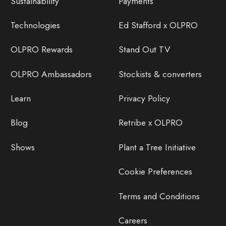
Sustainability
Payments
Technologies
Ed Stafford x OLPRO
OLPRO Rewards
Stand Out TV
OLPRO Ambassadors
Stockists & converters
Learn
Privacy Policy
Blog
Retribe x OLPRO
Shows
Plant a Tree Initiative
Cookie Preferences
Terms and Conditions
Careers