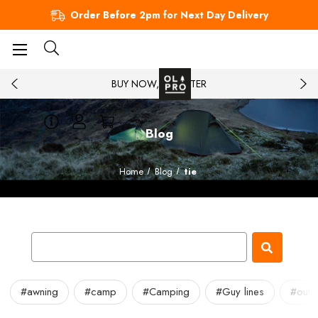
Order Before 2pm for Next Day Delivery
BUY NOW, PAY LATER
Blog
Home
Blog
tie
#awning
#camp
#Camping
#Guy lines
#outd