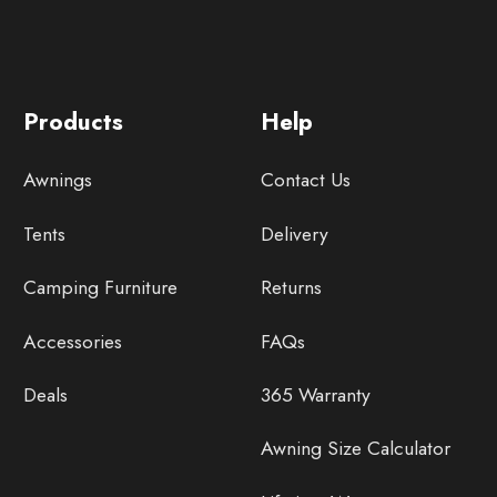
Products
Help
Awnings
Contact Us
Tents
Delivery
Camping Furniture
Returns
Accessories
FAQs
Deals
365 Warranty
Awning Size Calculator