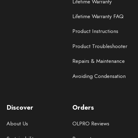
Lifetime Warranty
Lifetime Warranty FAQ
Product Instructions
Product Troubleshooter
Repairs & Maintenance
Avoiding Condensation
Discover
Orders
About Us
OLPRO Reviews