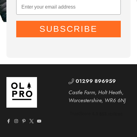
SUBSCRIBE
01299 896959
Castle Farm, Holt Heath,
Worcestershire, WR6 6NJ