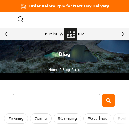
Order Before 2pm for Next Day Delivery
BUY NOW, PAY LATER
Blog
Home
Blog
tie
#awning
#camp
#Camping
#Guy lines
#outd