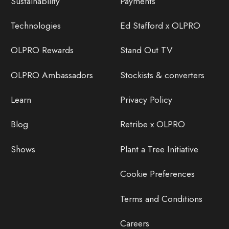
Sustainability
Payments
Technologies
Ed Stafford x OLPRO
OLPRO Rewards
Stand Out TV
OLPRO Ambassadors
Stockists & converters
Learn
Privacy Policy
Blog
Retribe x OLPRO
Shows
Plant a Tree Initiative
Cookie Preferences
Terms and Conditions
Careers