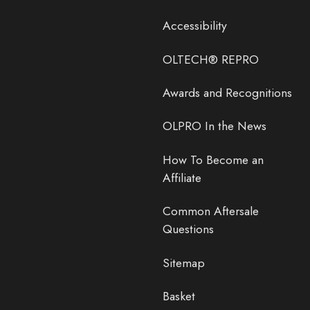
Accessibility
OLTECH® REPRO
Awards and Recognitions
OLPRO In the News
How To Become an
Affiliate
Common Aftersale
Questions
Sitemap
Basket