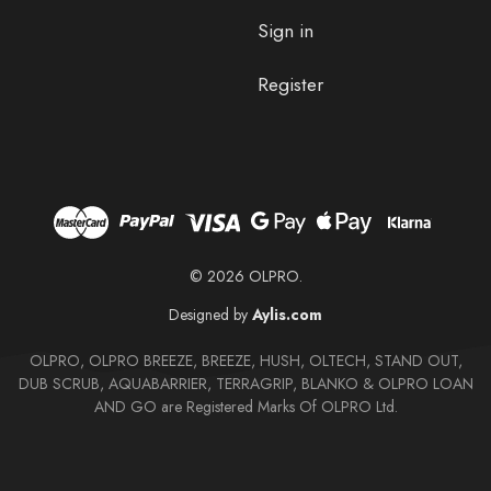
Sign in
Register
© 2026 OLPRO.
Designed by
Aylis.com
OLPRO, OLPRO BREEZE, BREEZE, HUSH, OLTECH, STAND OUT,
DUB SCRUB, AQUABARRIER, TERRAGRIP, BLANKO & OLPRO LOAN
AND GO are Registered Marks Of OLPRO Ltd.