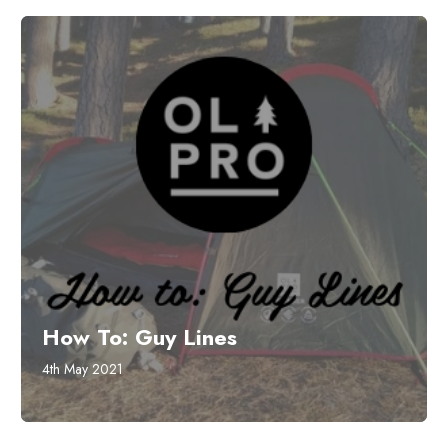
How To: Guy Lines
4th May 2021