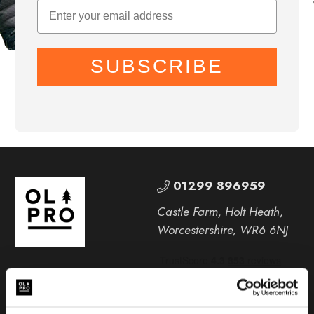
SUBSCRIBE
01299 896959
Castle Farm, Holt Heath,
Worcestershire, WR6 6NJ