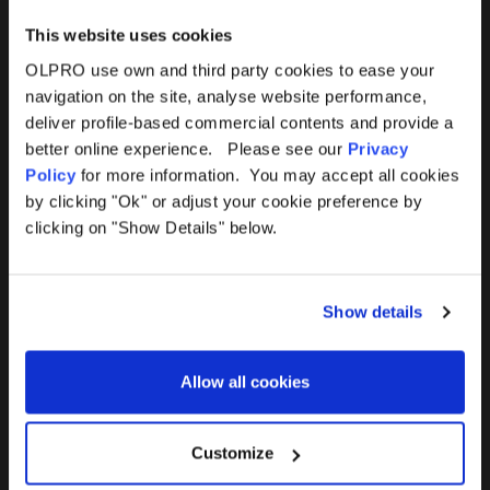
This website uses cookies
OLPRO use own and third party cookies to ease your
navigation on the site, analyse website performance,
Products
Help
deliver profile-based commercial contents and provide a
better online experience. Please see our
Privacy
Awnings
Contact Us
Policy
for more information. You may accept all cookies
by clicking "Ok" or adjust your cookie preference by
Tents
Delivery
clicking on "Show Details" below.
Camping Furniture
Returns
Show details
Accessories
FAQs
Allow all cookies
Deals
365 Warranty
Awning Size Calculator
Customize