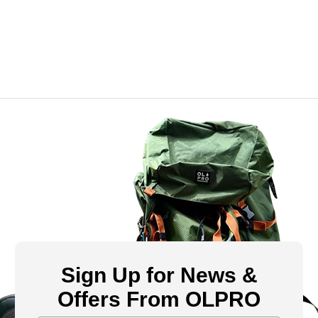
Sign Up for News &
Offers From OLPRO