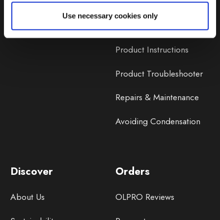
Lifetime Warranty
Use necessary cookies only
Lifetime Warranty FAQ
Product Instructions
Product Troubleshooter
Repairs & Maintenance
Avoiding Condensation
Discover
Orders
About Us
OLPRO Reviews