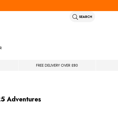
SEARCH
R
FREE DELIVERY OVER £80
25 Adventures