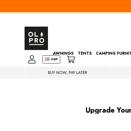
AWNINGS
TENTS
CAMPING FURNI
GBP
BUY NOW, PAY LATER
​Upgrade You