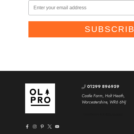
SUBSCRI
01299 896959
Castle Farm, Holt Heath,
Worcestershire, WR6 6NJ