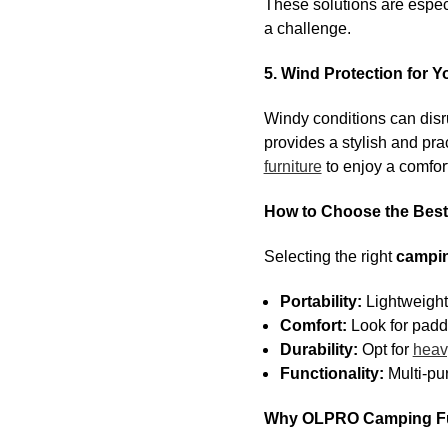
These solutions are especi
a challenge.
5. Wind Protection for 
Windy conditions can disr
provides a stylish and prac
furniture
to enjoy a comfort
How to Choose the Best
Selecting the right
campin
Portability:
Lightweigh
Comfort:
Look for padd
Durability:
Opt for
heav
Functionality:
Multi-pu
Why OLPRO Camping Fur