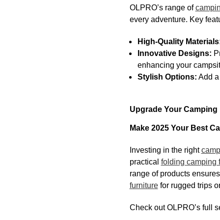
OLPRO’s range of
campin
every adventure. Key feat
High-Quality Materials
Innovative Designs:
Pr
enhancing your campsite
Stylish Options:
Add a 
Upgrade Your Camping F
Make 2025 Your Best Ca
Investing in the right
campi
practical
folding camping f
range of products ensures 
furniture
for rugged trips o
Check out OLPRO’s full se