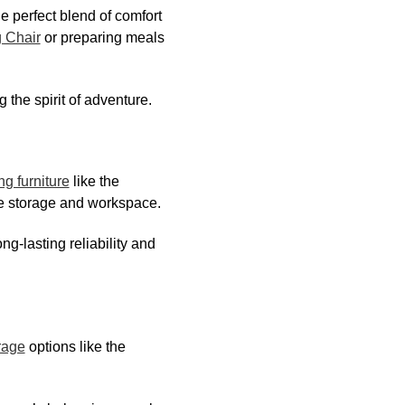
he perfect blend of comfort
 Chair
or preparing meals
the spirit of adventure.
g furniture
like the
le storage and workspace.
ong-lasting reliability and
rage
options like the