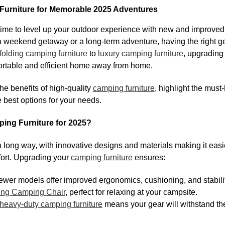
urniture for Memorable 2025 Adventures
s time to level up your outdoor experience with new and improve
 weekend getaway or a long-term adventure, having the right ge
folding camping furniture
to
luxury camping furniture
, upgrading
ortable and efficient home away from home.
 the benefits of high-quality
camping furniture
, highlight the must
 best options for your needs.
ng Furniture for 2025?
ong way, with innovative designs and materials making it easie
fort. Upgrading your
camping furniture
ensures:
wer models offer improved ergonomics, cushioning, and stabilit
ing Camping Chair
, perfect for relaxing at your campsite.
heavy-duty camping furniture
means your gear will withstand th