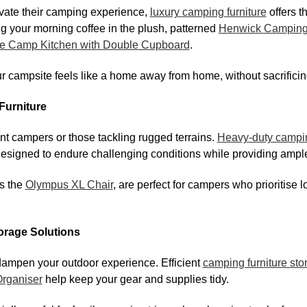
vate their camping experience,
luxury camping furniture
offers t
g your morning coffee in the plush, patterned
Henwick Camping
e Camp Kitchen with Double Cupboard
.
 campsite feels like a home away from home, without sacrificing 
Furniture
uent campers or those tackling rugged terrains.
Heavy-duty campin
designed to endure challenging conditions while providing amp
s the
Olympus XL Chair
, are perfect for campers who prioritise l
orage Solutions
dampen your outdoor experience. Efficient
camping furniture sto
Organiser
help keep your gear and supplies tidy.