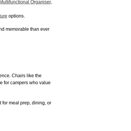
ultifunctional Organiser
,
ture
options.
and memorable than ever
ence. Chairs like the
ce for campers who value
t for meal prep, dining, or