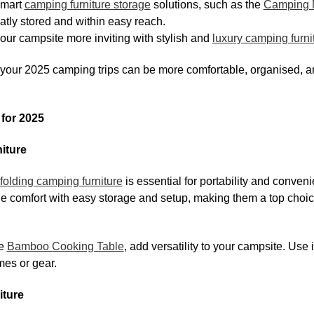
mart
camping furniture storage
solutions, such as the
Camping M
atly stored and within easy reach.
ur campsite more inviting with stylish and
luxury camping furni
 your 2025 camping trips can be more comfortable, organised, 
for 2025
iture
folding camping furniture
is essential for portability and conveni
 comfort with easy storage and setup, making them a top choi
he
Bamboo Cooking Table
, add versatility to your campsite. Use i
mes or gear.
iture