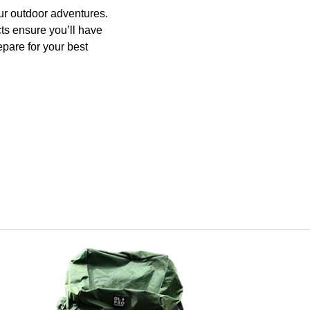
ur outdoor adventures.
ts ensure you’ll have
pare for your best