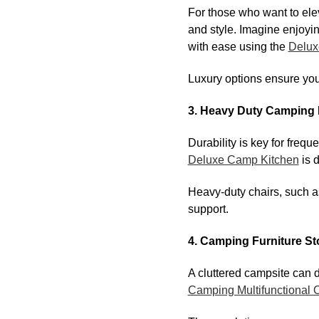
For those who want to ele
and style. Imagine enjoyin
with ease using the
Delux
Luxury options ensure your
3. Heavy Duty Camping 
Durability is key for freq
Deluxe Camp Kitchen
is 
Heavy-duty chairs, such a
support.
4. Camping Furniture St
A cluttered campsite can 
Camping Multifunctional 