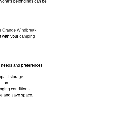
eryone’s belongings can be
le Orange Windbreak
it with your
camping
r needs and preferences:
mpact storage.
ation.
enging conditions.
ce and save space.