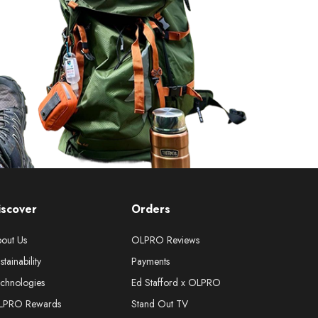
iscover
Orders
out Us
OLPRO Reviews
stainability
Payments
chnologies
Ed Stafford x OLPRO
LPRO Rewards
Stand Out TV