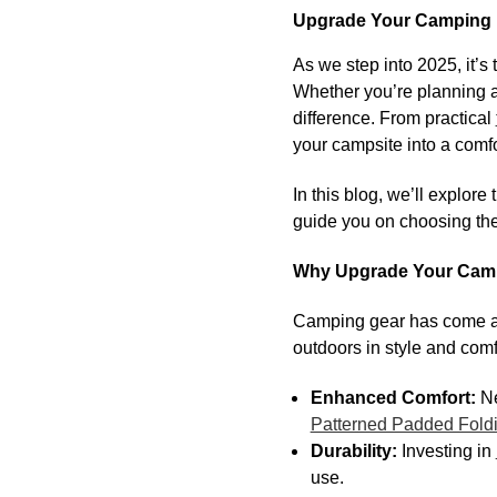
Upgrade Your Camping F
As we step into 2025, it’
Whether you’re planning a
difference. From practical
your campsite into a comf
In this blog, we’ll explore
guide you on choosing the
Why Upgrade Your Campi
Camping gear has come a l
outdoors in style and com
Enhanced Comfort:
Ne
Patterned Padded Fold
Durability:
Investing in
use.