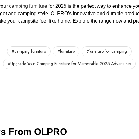
your
camping furniture
for 2025 is the perfect way to enhance yo
dget and camping style, OLPRO’s innovative and durable produc
ke your campsite feel like home. Explore the range now and pre
#camping furniture
#furniture
#furniture for camping
#Upgrade Your Camping Furniture for Memorable 2025 Adventures
ers From OLPRO