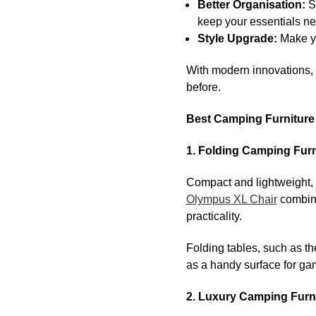
Better Organisation:
S
keep your essentials ne
Style Upgrade:
Make yo
With modern innovations,
before.
Best Camping Furniture 
1. Folding Camping Furn
Compact and lightweight,
Olympus XL Chair
combine
practicality.
Folding tables, such as t
as a handy surface for ga
2. Luxury Camping Furn