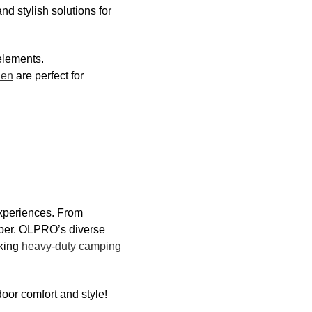
nd stylish solutions for
elements.
hen
are perfect for
experiences. From
mper. OLPRO’s diverse
eking
heavy-duty camping
oor comfort and style!