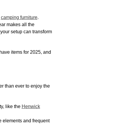
d
camping furniture
.
ar makes all the
 your setup can transform
-have items for 2025, and
r than ever to enjoy the
y, like the
Henwick
e elements and frequent