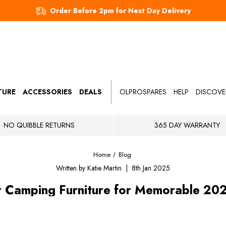
Order Before 2pm for Next Day Delivery
TURE
ACCESSORIES
DEALS
OLPROSPARES
HELP
DISCOVE
NO QUIBBLE RETURNS
365 DAY WARRANTY
Home
Blog
Written by Katie Martin | 8th Jan 2025
r Camping Furniture for Memorable 20