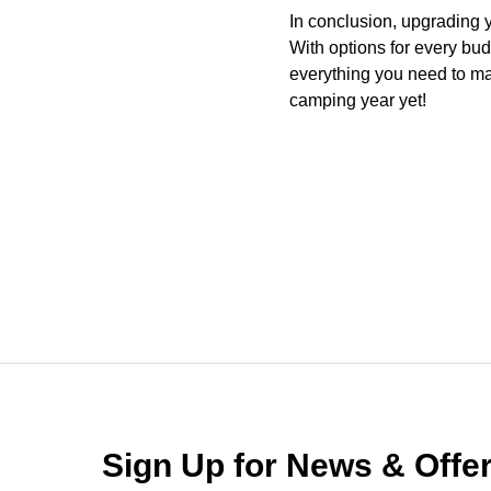
In conclusion, upgrading 
With options for every bu
everything you need to ma
camping year yet!
Sign Up for News & Off