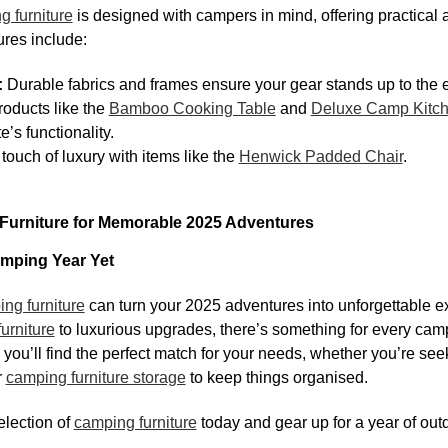
g furniture
is designed with campers in mind, offering practical a
ures include:
:
Durable fabrics and frames ensure your gear stands up to the 
oducts like the
Bamboo Cooking Table
and
Deluxe Camp Kitc
’s functionality.
touch of luxury with items like the
Henwick Padded Chair
.
urniture for Memorable 2025 Adventures
mping Year Yet
ng furniture
can turn your 2025 adventures into unforgettable 
urniture
to luxurious upgrades, there’s something for every ca
you’ll find the perfect match for your needs, whether you’re se
r
camping furniture storage
to keep things organised.
lection of
camping furniture
today and gear up for a year of outd