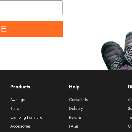
BE
Products
Help
D
Awnings
Contact Us
Ab
Tents
Delivery
Su
Camping Furniture
Returns
Te
Accessories
FAQs
O