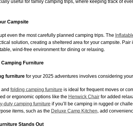
ally useful for family camping trips, where keeping track of ev
Your Campsite
upt even the most carefully planned camping trips. The
Inflatab
tical solution, creating a sheltered area for your campsite. Pair 
able, wind-free environment for dining or relaxing.
 Camping Furniture
g furniture
for your 2025 adventures involves considering you
t and
folding camping furniture
is ideal for frequent moves or co
ed or ergonomic options like the
Henwick Chair
for added relax
y-duty camping furniture
if you’ll be camping in rugged or chall
rpose items, such as the
Deluxe Camp Kitchen
, add convenien
niture Stands Out