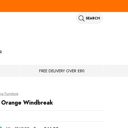
SEARCH
R
FREE DELIVERY OVER £80
g Furniture
le Orange Windbreak