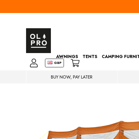
AWNINGS
TENTS
CAMPING FURNI
GBP
BUY NOW, PAY LATER