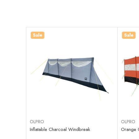
Sale
Sale
OLPRO
OLPRO
Inflatable Charcoal Windbreak
Orange 