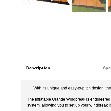
Description
Spe
With its unique and easy-to-pitch design, t
The Inflatable Orange Windbreak is engineered wit
system, allowing you to set up your windbreak in