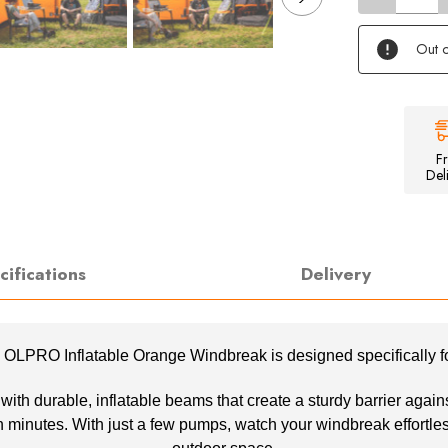
of
Inflatable
Orange
Out o
Windbreak
F
Del
cifications
Delivery
he OLPRO Inflatable Orange Windbreak is designed specifically 
h durable, inflatable beams that create a sturdy barrier against 
 minutes. With just a few pumps, watch your windbreak effortless