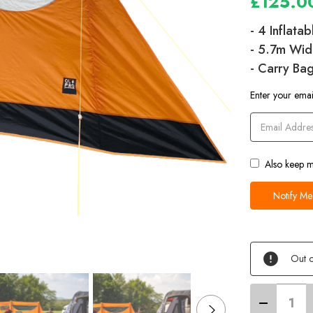
£125.0
- 4 Inflata
- 5.7m Wid
- Carry Ba
Current
Enter your email
Stock
Also keep m
Out o
Decrease
Quantity