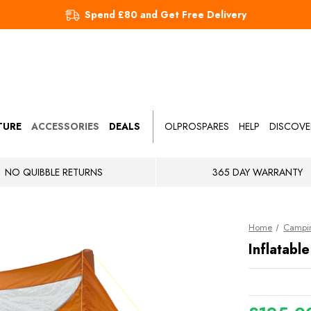
Spend £80 and Get Free Delivery
TURE
ACCESSORIES
DEALS
OLPROSPARES
HELP
DISCOVE
NO QUIBBLE RETURNS
365 DAY WARRANTY
Home
Campin
Inflatab