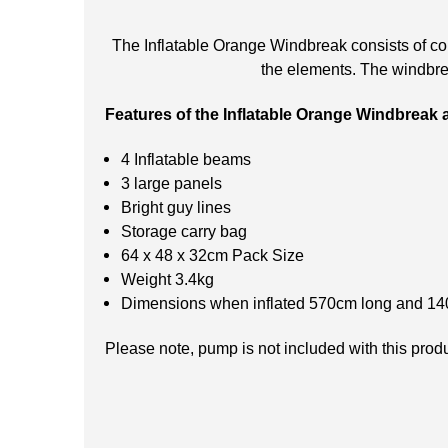
The Inflatable Orange Windbreak consists of col
the elements. The windbrea
Features of the Inflatable Orange Windbreak 
4 Inflatable beams
3 large panels
Bright guy lines
Storage carry bag
64 x 48 x 32cm Pack Size
Weight 3.4kg
Dimensions when inflated 570cm long and 140
Please note, pump is not included with this prod