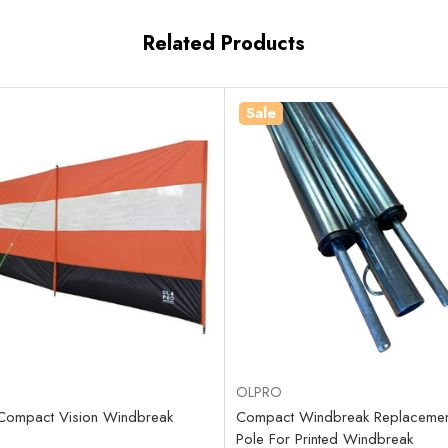
Related Products
Sale
OLPRO
Compact Vision Windbreak
Compact Windbreak Replacement
Pole For Printed Windbreak