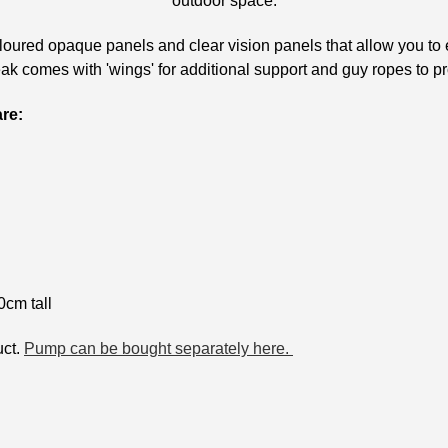
outdoor space.
oured opaque panels and clear vision panels that allow you to 
k comes with 'wings' for additional support and guy ropes to p
are:
cm tall
uct.
Pump can be bought separately here.