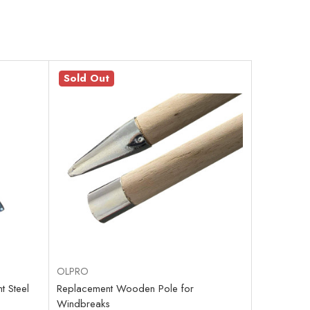
Sold Out
OLPRO
 Steel
Replacement Wooden Pole for
Windbreaks