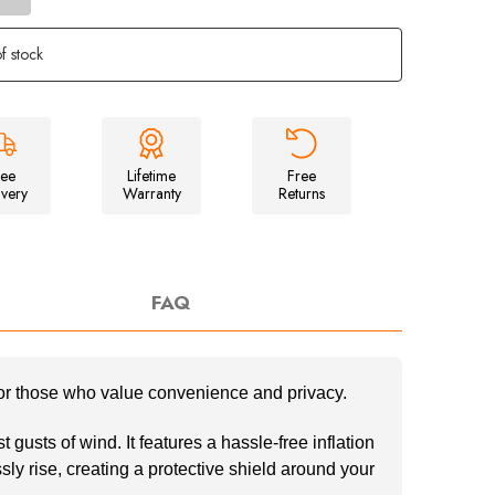
of
Inflatable
Orange
f stock
Windbreak
ree
Lifetime
Free
ivery
Warranty
Returns
FAQ
for those who value convenience and privacy.
gusts of wind. It features a hassle-free inflation
ly rise, creating a protective shield around your