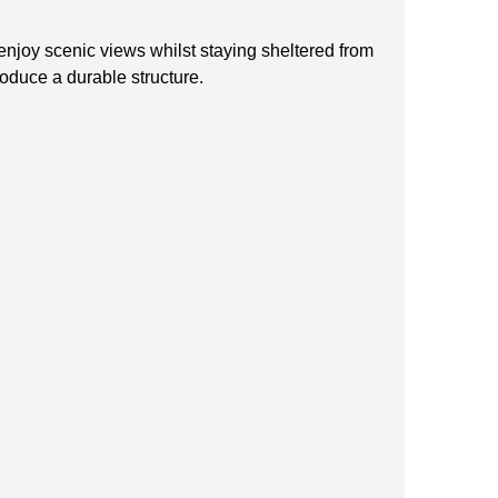
enjoy scenic views whilst staying sheltered from
roduce a durable structure.