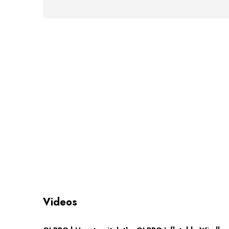
Videos