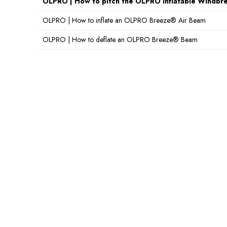
OLPRO | How to pitch the OLPRO Inflatable Windbr
OLPRO | How to inflate an OLPRO Breeze® Air Beam
OLPRO | How to deflate an OLPRO Breeze® Beam