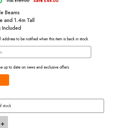
0
Was
£169.00
Save
£44.00
ble Beams
e and 1.4m Tall
g Included
 address to be notified when this item is back in stock.
e up to date on news and exclusive offers.
f stock
Increase
Quantity