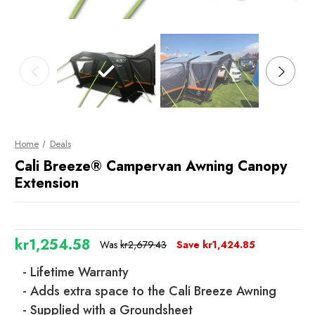
Home
Deals
Cali Breeze® Campervan Awning Canopy
Extension
kr1,254.58
Was
kr2,679.43
Save
kr1,424.85
- Lifetime Warranty
- Adds extra space to the Cali Breeze Awning
- Supplied with a Groundsheet