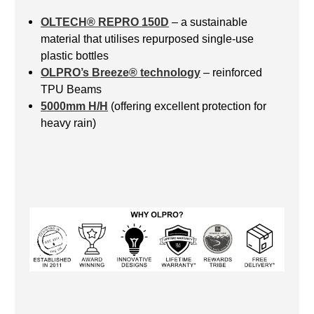
OLTECH® REPRO 150D
– a sustainable
material that utilises repurposed single-use
plastic bottles
OLPRO’s Breeze® technology
– reinforced
TPU Beams
5000mm H/H
(offering excellent protection for
heavy rain)