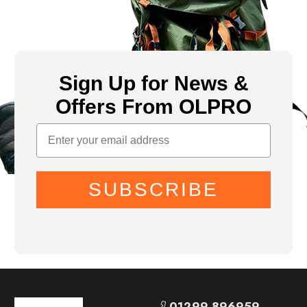
Sign Up for News &
Offers From OLPRO
SUBSCRIBE
01299 896959