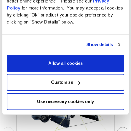
better online experience. Please see our
Privacy
Policy
for more information. You may accept all cookies
by clicking "Ok" or adjust your cookie preference by
clicking on "Show Details" below.
Related Products
Show details
Allow all cookies
Sale
Sale
Customize
Use necessary cookies only