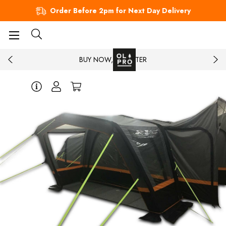
Order Before 2pm for Next Day Delivery
BUY NOW, PAY LATER