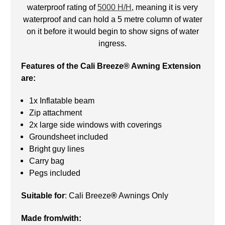
waterproof rating of
5000 H/H
, meaning it is very
waterproof and can hold a 5 metre column of water
on it before it would begin to show signs of water
ingress.
Features of the Cali Breeze® Awning Extension
are:
1x Inflatable beam
Zip attachment
2x large side windows with coverings
Groundsheet included
Bright guy lines
Carry bag
Pegs included
Suitable for
: Cali Breeze
®
Awnings Only
Made from/with: