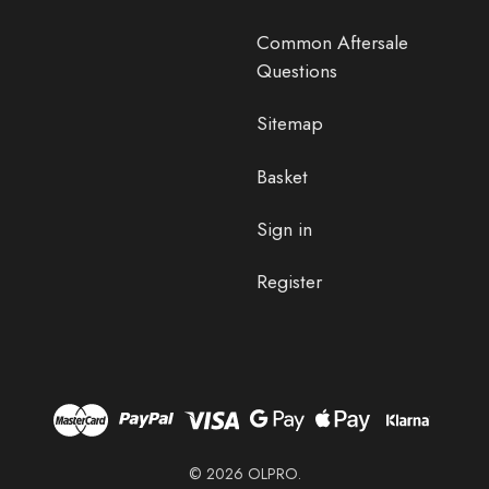
Common Aftersale
Questions
Sitemap
Basket
Sign in
Register
© 2026 OLPRO.