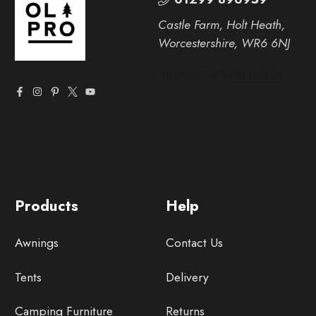
Castle Farm, Holt Heath,
Worcestershire, WR6 6NJ
Products
Help
Awnings
Contact Us
Tents
Delivery
Camping Furniture
Returns