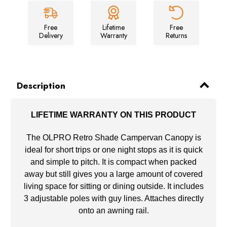
&
&
Brown
Brown
Free
Lifetime
Free
Delivery
Warranty
Returns
Description
LIFETIME WARRANTY ON THIS PRODUCT
The OLPRO Retro Shade Campervan Canopy is
ideal for short trips or one night stops as it is quick
and simple to pitch. It is compact when packed
away but still gives you a large amount of covered
living space for sitting or dining outside. It includes
3 adjustable poles with guy lines. Attaches directly
onto an awning rail.