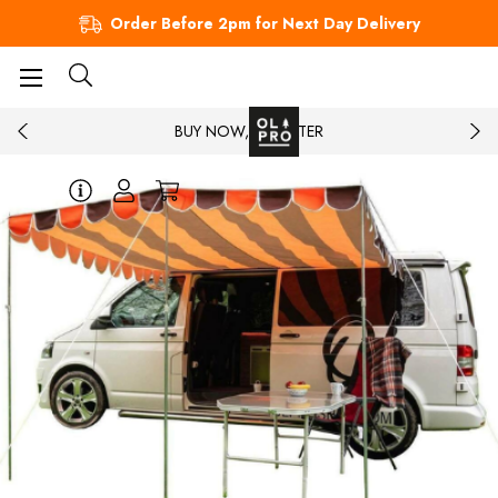
Order Before 2pm for Next Day Delivery
BUY NOW, PAY LATER