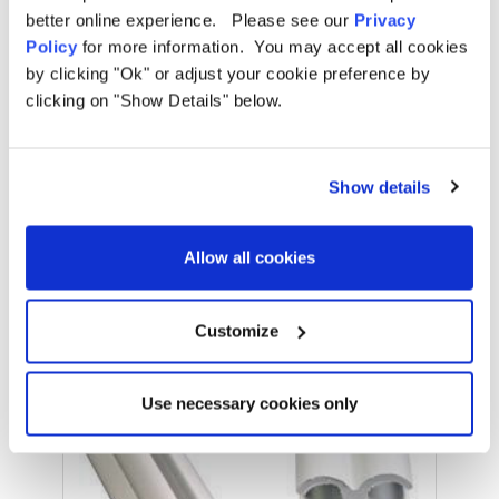
Pitching Times:
Under 10 Minutes
better online experience. Please see our
Privacy
Policy
for more information. You may accept all cookies
Number of Doors:
0
by clicking "Ok" or adjust your cookie preference by
OLPRO | Retro sun canopies for your campervan
clicking on "Show Details" below.
Number of Windows:
0
OLPRO | The Different Ways to Attach an Awning to a Van
Darkened Sleeping Pods:
No
Show details
Standing Room:
Yes
Related Products
Allow all cookies
What's Included?
Pegs, Guy Ropes, Poles, Carry Bag,
Repair Kit
Customize
Sale
Use necessary cookies only