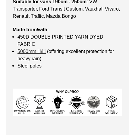
Suitable for vans 190cm - 250cm:
VW
Transporter, Ford Transit Custom, Vauxhall Vivaro,
Renault Traffic, Mazda Bongo
Made from/with:
450D DOUBLE PRINTED YARN DYED
FABRIC
5000mm H/H
(offering excellent protection for
heavy rain)
Steel poles