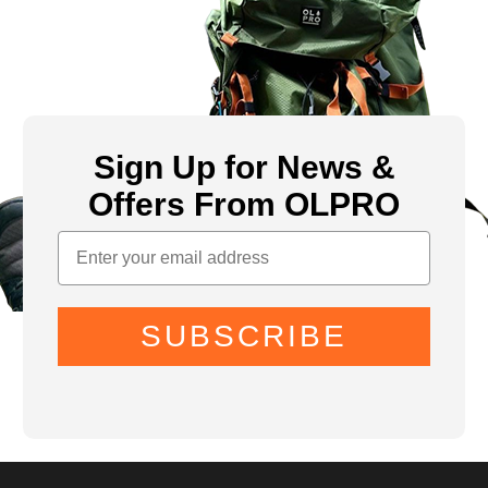
Sign Up for News &
Offers From OLPRO
SUBSCRIBE