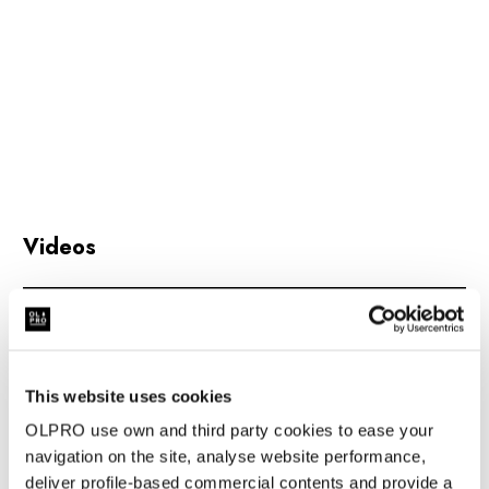
Weight:
6kg
Packed Dimensions:
70cm x 15cm x 15cm
Will Fit:
All vehicles between the height of: 190cm and
250cm
Colour:
Charcoal and Orange & Brown
Hydrostatic Head:
5,000mm H/H
Videos
Material:
450D DOUBLE PRINTED YARN DYED
FABRIC
Poles:
Steel Poles
This website uses cookies
Awning Beading:
6mm
OLPRO use own and third party cookies to ease your
Sewn-in Groundsheet:
No
navigation on the site, analyse website performance,
deliver profile-based commercial contents and provide a