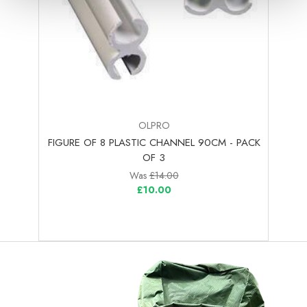
OLPRO
FIGURE OF 8 PLASTIC CHANNEL 90CM - PACK
OF 3
Was
£14.00
£10.00