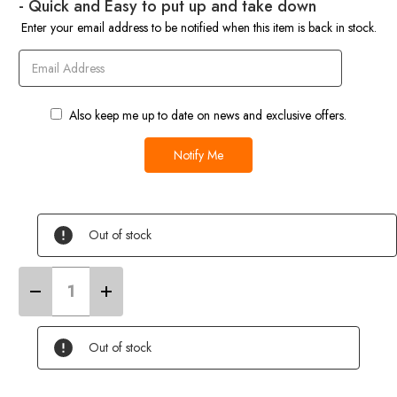
- Quick and Easy to put up and take down
Enter your email address to be notified when this item is back in stock.
Also keep me up to date on news and exclusive offers.
Out of stock
Decrease
Increase
Quantity
Quantity
of
of
Retro
Retro
Campervan
Campervan
Out of stock
Shade
Shade
Canopy
Canopy
-
-
Orange
Orange