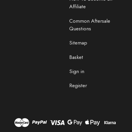
Affiliate
Common Aftersale
Questions
Sitemap
Basket
Sign in
Register