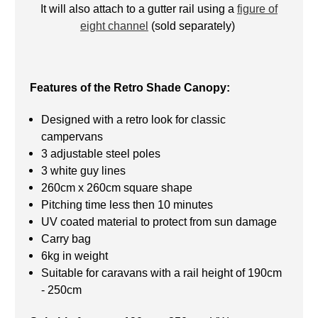
It will also attach to a gutter rail using a
figure of
eight channel
(sold separately)
Features of the Retro Shade Canopy:
Designed with a retro look for classic
campervans
3 adjustable steel poles
3 white guy lines
260cm x 260cm square shape
Pitching time less then 10 minutes
UV coated material to protect from sun damage
Carry bag
6kg in weight
Suitable for caravans with a rail height of 190cm
- 250cm