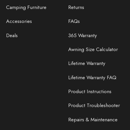
Camping Furniture
Returns
Accessories
FAQs
Deals
365 Warranty
Awning Size Calculator
Lifetime Warranty
Lifetime Warranty FAQ
Product Instructions
Product Troubleshooter
Repairs & Maintenance