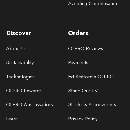
Avoiding Condensation
Discover
Orders
About Us
OLPRO Reviews
Sustainability
Payments
Technologies
Ed Stafford x OLPRO
OLPRO Rewards
Stand Out TV
OLPRO Ambassadors
Stockists & converters
Learn
Privacy Policy