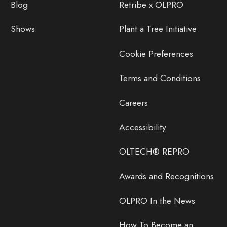
Blog
Retribe x OLPRO
Shows
Plant a Tree Initiative
Cookie Preferences
Terms and Conditions
Careers
Accessibility
OLTECH® REPRO
Awards and Recognitions
OLPRO In the News
How To Become an