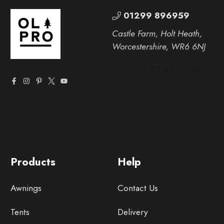
01299 896959
Castle Farm, Holt Heath,
Worcestershire, WR6 6NJ
Products
Help
Awnings
Contact Us
Tents
Delivery