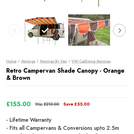
Home
Awnings
Awnings By Van
VW California Awnings
Retro Campervan Shade Canopy - Orange
& Brown
£155.00
Was
£210.00
Save
£55.00
Current
- Lifetime Warranty
Stock
- Fits all Campervans & Conversions upto 2.5m