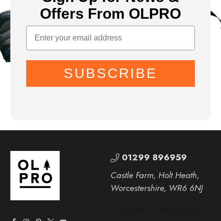
Offers From OLPRO
SUBSCRIBE
01299 896959
Castle Farm, Holt Heath,
Worcestershire, WR6 6NJ