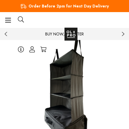
Order Before 2pm for Next Day Delivery
BUY NOW, PAY LATER