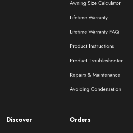
Awning Size Calculator
Lifetime Warranty
Lifetime Warranty FAQ
Product Instructions
Product Troubleshooter
Repairs & Maintenance
Avoiding Condensation
Discover
Orders