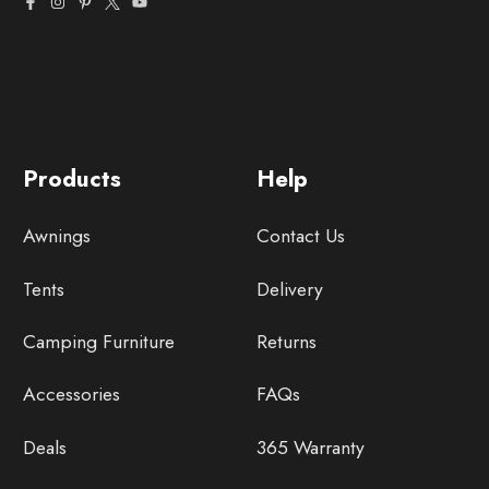
Products
Help
Awnings
Contact Us
Tents
Delivery
Camping Furniture
Returns
Accessories
FAQs
Deals
365 Warranty