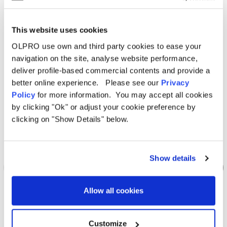
Related Products
This website uses cookies
OLPRO use own and third party cookies to ease your
Sale
Sale
navigation on the site, analyse website performance,
deliver profile-based commercial contents and provide a
better online experience. Please see our
Privacy
Policy
for more information. You may accept all cookies
by clicking "Ok" or adjust your cookie preference by
clicking on "Show Details" below.
Show details
Allow all cookies
OLPRO
Customize