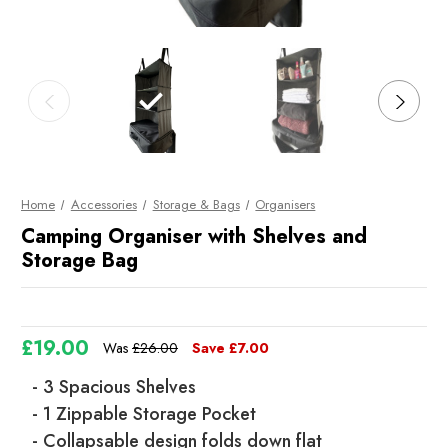
Home
Accessories
Storage & Bags
Organisers
Camping Organiser with Shelves and
Storage Bag
£19.00
Was
£26.00
Save
£7.00
- 3 Spacious Shelves
- 1 Zippable Storage Pocket
- Collapsable design folds down flat