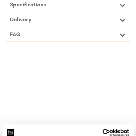
Specifications
Type
Organiser
Delivery
FAQ