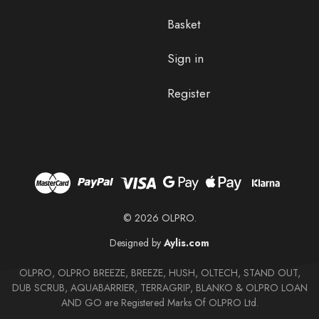
Basket
Sign in
Register
© 2026 OLPRO.
Designed by
Aylis.com
OLPRO, OLPRO BREEZE, BREEZE, HUSH, OLTECH, STAND OUT,
DUB SCRUB, AQUABARRIER, TERRAGRIP, BLANKO & OLPRO LOAN
AND GO are Registered Marks Of OLPRO Ltd.