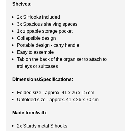
Shelves:
2x S Hooks included
3x Spacious shelving spaces
1x zippable storage pocket
Collapsible design
Portable design - carry handle
Easy to assemble
Tab on the back of the organiser to attach to
trolleys or suitcases
Dimensions/Specifications:
Folded size - approx. 41 x 26 x 15 cm
Unfolded size - approx. 41 x 26 x 70 cm
Made from/with:
2x Sturdy metal S hooks