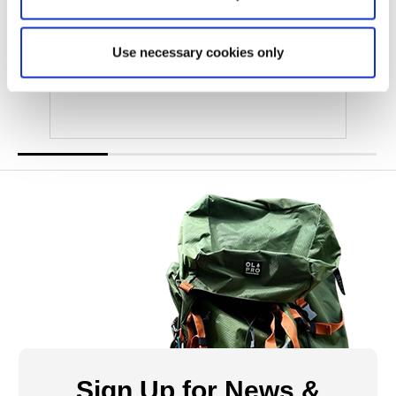
Camping Organiser
Use necessary cookies only
Was
£21.00
£12.00
Sign Up for News &