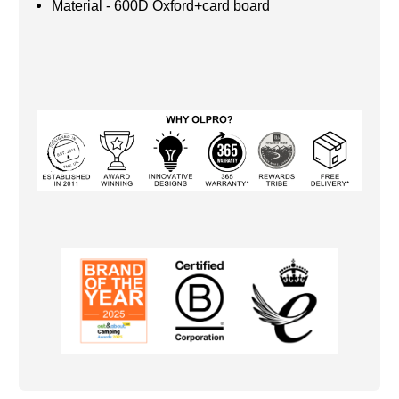
Material - 600D Oxford+card board