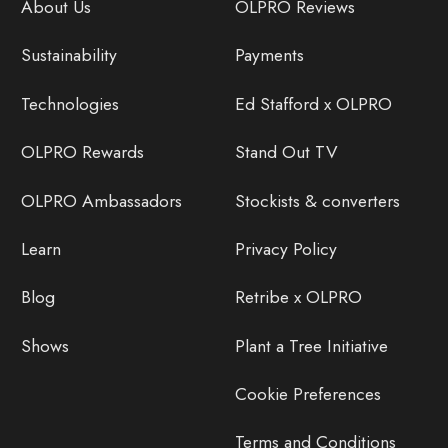
About Us
OLPRO Reviews
Sustainability
Payments
Technologies
Ed Stafford x OLPRO
OLPRO Rewards
Stand Out TV
OLPRO Ambassadors
Stockists & converters
Learn
Privacy Policy
Blog
Retribe x OLPRO
Shows
Plant a Tree Initiative
Cookie Preferences
Terms and Conditions