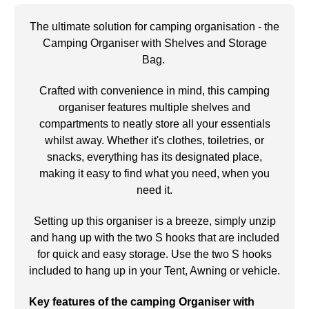
The ultimate solution for camping organisation - the
Camping Organiser with Shelves and Storage
Bag.
Crafted with convenience in mind, this camping
organiser features multiple shelves and
compartments to neatly store all your essentials
whilst away. Whether it's clothes, toiletries, or
snacks, everything has its designated place,
making it easy to find what you need, when you
need it.
Setting up this organiser is a breeze, simply unzip
and hang up with the two S hooks that are included
for quick and easy storage. Use the two S hooks
included to hang up in your Tent, Awning or vehicle.
Key features of the camping Organiser with