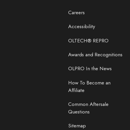
Careers
Accessibility
OLTECH® REPRO
Awards and Recognitions
OLPRO In the News
How To Become an
Affiliate
Common Aftersale
Questions
Sitemap