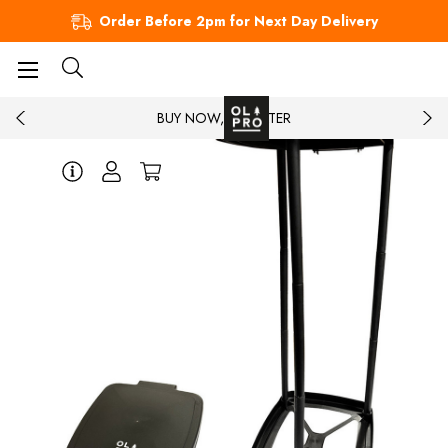
Order Before 2pm for Next Day Delivery
BUY NOW, PAY LATER