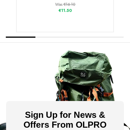
Was
€16.10
€11.50
Sign Up for News &
Offers From OLPRO