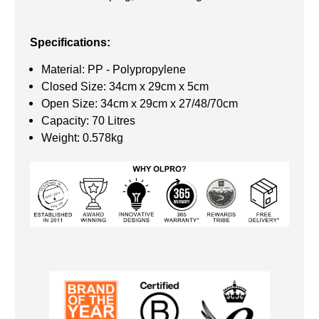
Specifications:
Material: PP - Polypropylene
Closed Size: 34cm x 29cm x 5cm
Open Size: 34cm x 29cm x 27/48/70cm
Capacity: 70 Litres
Weight: 0.578kg