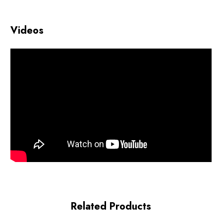
Videos
Related Products