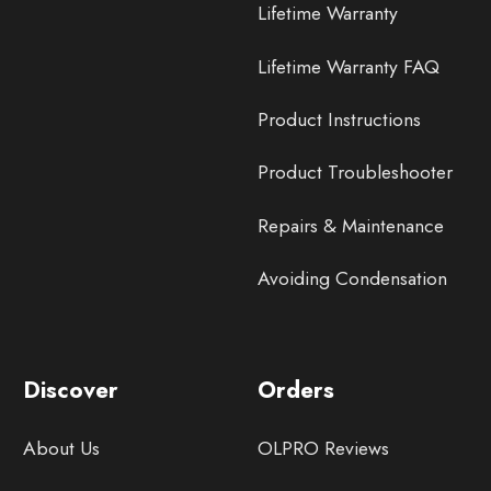
Lifetime Warranty
Lifetime Warranty FAQ
Product Instructions
Product Troubleshooter
Repairs & Maintenance
Avoiding Condensation
Discover
Orders
About Us
OLPRO Reviews