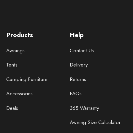
Products
Help
Awnings
Contact Us
Tents
Delivery
Camping Furniture
Returns
Accessories
FAQs
Deals
365 Warranty
Awning Size Calculator