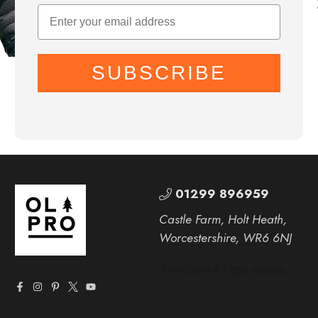
SUBSCRIBE
01299 896959
Castle Farm, Holt Heath,
Worcestershire, WR6 6NJ