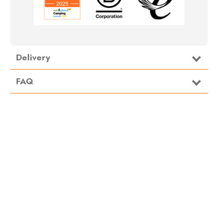
Delivery
FAQ