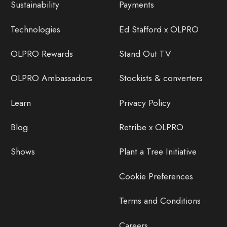
Sustainability
Payments
Technologies
Ed Stafford x OLPRO
OLPRO Rewards
Stand Out TV
OLPRO Ambassadors
Stockists & converters
Learn
Privacy Policy
Blog
Retribe x OLPRO
Shows
Plant a Tree Initiative
Cookie Preferences
Terms and Conditions
Careers