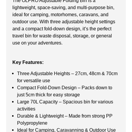
The OLPRO Adjustable Folding Bin is a
lightweight, space-saving, and multi-purpose bin,
ideal for camping, motorhomes, caravans, and
outdoor use. With three adjustable height settings
and a compact fold-down design, it’s the perfect
travel bin for waste disposal, storage, or general
use on your adventures.
Key Features:
Three Adjustable Heights – 27cm, 48cm & 70cm
for versatile use
Compact Fold-Down Design – Packs down to
just 5cm thick for easy storage
Large 70L Capacity – Spacious bin for various
activities
Durable & Lightweight – Made from strong PP
Polypropylene
Ideal for Camping, Caravanning & Outdoor Use