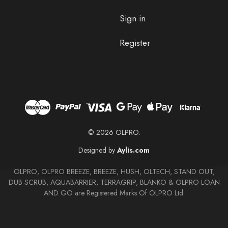
Sign in
Register
© 2026 OLPRO.
Designed by
Aylis.com
OLPRO, OLPRO BREEZE, BREEZE, HUSH, OLTECH, STAND OUT,
DUB SCRUB, AQUABARRIER, TERRAGRIP, BLANKO & OLPRO LOAN
AND GO are Registered Marks Of OLPRO Ltd.