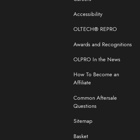
Accessibility
OLTECH® REPRO
Awards and Recognitions
OLPRO In the News
How To Become an
Affiliate
Common Aftersale
Questions
Sitemap
Basket