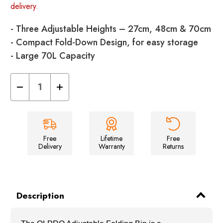
delivery.
- Three Adjustable Heights – 27cm, 48cm & 70cm
- Compact Fold-Down Design, for easy storage
- Large 70L Capacity
Decrease
Increase
Quantity
Quantity
of
of
Collapsible
Collapsible
Eco
Eco
Folding
Folding
Bin
Bin
Frame
Frame
Free
Lifetime
Free
Delivery
Warranty
Returns
Description