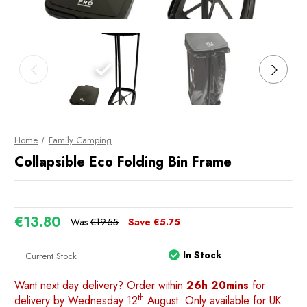
Home
Family Camping
Collapsible Eco Folding Bin Frame
€13.80
Was
€19.55
Save
€5.75
In Stock
Current Stock
Want next day delivery? Order within
26h 20mins
for
th
delivery by Wednesday 12
August. Only available for UK