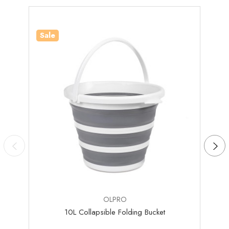
Sale
Sale
OLPRO
10L Collapsible Folding Bucket
Colla