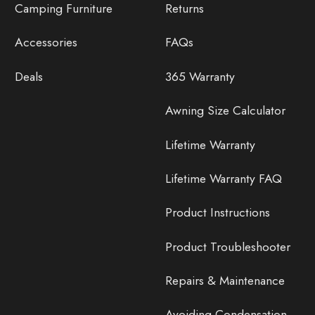
Camping Furniture
Returns
Accessories
FAQs
Deals
365 Warranty
Awning Size Calculator
Lifetime Warranty
Lifetime Warranty FAQ
Product Instructions
Product Troubleshooter
Repairs & Maintenance
Avoiding Condensation