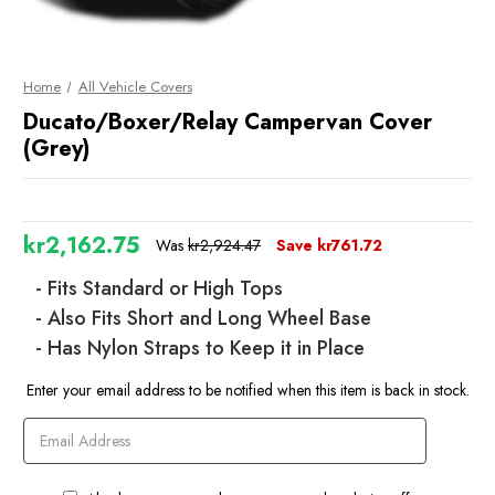
Home
All Vehicle Covers
Ducato/Boxer/Relay Campervan Cover
(Grey)
kr2,162.75
Was
kr2,924.47
Save
kr761.72
- Fits Standard or High Tops
- Also Fits Short and Long Wheel Base
- Has Nylon Straps to Keep it in Place
Current
Enter your email address to be notified when this item is back in stock.
Stock