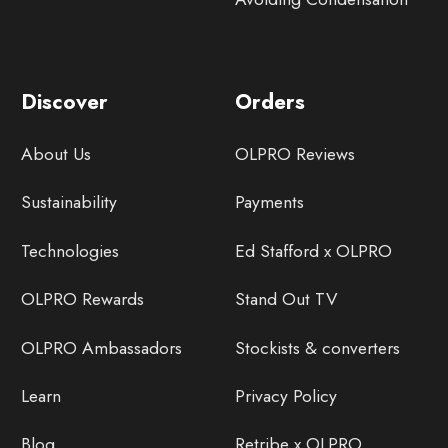
Discover
Orders
About Us
OLPRO Reviews
Sustainability
Payments
Technologies
Ed Stafford x OLPRO
OLPRO Rewards
Stand Out TV
OLPRO Ambassadors
Stockists & converters
Learn
Privacy Policy
Blog
Retribe x OLPRO