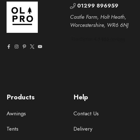
01299 896959
Castle Farm, Holt Heath,
Worcestershire, WR6 6NJ
Products
Help
Awnings
Contact Us
Tents
Delivery