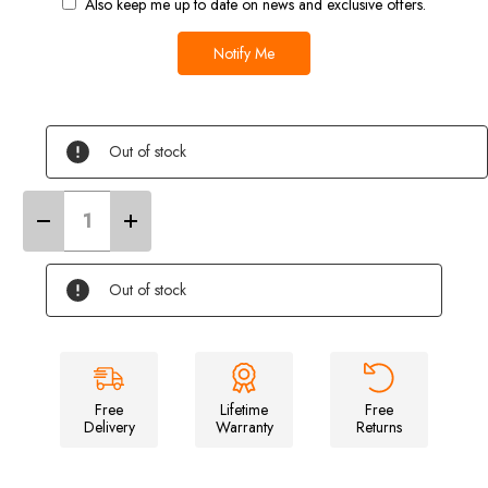
Also keep me up to date on news and exclusive offers.
Out of stock
Decrease
Increase
Quantity
Quantity
of
of
Ducato/Boxer/Relay
Ducato/Boxer/Relay
Campervan
Campervan
Out of stock
Cover
Cover
(Grey)
(Grey)
Free
Lifetime
Free
Delivery
Warranty
Returns