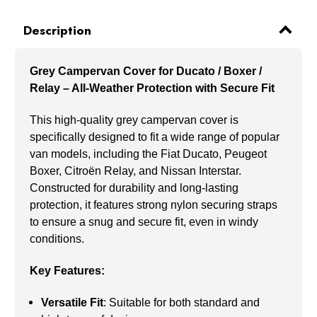
Description
Grey Campervan Cover for Ducato / Boxer /
Relay – All-Weather Protection with Secure Fit
This high-quality grey campervan cover is
specifically designed to fit a wide range of popular
van models, including the Fiat Ducato, Peugeot
Boxer, Citroën Relay, and Nissan Interstar.
Constructed for durability and long-lasting
protection, it features strong nylon securing straps
to ensure a snug and secure fit, even in windy
conditions.
Key Features:
Versatile Fit
: Suitable for both standard and