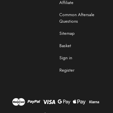
Affiliate
Common Aftersale
Questions
Sitemap
Basket
Sign in
Register