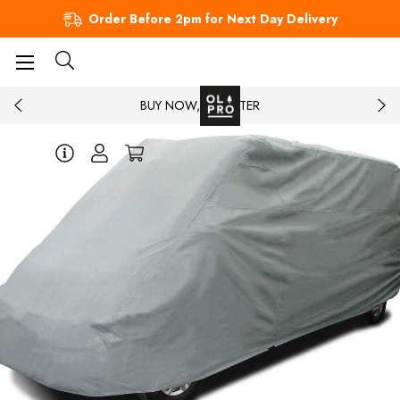
Order Before 2pm for Next Day Delivery
BUY NOW, PAY LATER