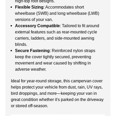
high-top roof designs.
Flexible Sizing
: Accommodates short
wheelbase (SWB) and long wheelbase (LWB)
versions of your van.
Accessory Compatible
: Tailored to fit around
external features such as rear-mounted cycle
carriers, ladders, and side-mounted awning
blinds.
Secure Fastening
: Reinforced nylon straps
keep the cover tightly secured, preventing
movement and wear caused by shifting in
adverse weather.
Ideal for year-round storage, this campervan cover
helps protect your vehicle from dust, rain, UV rays,
bird droppings, and more—keeping your van in
great condition whether it's parked on the driveway
or stored off-season.