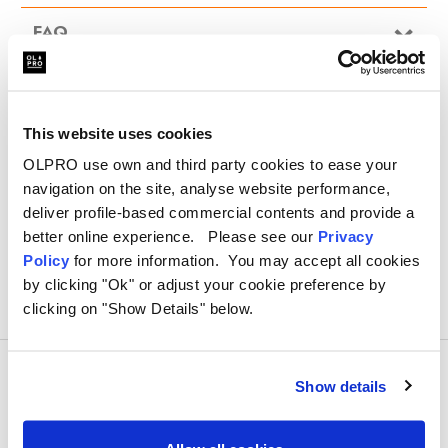
Nylon straps secure the cover firmly in place
FAQ
Handy storage bag is ideal for when cover is not in use
This website uses cookies
OLPRO use own and third party cookies to ease your
navigation on the site, analyse website performance,
deliver profile-based commercial contents and provide a
better online experience. Please see our
Privacy
Policy
for more information. You may accept all cookies
by clicking "Ok" or adjust your cookie preference by
clicking on "Show Details" below.
Show details