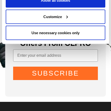
Allow all cookies
Customize
Use necessary cookies only
Sign Up for News &
Offers From OLPRO
SUBSCRIBE