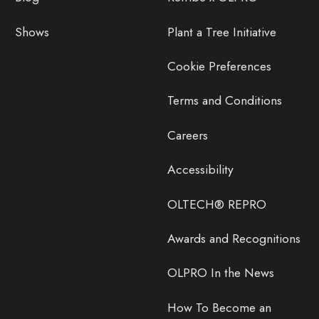
Shows
Plant a Tree Initiative
Cookie Preferences
Terms and Conditions
Careers
Accessibility
OLTECH® REPRO
Awards and Recognitions
OLPRO In the News
How To Become an